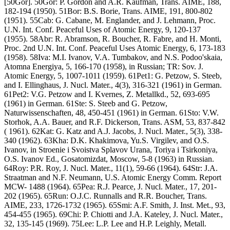
[50Gor]. 50Gor: P. Gordon and A.R. Kaufman, Trans. AIME, 188,
182-194 (1950). 51Bor: B.S. Borie, Trans. AIME, 191, 800-802
(1951). 55Cab: G. Cabane, M. Englander, and J. Lehmann, Proc.
U.N. Int. Conf. Peaceful Uses of Atomic Energy, 9, 120-137
(1955). 58Abr: R. Abramson, R. Boucher, R. Fabre, and H. Monti,
Proc. 2nd U.N. Int. Conf. Peaceful Uses Atomic Energy, 6, 173-183
(1958). 58Iva: M.I. Ivanov, V.A. Tumbakov, and N.S. Podoo'skaia,
Atomna Energiya, 5, 166-170 (1958), in Russian; TR: Sov. J.
Atomic Energy, 5, 1007-1011 (1959). 61Pet1: G. Petzow, S. Steeb,
and I. Ellinghaus, J. Nucl. Mater., 4(3), 316-321 (1961) in German.
61Pet2: V.G. Petzow and I. Kvernes, Z. Metallkd., 52, 693-695
(1961) in German. 61Ste: S. Steeb and G. Petzow,
Naturwissenschaften, 48, 450-451 (1961) in German. 61Sto: V.W.
Storhok, A.A. Bauer, and R.F. Dickerson, Trans. ASM, 53, 837-842
( 1961). 62Kat: G. Katz and A.J. Jacobs, J. Nucl. Mater., 5(3), 338-
340 (1962). 63Kha: D.K. Khakimova, Yu.S. Virgilev, and O.S.
Ivanov, in Stroenie i Svoistva Splavov Urana, Toriya i Tsirkoniya,
O.S. Ivanov Ed., Gosatomizdat, Moscow, 5-8 (1963) in Russian.
64Roy: P.R. Roy, J. Nucl. Mater., 11(1), 59-66 (1964). 64Str: J.A.
Straatman and N.F. Neumann, U.S. Atomic Energy Comm. Report
MCW- 1488 (1964). 65Pea: R.J. Pearce, J. Nucl. Mater., 17, 201-
202 (1965). 65Run: O.J.C. Runnalls and R.R. Boucher, Trans.
AIME, 233, 1726-1732 (1965). 65Smi: A.F. Smith, J. Inst. Met., 93,
454-455 (1965). 69Chi: P. Chiotti and J.A. Kateley, J. Nucl. Mater.,
32, 135-145 (1969). 75Lee: L.P. Lee and H.P. Leighly, Metall.