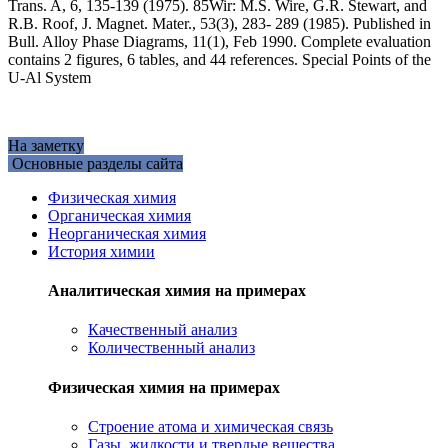
Trans. A, 6, 135-139 (1975). 85Wir: M.S. Wire, G.R. Stewart, and
R.B. Roof, J. Magnet. Mater., 53(3), 283- 289 (1985). Published in
Bull. Alloy Phase Diagrams, 11(1), Feb 1990. Complete evaluation
contains 2 figures, 6 tables, and 44 references. Special Points of the
U-Al System
На заметку
Основные разделы сайта
Физическая химия
Органическая химия
Неорганическая химия
История химии
Аналитическая химия на примерах
Качественный анализ
Количественный анализ
Физическая химия на примерах
Cтроение атома и химическая связь
Газы, жидкости и твердые вещества,