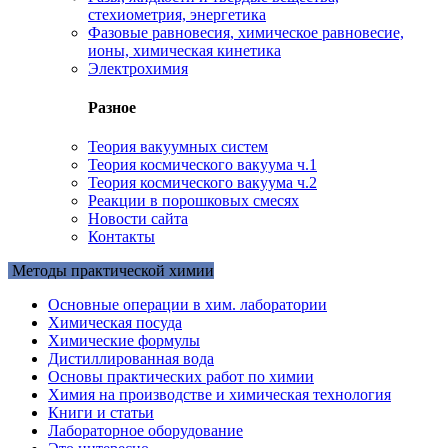
стехиометрия, энергетика
Фазовые равновесия, химическое равновесие,
ионы, химическая кинетика
Электрохимия
Разное
Теория вакуумных систем
Теория космического вакуума ч.1
Теория космического вакуума ч.2
Реакции в порошковых смесях
Новости сайта
Контакты
Методы практической химии
Основные операции в хим. лаборатории
Химическая посуда
Химические формулы
Дистиллированная вода
Основы практических работ по химии
Химия на производстве и химическая технология
Книги и статьи
Лабораторное оборудование