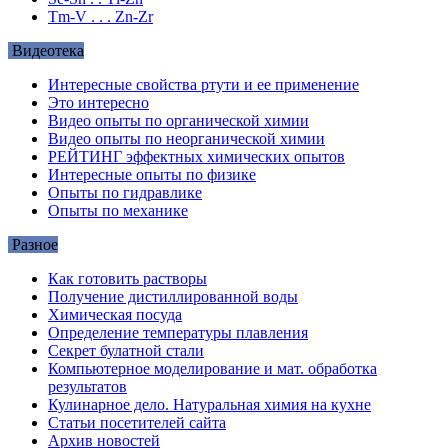
Tm-V . . . Zn-Zr
Видеотека
Интересные свойства ртути и ее применение
Это интересно
Видео опыты по органической химии
Видео опыты по неорганической химии
РЕЙТИНГ эффектных химических опытов
Интересные опыты по физике
Опыты по гидравлике
Опыты по механике
Разное
Как готовить растворы
Получение дистиллированной воды
Химическая посуда
Определение температуры плавления
Секрет булатной стали
Компьютерное моделирование и мат. обработка
результатов
Кулинарное дело. Натуральная химия на кухне
Статьи посетителей сайта
Архив новостей