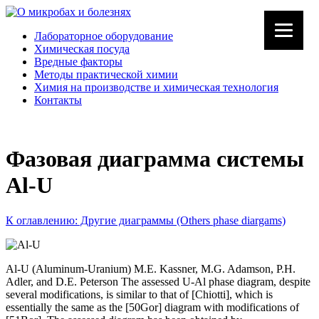
Лабораторное оборудование
Химическая посуда
Вредные факторы
Методы практической химии
Химия на производстве и химическая технология
Контакты
Фазовая диаграмма системы
Al-U
К оглавлению: Другие диаграммы (Others phase diargams)
Al-U (Aluminum-Uranium) M.E. Kassner, M.G. Adamson, P.H.
Adler, and D.E. Peterson The assessed U-Al phase diagram, despite
several modifications, is similar to that of [Chiotti], which is
essentially the same as the [50Gor] diagram with modifications of