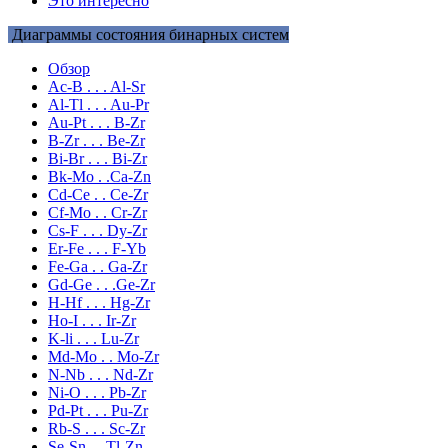
Это интересно
Диаграммы состояния бинарных систем
Обзор
Ac-B . . . Al-Sr
Al-Tl . . . Au-Pr
Au-Pt . . . B-Zr
B-Zr . . . Be-Zr
Bi-Br . . . Bi-Zr
Bk-Mo . .Ca-Zn
Cd-Ce . . Ce-Zr
Cf-Mo . . Cr-Zr
Cs-F . . . Dy-Zr
Er-Fe . . . F-Yb
Fe-Ga . . Ga-Zr
Gd-Ge . . .Ge-Zr
H-Hf . . . Hg-Zr
Ho-I . . . Ir-Zr
K-li . . . Lu-Zr
Md-Mo . . Mo-Zr
N-Nb . . . Nd-Zr
Ni-O . . . Pb-Zr
Pd-Pt . . . Pu-Zr
Rb-S . . . Sc-Zr
Se-Sn . . Tl-Zn