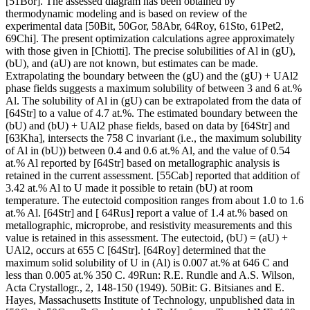
[51Bor]. The assessed diagram has been obtained by
thermodynamic modeling and is based on review of the
experimental data [50Bit, 50Gor, 58Abr, 64Roy, 61Sto, 61Pet2,
69Chi]. The present optimization calculations agree approximately
with those given in [Chiotti]. The precise solubilities of Al in (gU),
(bU), and (aU) are not known, but estimates can be made.
Extrapolating the boundary between the (gU) and the (gU) + UAl2
phase fields suggests a maximum solubility of between 3 and 6 at.%
Al. The solubility of Al in (gU) can be extrapolated from the data of
[64Str] to a value of 4.7 at.%. The estimated boundary between the
(bU) and (bU) + UAl2 phase fields, based on data by [64Str] and
[63Kha], intersects the 758 C invariant (i.e., the maximum solubility
of Al in (bU)) between 0.4 and 0.6 at.% Al, and the value of 0.54
at.% Al reported by [64Str] based on metallographic analysis is
retained in the current assessment. [55Cab] reported that addition of
3.42 at.% Al to U made it possible to retain (bU) at room
temperature. The eutectoid composition ranges from about 1.0 to 1.6
at.% Al. [64Str] and [ 64Rus] report a value of 1.4 at.% based on
metallographic, microprobe, and resistivity measurements and this
value is retained in this assessment. The eutectoid, (bU) = (aU) +
UAl2, occurs at 655 C [64Str]. [64Roy] determined that the
maximum solid solubility of U in (Al) is 0.007 at.% at 646 C and
less than 0.005 at.% 350 C. 49Run: R.E. Rundle and A.S. Wilson,
Acta Crystallogr., 2, 148-150 (1949). 50Bit: G. Bitsianes and E.
Hayes, Massachusetts Institute of Technology, unpublished data in