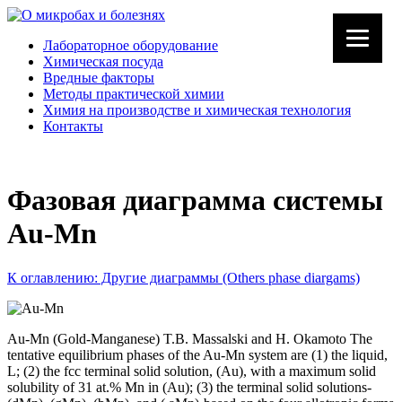
Лабораторное оборудование
Химическая посуда
Вредные факторы
Методы практической химии
Химия на производстве и химическая технология
Контакты
Фазовая диаграмма системы
Au-Mn
К оглавлению: Другие диаграммы (Others phase diargams)
Au-Mn (Gold-Manganese) T.B. Massalski and H. Okamoto The
tentative equilibrium phases of the Au-Mn system are (1) the liquid,
L; (2) the fcc terminal solid solution, (Au), with a maximum solid
solubility of 31 at.% Mn in (Au); (3) the terminal solid solutions-