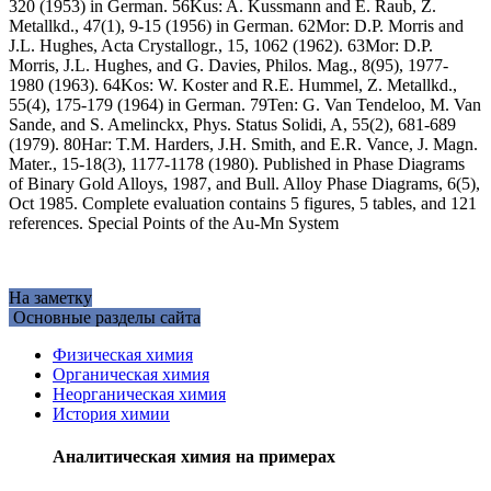
320 (1953) in German. 56Kus: A. Kussmann and E. Raub, Z.
Metallkd., 47(1), 9-15 (1956) in German. 62Mor: D.P. Morris and
J.L. Hughes, Acta Crystallogr., 15, 1062 (1962). 63Mor: D.P.
Morris, J.L. Hughes, and G. Davies, Philos. Mag., 8(95), 1977-
1980 (1963). 64Kos: W. Koster and R.E. Hummel, Z. Metallkd.,
55(4), 175-179 (1964) in German. 79Ten: G. Van Tendeloo, M. Van
Sande, and S. Amelinckx, Phys. Status Solidi, A, 55(2), 681-689
(1979). 80Har: T.M. Harders, J.H. Smith, and E.R. Vance, J. Magn.
Mater., 15-18(3), 1177-1178 (1980). Published in Phase Diagrams
of Binary Gold Alloys, 1987, and Bull. Alloy Phase Diagrams, 6(5),
Oct 1985. Complete evaluation contains 5 figures, 5 tables, and 121
references. Special Points of the Au-Mn System
На заметку
Основные разделы сайта
Физическая химия
Органическая химия
Неорганическая химия
История химии
Аналитическая химия на примерах