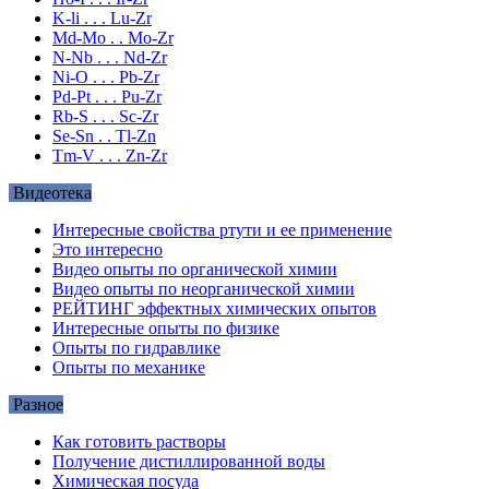
K-li . . . Lu-Zr
Md-Mo . . Mo-Zr
N-Nb . . . Nd-Zr
Ni-O . . . Pb-Zr
Pd-Pt . . . Pu-Zr
Rb-S . . . Sc-Zr
Se-Sn . . Tl-Zn
Tm-V . . . Zn-Zr
Видеотека
Интересные свойства ртути и ее применение
Это интересно
Видео опыты по органической химии
Видео опыты по неорганической химии
РЕЙТИНГ эффектных химических опытов
Интересные опыты по физике
Опыты по гидравлике
Опыты по механике
Разное
Как готовить растворы
Получение дистиллированной воды
Химическая посуда