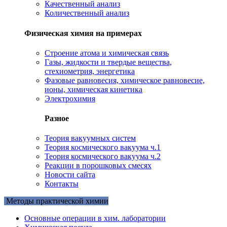
Качественный анализ
Количественный анализ
Физическая химия на примерах
Cтроение атома и химическая связь
Газы, жидкости и твердые вещества,
стехиометрия, энергетика
Фазовые равновесия, химическое равновесие,
ионы, химическая кинетика
Электрохимия
Разное
Теория вакуумных систем
Теория космического вакуума ч.1
Теория космического вакуума ч.2
Реакции в порошковых смесях
Новости сайта
Контакты
Методы практической химии
Основные операции в хим. лаборатории