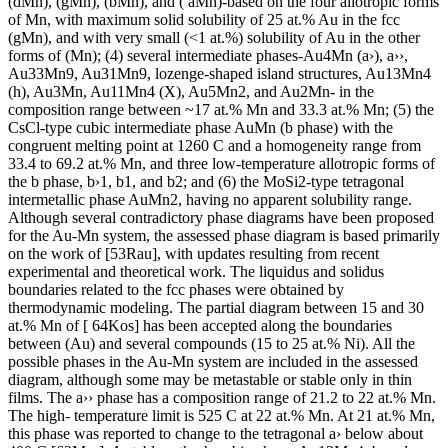
(dMn), (gMn), (bMn), and ( aMn)-based on the four allotropic forms
of Mn, with maximum solid solubility of 25 at.% Au in the fcc
(gMn), and with very small (<1 at.%) solubility of Au in the other
forms of (Mn); (4) several intermediate phases-Au4Mn (a›), a››,
Au33Mn9, Au31Mn9, lozenge-shaped island structures, Au13Mn4
(h), Au3Mn, Au11Mn4 (X), Au5Mn2, and Au2Mn- in the
composition range between ~17 at.% Mn and 33.3 at.% Mn; (5) the
CsCl-type cubic intermediate phase AuMn (b phase) with the
congruent melting point at 1260 C and a homogeneity range from
33.4 to 69.2 at.% Mn, and three low-temperature allotropic forms of
the b phase, b›1, b1, and b2; and (6) the MoSi2-type tetragonal
intermetallic phase AuMn2, having no apparent solubility range.
Although several contradictory phase diagrams have been proposed
for the Au-Mn system, the assessed phase diagram is based primarily
on the work of [53Rau], with updates resulting from recent
experimental and theoretical work. The liquidus and solidus
boundaries related to the fcc phases were obtained by
thermodynamic modeling. The partial diagram between 15 and 30
at.% Mn of [ 64Kos] has been accepted along the boundaries
between (Au) and several compounds (15 to 25 at.% Ni). All the
possible phases in the Au-Mn system are included in the assessed
diagram, although some may be metastable or stable only in thin
films. The a›› phase has a composition range of 21.2 to 22 at.% Mn.
The high- temperature limit is 525 C at 22 at.% Mn. At 21 at.% Mn,
this phase was reported to change to the tetragonal a› below about