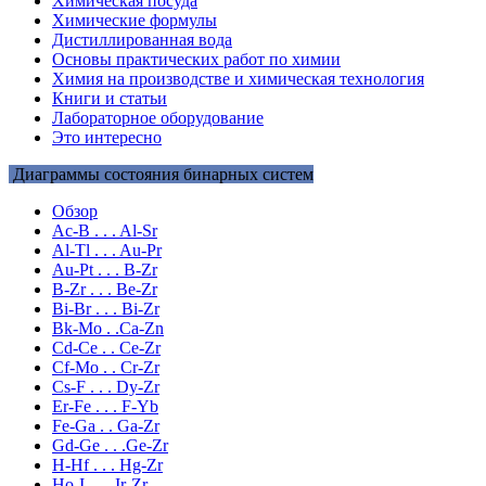
Химическая посуда
Химические формулы
Дистиллированная вода
Основы практических работ по химии
Химия на производстве и химическая технология
Книги и статьи
Лабораторное оборудование
Это интересно
Диаграммы состояния бинарных систем
Обзор
Ac-B . . . Al-Sr
Al-Tl . . . Au-Pr
Au-Pt . . . B-Zr
B-Zr . . . Be-Zr
Bi-Br . . . Bi-Zr
Bk-Mo . .Ca-Zn
Cd-Ce . . Ce-Zr
Cf-Mo . . Cr-Zr
Cs-F . . . Dy-Zr
Er-Fe . . . F-Yb
Fe-Ga . . Ga-Zr
Gd-Ge . . .Ge-Zr
H-Hf . . . Hg-Zr
Ho-I . . . Ir-Zr