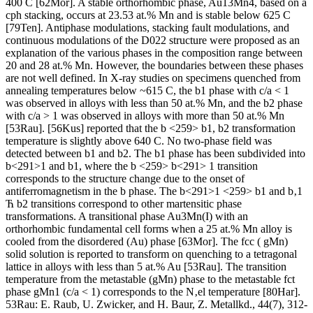
400 C [62Mor]. A stable orthorhombic phase, Au13Mn4, based on a
cph stacking, occurs at 23.53 at.% Mn and is stable below 625 C
[79Ten]. Antiphase modulations, stacking fault modulations, and
continuous modulations of the D022 structure were proposed as an
explanation of the various phases in the composition range between
20 and 28 at.% Mn. However, the boundaries between these phases
are not well defined. In X-ray studies on specimens quenched from
annealing temperatures below ~615 C, the b1 phase with c/a < 1
was observed in alloys with less than 50 at.% Mn, and the b2 phase
with c/a > 1 was observed in alloys with more than 50 at.% Mn
[53Rau]. [56Kus] reported that the b <259> b1, b2 transformation
temperature is slightly above 640 C. No two-phase field was
detected between b1 and b2. The b1 phase has been subdivided into
b<291>1 and b1, where the b <259> b<291> 1 transition
corresponds to the structure change due to the onset of
antiferromagnetism in the b phase. The b<291>1 <259> b1 and b‚1
Ћ b2 transitions correspond to other martensitic phase
transformations. A transitional phase Au3Mn(I) with an
orthorhombic fundamental cell forms when a 25 at.% Mn alloy is
cooled from the disordered (Au) phase [63Mor]. The fcc ( gMn)
solid solution is reported to transform on quenching to a tetragonal
lattice in alloys with less than 5 at.% Au [53Rau]. The transition
temperature from the metastable (gMn) phase to the metastable fct
phase gMn1 (c/a < 1) corresponds to the N‚el temperature [80Har].
53Rau: E. Raub, U. Zwicker, and H. Baur, Z. Metallkd., 44(7), 312-