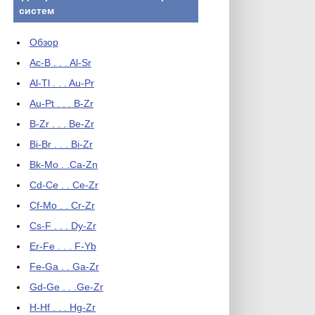
систем
Обзор
Ac-B . . . Al-Sr
Al-Tl . . . Au-Pr
Au-Pt . . . B-Zr
B-Zr . . . Be-Zr
Bi-Br . . . Bi-Zr
Bk-Mo . .Ca-Zn
Cd-Ce . . Ce-Zr
Cf-Mo . . Cr-Zr
Cs-F . . . Dy-Zr
Er-Fe . . . F-Yb
Fe-Ga . . Ga-Zr
Gd-Ge . . .Ge-Zr
H-Hf . . . Hg-Zr