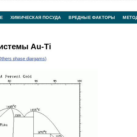
Е
ХИМИЧЕСКАЯ ПОСУДА
ВРЕДНЫЕ ФАКТОРЫ
МЕТО
ХИМИЧЕСКАЯ ТЕХНОЛОГИЯ
КОНТАКТЫ
истемы Au-Ti
thers phase diargams)