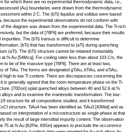
m for which there are no experimental thermodynamic data, i.e.,
The assessed (Au) boundaries were drawn from the thermodynamic
ssessment within 2 C. The (bTi) liquidus and solidus were based
ta, because the experimental observations do not conform with
of the diagram was drawn from the experimental data. The Ti-rich
sively, but the data of [78Pli] are preferred, because their results
al impurities. The (bTi) transus is difficult to determine
formation. (bTi) that has transformed to (aTi) during quenching
brium (aTi). The (bTi) structure cannot be retained metastably
6 at.% Au [54Mcq]. For cooling rates less than about 103 C/s, the
to be of the massive type [78Pli]. There are at least two,
ms of TiAu. The forms are designated gTiAu, bTiAu, and aTiAu,
d high to low Ti content. There are discrepancies concerning the
 it is generally agreed that the room-temperature phase on the Ti-
ructure. [70Don] splat quenched alloys between 40 and 52.6 at.%
 alloys and to examine the martensitic transformation. The low-
9 structure for all compositions studied, and it transformed
CsCl structure. TiAu4 has been identified as TiAu3 [43Wal] and as
 based on interpretation of a microstructure as single-phase at that
rly the result of large interstitial impurity content. The observation
t 75 at.% Au [62Pie, 69Sin] appears to preclude the occurrence
ermal analysis (cooling) data were reported for Au-rich alloys by