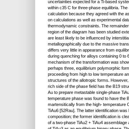
uncertainties expected for a Ti-based syste
within с35 C for three-phase equilibria. 
calculation because they agreed with the a
on calculations as well as experimental da
thermodynamic constraints. The remainder 
region of the diagram has been studied exten
are least likely to be influenced by interstiti
metallographically due to the massive trans
differs very little in appearance from equili
during quenching for alloys containing 0 to 
mechanism of the transformation was shown 
perhaps three, equilibrium polymorphic for
proceeding from high to low temperature an
structures of the allotropic forms. However,
rich side of the phase field has the B19 st
Au to prepare metastable single-phase TiAu
temperature phase was found to have the B1
martensitically from the high- temperature 
TiAu6 [52Rau]. The latter identification was
composition; the former identification is clea
of a two-phase TiAu2 + TiAu4 assemblage a
of TiAu3 as an equilibrium binary phase. Th