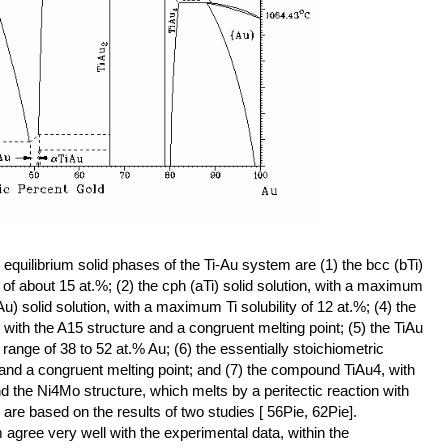
equilibrium solid phases of the Ti-Au system are (1) the bcc (bTi)
 of about 15 at.%; (2) the cph (aTi) solid solution, with a maximum
 Au) solid solution, with a maximum Ti solubility of 12 at.%; (4) the
with the A15 structure and a congruent melting point; (5) the TiAu
ge of 38 to 52 at.% Au; (6) the essentially stoichiometric
nd a congruent melting point; and (7) the compound TiAu4, with
 the Ni4Mo structure, which melts by a peritectic reaction with
are based on the results of two studies [ 56Pie, 62Pie].
agree very well with the experimental data, within the