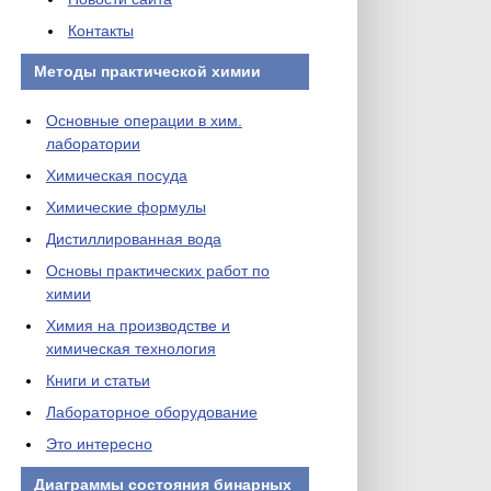
Контакты
Методы практической химии
Основные операции в хим.
лаборатории
Химическая посуда
Химические формулы
Дистиллированная вода
Основы практических работ по
химии
Химия на производстве и
химическая технология
Книги и статьи
Лабораторное оборудование
Это интересно
Диаграммы состояния бинарных