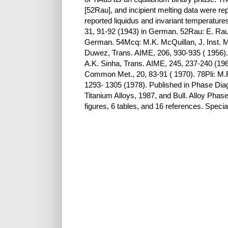
[52Rau], and incipient melting data were re
reported liquidus and invariant temperatur
31, 91-92 (1943) in German. 52Rau: E. Raub,
German. 54Mcq: M.K. McQuillan, J. Inst. Met
Duwez, Trans. AIME, 206, 930-935 ( 1956). 6
A.K. Sinha, Trans. AIME, 245, 237-240 (19
Common Met., 20, 83-91 ( 1970). 78Pli: M.R.
1293- 1305 (1978). Published in Phase Dia
Titanium Alloys, 1987, and Bull. Alloy Pha
figures, 6 tables, and 16 references. Speci