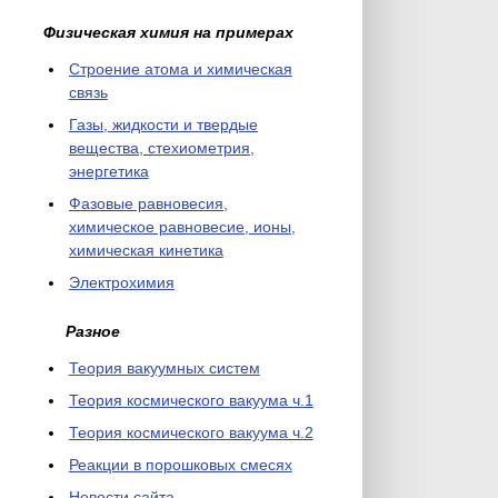
Физическая химия на примерах
Cтроение атома и химическая
связь
Газы, жидкости и твердые
вещества, стехиометрия,
энергетика
Фазовые равновесия,
химическое равновесие, ионы,
химическая кинетика
Электрохимия
Разное
Теория вакуумных систем
Теория космического вакуума ч.1
Теория космического вакуума ч.2
Реакции в порошковых смесях
Новости сайта