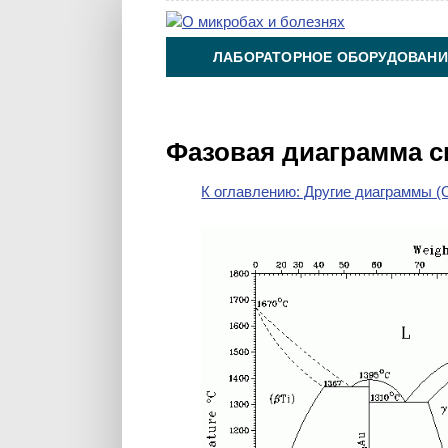
ЛАБОРАТОРНОЕ ОБОРУДОВАНИ
ХИМИЯ НА ПРОИЗВОДСТВЕ И 
Фазовая диаграмма с
К оглавлению: Другие диаграммы (O