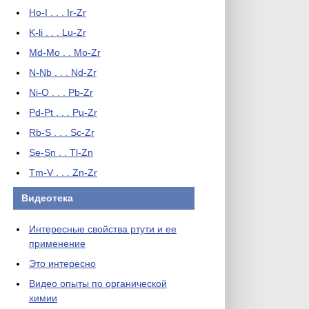
Ho-I . . . Ir-Zr
K-li . . . Lu-Zr
Md-Mo . . Mo-Zr
N-Nb . . . Nd-Zr
Ni-O . . . Pb-Zr
Pd-Pt . . . Pu-Zr
Rb-S . . . Sc-Zr
Se-Sn . . Tl-Zn
Tm-V . . . Zn-Zr
Видеотека
Интересные свойства ртути и ее
применение
Это интересно
Видео опыты по органической
химии