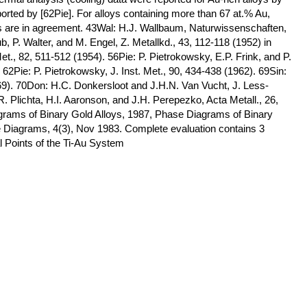
ported by [62Pie]. For alloys containing more than 67 at.% Au,
es are in agreement. 43Wal: H.J. Wallbaum, Naturwissenschaften,
 P. Walter, and M. Engel, Z. Metallkd., 43, 112-118 (1952) in
., 82, 511-512 (1954). 56Pie: P. Pietrokowsky, E.P. Frink, and P.
2Pie: P. Pietrokowsky, J. Inst. Met., 90, 434-438 (1962). 69Sin:
69). 70Don: H.C. Donkersloot and J.H.N. Van Vucht, J. Less-
 Plichta, H.I. Aaronson, and J.H. Perepezko, Acta Metall., 26,
grams of Binary Gold Alloys, 1987, Phase Diagrams of Binary
se Diagrams, 4(3), Nov 1983. Complete evaluation contains 3
al Points of the Ti-Au System