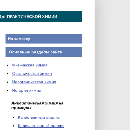
ДЫ ПРАКТИЧЕСКОЙ ХИМИИ
На заметку
Основные разделы сайта
Физическая химия
Органическая химия
Неорганическая химия
История химии
Аналитическая химия на
примерах
Качественный анализ
Количественный анализ