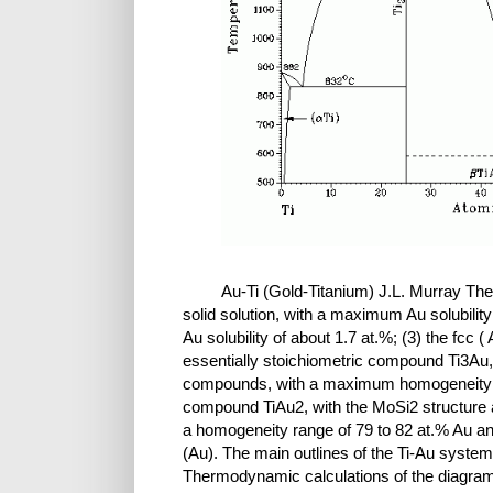
Au-Ti (Gold-Titanium) J.L. Murray The 
solid solution, with a maximum Au solubility
Au solubility of about 1.7 at.%; (3) the fcc (
essentially stoichiometric compound Ti3Au, 
compounds, with a maximum homogeneity ran
compound TiAu2, with the MoSi2 structure a
a homogeneity range of 79 to 82 at.% Au and
(Au). The main outlines of the Ti-Au system 
Thermodynamic calculations of the diagram 