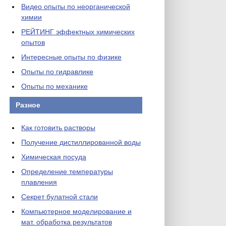
Видео опыты по неорганической
химии
РЕЙТИНГ эффектных химических
опытов
Интересные опыты по физике
Опыты по гидравлике
Опыты по механике
Разное
Как готовить растворы
Получение дистиллированной воды
Химическая посуда
Определение температуры
плавления
Секрет булатной стали
Компьютерное моделирование и
мат. обработка результатов