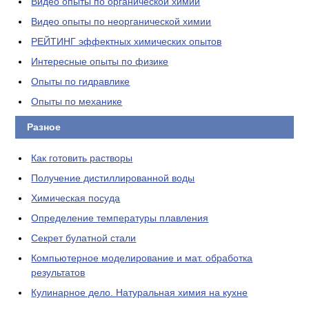
Видео опыты по органической химии
Видео опыты по неорганической химии
РЕЙТИНГ эффектных химических опытов
Интересные опыты по физике
Опыты по гидравлике
Опыты по механике
Разное
Как готовить растворы
Получение дистиллированной воды
Химическая посуда
Определение температуры плавления
Секрет булатной стали
Компьютерное моделирование и мат. обработка
результатов
Кулинарное дело. Натуральная химия на кухне