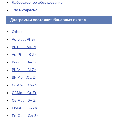
Лабораторное оборудование
Это интересно
Диаграммы состояния бинарных систем
Обзор
Ac-B . . . Al-Sr
Al-Tl . . . Au-Pr
Au-Pt . . . B-Zr
B-Zr . . . Be-Zr
Bi-Br . . . Bi-Zr
Bk-Mo . .Ca-Zn
Cd-Ce . . Ce-Zr
Cf-Mo . . Cr-Zr
Cs-F . . . Dy-Zr
Er-Fe . . . F-Yb
Fe-Ga . . Ga-Zr