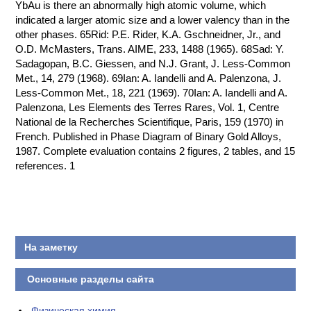
YbAu is there an abnormally high atomic volume, which
indicated a larger atomic size and a lower valency than in the
other phases. 65Rid: P.E. Rider, K.A. Gschneidner, Jr., and
O.D. McMasters, Trans. AIME, 233, 1488 (1965). 68Sad: Y.
Sadagopan, B.C. Giessen, and N.J. Grant, J. Less-Common
Met., 14, 279 (1968). 69Ian: A. Iandelli and A. Palenzona, J.
Less-Common Met., 18, 221 (1969). 70Ian: A. Iandelli and A.
Palenzona, Les Elements des Terres Rares, Vol. 1, Centre
National de la Recherches Scientifique, Paris, 159 (1970) in
French. Published in Phase Diagram of Binary Gold Alloys,
1987. Complete evaluation contains 2 figures, 2 tables, and 15
references. 1
На заметку
Основные разделы сайта
Физическая химия