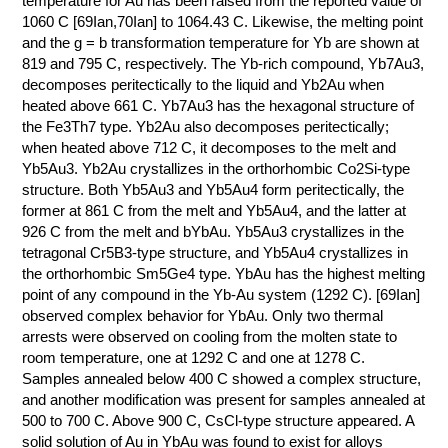
temperature for Au has been raised from the reported value of
1060 C [69Ian,70Ian] to 1064.43 C. Likewise, the melting point
КОНТАКТЫ
and the g = b transformation temperature for Yb are shown at
819 and 795 C, respectively. The Yb-rich compound, Yb7Au3,
decomposes peritectically to the liquid and Yb2Au when
heated above 661 C. Yb7Au3 has the hexagonal structure of
the Fe3Th7 type. Yb2Au also decomposes peritectically;
when heated above 712 C, it decomposes to the melt and
Yb5Au3. Yb2Au crystallizes in the orthorhombic Co2Si-type
structure. Both Yb5Au3 and Yb5Au4 form peritectically, the
former at 861 C from the melt and Yb5Au4, and the latter at
926 C from the melt and bYbAu. Yb5Au3 crystallizes in the
tetragonal Cr5B3-type structure, and Yb5Au4 crystallizes in
the orthorhombic Sm5Ge4 type. YbAu has the highest melting
point of any compound in the Yb-Au system (1292 C). [69Ian]
observed complex behavior for YbAu. Only two thermal
arrests were observed on cooling from the molten state to
room temperature, one at 1292 C and one at 1278 C.
Samples annealed below 400 C showed a complex structure,
and another modification was present for samples annealed at
500 to 700 C. Above 900 C, CsCl-type structure appeared. A
solid solution of Au in YbAu was found to exist for alloys