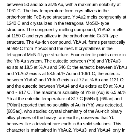
between 50 and 53.5 at.% Au, with a maximum solubility at
1061 C. The low-temperature form crystallizes in the
orthorhombic FeB-type structure. YbAu2 melts congruently at
1240 C and crystallizes in the tetragonal MoSi2- type
structure. The congruently melting compound, YbAu3, melts
at 1150 C and crystallizes in the orthorhombic Cu3Ti-type
structure. The Au-rich compound, YbAu4, forms peritectically
at 989 C from YbAu3 and the melt. It crystallizes in the
tetragonal MoNi4-type structure. Four eutectic points occur in
the Yb-Au system. The eutectic between (Yb) and Yb7Au3
exists at 18.5 at.% Au and 546 C; the eutectic between bYbAu
and YbAu2 exists at 58.5 at.% Au and 1061 C; the eutectic
between YbAu2 and YbAu3 exists at 72 at.% Au and 1131 C;
and the eutectic between YbAu4 and Au exists at 89 at.% Au
and ~ 817 C. The maximum solubility of Yb in (Au) is 6.9 at.%
Yb at the eutectic temperature of 817 C [65Rid]. [69Ian] and
[70Ian] reported that no solubility of Au in (Yb) was detected.
[68Sad], who studied crystal chemistry of the Au-rich binary
alloy phases of the heavy rare earths, observed that Yb
behaves like a trivalent rare earth in Au solid solutions. This
character is maintained in YbAu2, YbAu3, and YbAu4; only in