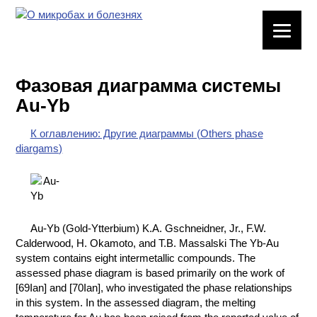
ЛАБОРАТОРНОЕ
ОБОРУДОВАНИЕ
Фазовая диаграмма системы
ХИМИЧЕСКАЯ
Au-Yb
ПОСУДА
К оглавлению: Другие диаграммы (Others phase
ВРЕДНЫЕ
diargams)
ФАКТОРЫ
МЕТОДЫ
ПРАКТИЧЕСКОЙ
ХИМИИ
Au-Yb (Gold-Ytterbium) K.A. Gschneidner, Jr., F.W.
Calderwood, H. Okamoto, and T.B. Massalski The Yb-Au
ХИМИЯ НА
system contains eight intermetallic compounds. The
ПРОИЗВОДСТВЕ
assessed phase diagram is based primarily on the work of
И ХИМИЧЕСКАЯ
[69Ian] and [70Ian], who investigated the phase relationships
ТЕХНОЛОГИЯ
in this system. In the assessed diagram, the melting