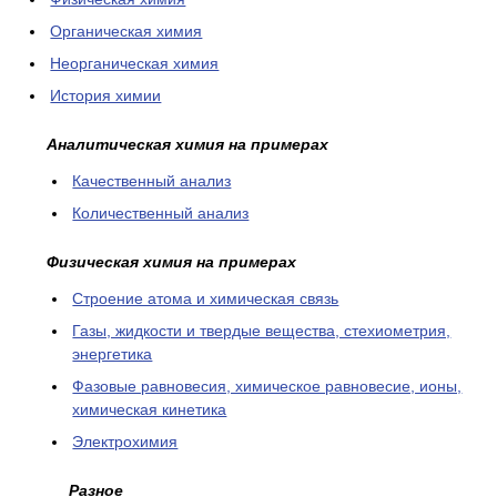
Органическая химия
Неорганическая химия
История химии
Аналитическая химия на примерах
Качественный анализ
Количественный анализ
Физическая химия на примерах
Cтроение атома и химическая связь
Газы, жидкости и твердые вещества, стехиометрия,
энергетика
Фазовые равновесия, химическое равновесие, ионы,
химическая кинетика
Электрохимия
Разное