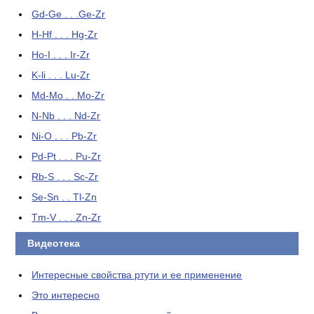
Gd-Ge . . .Ge-Zr
H-Hf . . . Hg-Zr
Ho-I . . . Ir-Zr
K-li . . . Lu-Zr
Md-Mo . . Mo-Zr
N-Nb . . . Nd-Zr
Ni-O . . . Pb-Zr
Pd-Pt . . . Pu-Zr
Rb-S . . . Sc-Zr
Se-Sn . . Tl-Zn
Tm-V . . . Zn-Zr
Видеотека
Интересные свойства ртути и ее применение
Это интересно