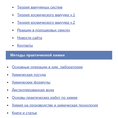
Теория вакуумных систем
Теория космического вакуума ч.1
Теория космического вакуума ч.2
Реакции в порошковых смесях
Новости сайта
Контакты
Методы практической химии
Основные операции в хим. лаборатории
Химическая посуда
Химические формулы
Дистиллированная вода
Основы практических работ по химии
Химия на производстве и химическая технология
Книги и статьи