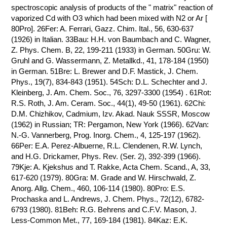
spectroscopic analysis of products of the " matrix" reaction of
vaporized Cd with O3 which had been mixed with N2 or Ar [
80Pro]. 26Fer: A. Ferrari, Gazz. Chim. Ital., 56, 630-637
(1926) in Italian. 33Bau: H.H. von Baumbach and C. Wagner,
Z. Phys. Chem. B, 22, 199-211 (1933) in German. 50Gru: W.
Gruhl and G. Wassermann, Z. Metallkd., 41, 178-184 (1950)
in German. 51Bre: L. Brewer and D.F. Mastick, J. Chem.
Phys., 19(7), 834-843 (1951). 54Sch: D.L. Schechter and J.
Kleinberg, J. Am. Chem. Soc., 76, 3297-3300 (1954) . 61Rot:
R.S. Roth, J. Am. Ceram. Soc., 44(1), 49-50 (1961). 62Chi:
D.M. Chizhikov, Cadmium, Izv. Akad. Nauk SSSR, Moscow
(1962) in Russian; TR: Pergamon, New York (1966). 62Van:
N.-G. Vannerberg, Prog. Inorg. Chem., 4, 125-197 (1962).
66Per: E.A. Perez-Albuerne, R.L. Clendenen, R.W. Lynch,
and H.G. Drickamer, Phys. Rev. (Ser. 2), 392-399 (1966).
79Kje: A. Kjekshus and T. Rakke, Acta Chem. Scand., A, 33,
617-620 (1979). 80Gra: M. Grade and W. Hirschwald, Z.
Anorg. Allg. Chem., 460, 106-114 (1980). 80Pro: E.S.
Prochaska and L. Andrews, J. Chem. Phys., 72(12), 6782-
6793 (1980). 81Beh: R.G. Behrens and C.F.V. Mason, J.
Less-Common Met., 77, 169-184 (1981). 84Kaz: E.K.