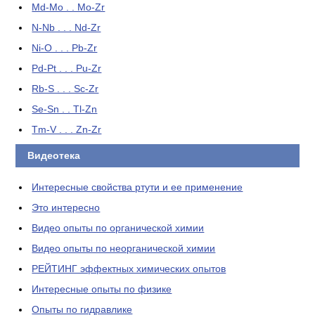
Md-Mo . . Mo-Zr
N-Nb . . . Nd-Zr
Ni-O . . . Pb-Zr
Pd-Pt . . . Pu-Zr
Rb-S . . . Sc-Zr
Se-Sn . . Tl-Zn
Tm-V . . . Zn-Zr
Видеотека
Интересные свойства ртути и ее применение
Это интересно
Видео опыты по органической химии
Видео опыты по неорганической химии
РЕЙТИНГ эффектных химических опытов
Интересные опыты по физике
Опыты по гидравлике