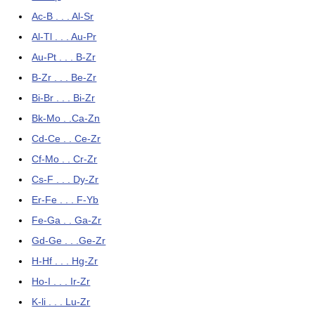
Ac-B . . . Al-Sr
Al-Tl . . . Au-Pr
Au-Pt . . . B-Zr
B-Zr . . . Be-Zr
Bi-Br . . . Bi-Zr
Bk-Mo . .Ca-Zn
Cd-Ce . . Ce-Zr
Cf-Mo . . Cr-Zr
Cs-F . . . Dy-Zr
Er-Fe . . . F-Yb
Fe-Ga . . Ga-Zr
Gd-Ge . . .Ge-Zr
H-Hf . . . Hg-Zr
Ho-I . . . Ir-Zr
K-li . . . Lu-Zr