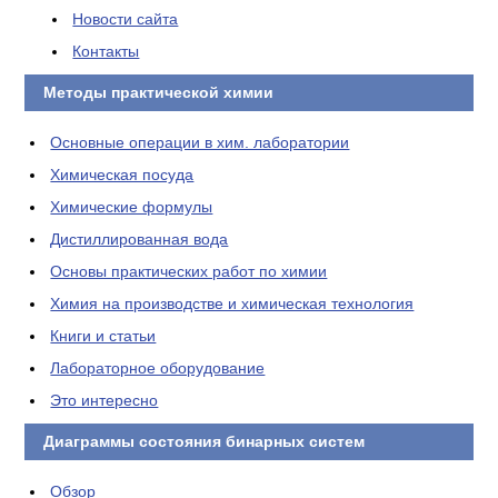
Новости сайта
Контакты
Методы практической химии
Основные операции в хим. лаборатории
Химическая посуда
Химические формулы
Дистиллированная вода
Основы практических работ по химии
Химия на производстве и химическая технология
Книги и статьи
Лабораторное оборудование
Это интересно
Диаграммы состояния бинарных систем
Обзор