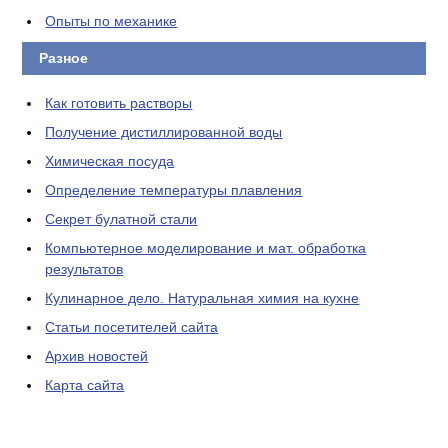
Опыты по механике
Разное
Как готовить растворы
Получение дистиллированной воды
Химическая посуда
Определение температуры плавления
Секрет булатной стали
Компьютерное моделирование и мат. обработка
результатов
Кулинарное дело. Натуральная химия на кухне
Статьи посетителей сайта
Архив новостей
Карта сайта