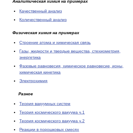
Аналитическая химия на примерах
Качественный анализ
Количественный анализ
Физическая химия на примерах
Cтроение атома и химическая связь
Газы, жидкости и твердые вещества, стехиометрия,
энергетика
Фазовые равновесия, химическое равновесие, ионы,
химическая кинетика
Электрохимия
Разное
Теория вакуумных систем
Теория космического вакуума ч.1
Теория космического вакуума ч.2
Реакции в порошковых смесях