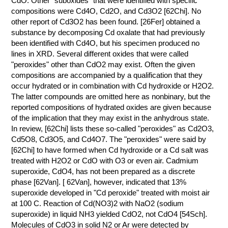
CdO. Other "suboxides" that were identified with specific
compositions were Cd4O, Cd2O, and Cd3O2 [62Chi]. No
other report of Cd3O2 has been found. [26Fer] obtained a
substance by decomposing Cd oxalate that had previously
been identified with Cd4O, but his specimen produced no
lines in XRD. Several different oxides that were called
"peroxides" other than CdO2 may exist. Often the given
compositions are accompanied by a qualification that they
occur hydrated or in combination with Cd hydroxide or H2O2.
The latter compounds are omitted here as nonbinary, but the
reported compositions of hydrated oxides are given because
of the implication that they may exist in the anhydrous state.
In review, [62Chi] lists these so-called "peroxides" as Cd2O3,
Cd5O8, Cd3O5, and Cd4O7. The "peroxides" were said by
[62Chi] to have formed when Cd hydroxide or a Cd salt was
treated with H2O2 or CdO with O3 or even air. Cadmium
superoxide, CdO4, has not been prepared as a discrete
phase [62Van]. [ 62Van], however, indicated that 13%
superoxide developed in "Cd peroxide" treated with moist air
at 100 C. Reaction of Cd(NO3)2 with NaO2 (sodium
superoxide) in liquid NH3 yielded CdO2, not CdO4 [54Sch].
Molecules of CdO3 in solid N2 or Ar were detected by