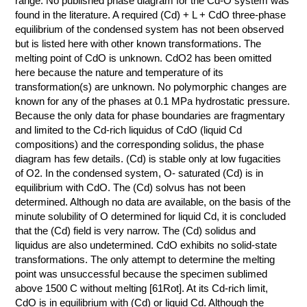
range. No published phase diagram for the Cd-O system was
found in the literature. A required (Cd) + L + CdO three-phase
КОНТАКТЫ
equilibrium of the condensed system has not been observed
but is listed here with other known transformations. The
melting point of CdO is unknown. CdO2 has been omitted
here because the nature and temperature of its
transformation(s) are unknown. No polymorphic changes are
known for any of the phases at 0.1 MPa hydrostatic pressure.
Because the only data for phase boundaries are fragmentary
and limited to the Cd-rich liquidus of CdO (liquid Cd
compositions) and the corresponding solidus, the phase
diagram has few details. (Cd) is stable only at low fugacities
of O2. In the condensed system, O- saturated (Cd) is in
equilibrium with CdO. The (Cd) solvus has not been
determined. Although no data are available, on the basis of the
minute solubility of O determined for liquid Cd, it is concluded
that the (Cd) field is very narrow. The (Cd) solidus and
liquidus are also undetermined. CdO exhibits no solid-state
transformations. The only attempt to determine the melting
point was unsuccessful because the specimen sublimed
above 1500 C without melting [61Rot]. At its Cd-rich limit,
CdO is in equilibrium with (Cd) or liquid Cd. Although the