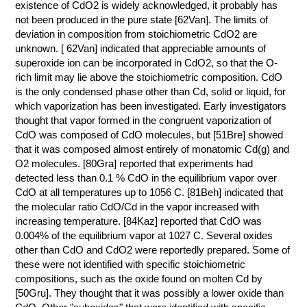
existence of CdO2 is widely acknowledged, it probably has
not been produced in the pure state [62Van]. The limits of
deviation in composition from stoichiometric CdO2 are
unknown. [ 62Van] indicated that appreciable amounts of
superoxide ion can be incorporated in CdO2, so that the O-
rich limit may lie above the stoichiometric composition. CdO
is the only condensed phase other than Cd, solid or liquid, for
which vaporization has been investigated. Early investigators
thought that vapor formed in the congruent vaporization of
CdO was composed of CdO molecules, but [51Bre] showed
that it was composed almost entirely of monatomic Cd(g) and
O2 molecules. [80Gra] reported that experiments had
detected less than 0.1 % CdO in the equilibrium vapor over
CdO at all temperatures up to 1056 C. [81Beh] indicated that
the molecular ratio CdO/Cd in the vapor increased with
increasing temperature. [84Kaz] reported that CdO was
0.004% of the equilibrium vapor at 1027 C. Several oxides
other than CdO and CdO2 were reportedly prepared. Some of
these were not identified with specific stoichiometric
compositions, such as the oxide found on molten Cd by
[50Gru]. They thought that it was possibly a lower oxide than