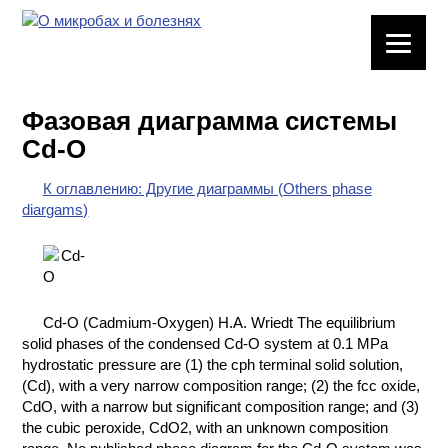
ЛАБОРАТОРНОЕ
ОБОРУДОВАНИЕ
Фазовая диаграмма системы
ХИМИЧЕСКАЯ
Cd-O
ПОСУДА
К оглавлению: Другие диаграммы (Others phase
ВРЕДНЫЕ
diargams)
ФАКТОРЫ
МЕТОДЫ
ПРАКТИЧЕСКОЙ
ХИМИИ
Cd-O (Cadmium-Oxygen) H.A. Wriedt The equilibrium
solid phases of the condensed Cd-O system at 0.1 MPa
ХИМИЯ НА
hydrostatic pressure are (1) the cph terminal solid solution,
ПРОИЗВОДСТВЕ
(Cd), with a very narrow composition range; (2) the fcc oxide,
И ХИМИЧЕСКАЯ
CdO, with a narrow but significant composition range; and (3)
ТЕХНОЛОГИЯ
the cubic peroxide, CdO2, with an unknown composition