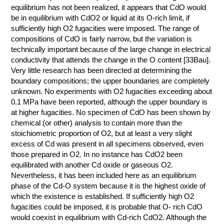
equilibrium has not been realized, it appears that CdO would
be in equilibrium with CdO2 or liquid at its O-rich limit, if
sufficiently high O2 fugacities were imposed. The range of
compositions of CdO is fairly narrow, but the variation is
technically important because of the large change in electrical
conductivity that attends the change in the O content [33Bau].
Very little research has been directed at determining the
boundary compositions; the upper boundaries are completely
unknown. No experiments with O2 fugacities exceeding about
0.1 MPa have been reported, although the upper boundary is
at higher fugacities. No specimen of CdO has been shown by
chemical (or other) analysis to contain more than the
stoichiometric proportion of O2, but at least a very slight
excess of Cd was present in all specimens observed, even
those prepared in O2. In no instance has CdO2 been
equilibrated with another Cd oxide or gaseous O2.
Nevertheless, it has been included here as an equilibrium
phase of the Cd-O system because it is the highest oxide of
which the existence is established. If sufficiently high O2
fugacities could be imposed, it is probable that O- rich CdO
would coexist in equilibrium with Cd-rich CdO2. Although the