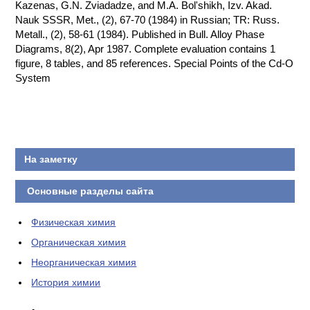
Kazenas, G.N. Zviadadze, and M.A. Bol'shikh, Izv. Akad.
Nauk SSSR, Met., (2), 67-70 (1984) in Russian; TR: Russ.
Metall., (2), 58-61 (1984). Published in Bull. Alloy Phase
Diagrams, 8(2), Apr 1987. Complete evaluation contains 1
figure, 8 tables, and 85 references. Special Points of the Cd-O
System
На заметку
Основные разделы сайта
Физическая химия
Органическая химия
Неорганическая химия
История химии