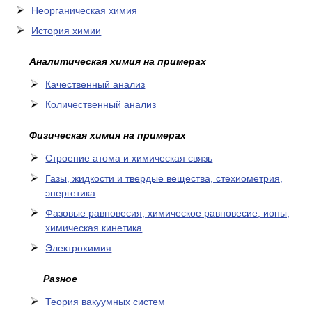
Неорганическая химия
История химии
Аналитическая химия на примерах
Качественный анализ
Количественный анализ
Физическая химия на примерах
Cтроение атома и химическая связь
Газы, жидкости и твердые вещества, стехиометрия,
энергетика
Фазовые равновесия, химическое равновесие, ионы,
химическая кинетика
Электрохимия
Разное
Теория вакуумных систем