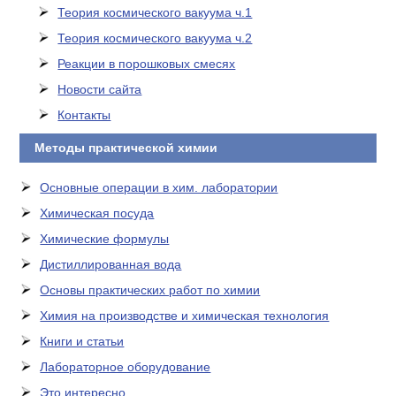
Теория космического вакуума ч.1
Теория космического вакуума ч.2
Реакции в порошковых смесях
Новости сайта
Контакты
Методы практической химии
Основные операции в хим. лаборатории
Химическая посуда
Химические формулы
Дистиллированная вода
Основы практических работ по химии
Химия на производстве и химическая технология
Книги и статьи
Лабораторное оборудование
Это интересно