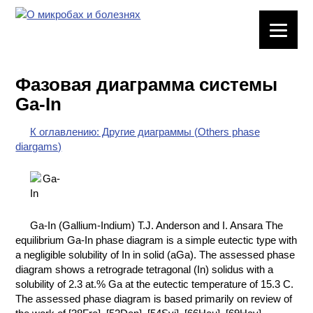
ЛАБОРАТОРНОЕ
ОБОРУДОВАНИЕ
Фазовая диаграмма системы
ХИМИЧЕСКАЯ
Ga-In
ПОСУДА
К оглавлению: Другие диаграммы (Others phase
ВРЕДНЫЕ
diargams)
ФАКТОРЫ
МЕТОДЫ
ПРАКТИЧЕСКОЙ
ХИМИИ
Ga-In (Gallium-Indium) T.J. Anderson and I. Ansara The
equilibrium Ga-In phase diagram is a simple eutectic type with
ХИМИЯ НА
a negligible solubility of In in solid (aGa). The assessed phase
ПРОИЗВОДСТВЕ
diagram shows a retrograde tetragonal (In) solidus with a
И ХИМИЧЕСКАЯ
solubility of 2.3 at.% Ga at the eutectic temperature of 15.3 C.
ТЕХНОЛОГИЯ
The assessed phase diagram is based primarily on review of