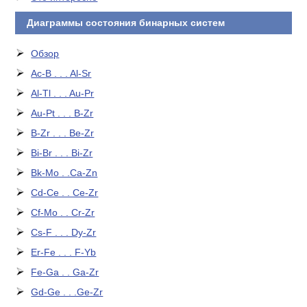
Диаграммы состояния бинарных систем
Обзор
Ac-B . . . Al-Sr
Al-Tl . . . Au-Pr
Au-Pt . . . B-Zr
B-Zr . . . Be-Zr
Bi-Br . . . Bi-Zr
Bk-Mo . .Ca-Zn
Cd-Ce . . Ce-Zr
Cf-Mo . . Cr-Zr
Cs-F . . . Dy-Zr
Er-Fe . . . F-Yb
Fe-Ga . . Ga-Zr
Gd-Ge . . .Ge-Zr