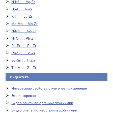
H-Hf . . . Hg-Zr
Ho-I . . . Ir-Zr
K-li . . . Lu-Zr
Md-Mo . . Mo-Zr
N-Nb . . . Nd-Zr
Ni-O . . . Pb-Zr
Pd-Pt . . . Pu-Zr
Rb-S . . . Sc-Zr
Se-Sn . . Tl-Zn
Tm-V . . . Zn-Zr
Видеотека
Интересные свойства ртути и ее применение
Это интересно
Видео опыты по органической химии
Видео опыты по неорганической химии