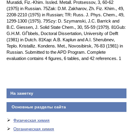
Muratidi, Fiz.-Khim. Issled. Metall. Protsessov, 3, 60-62
(1975) in Russian. 75Zak: D.M. Zakharov, Zh. Fiz. Khim., 49,
2208-2210 (1975) in Russian; TR: Russ. J. Phys. Chem., 49,
1299-1300 (1975). 79Szy: D. Szymanski, J.C. Barrick and
B.C. Giessen, J. Solid State Chem., 30, 55-59 (1979). 81Gub:
G.H.M. GЃbbels, Doctoral Dissertation, University of Delft
(1981) in Dutch. 81Kap: A.B. Kaplun and A.I. Sherubnev,
Teplo. Kristalliz. Kondens. Met., Novosibirsk, 76-83 (1981) in
Russian. Submitted to the APD Program. Complete
evaluation contains 4 figures, 6 tables, and 42 references. 1
На заметку
Основные разделы сайта
Физическая химия
Органическая химия