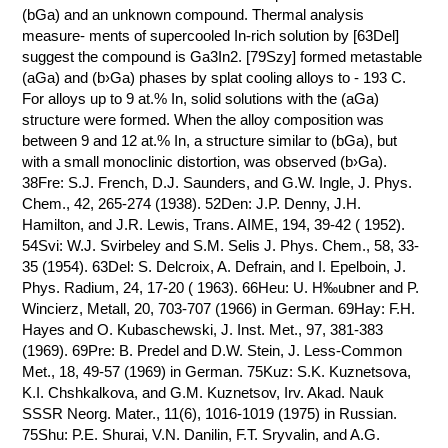
(bGa) and an unknown compound. Thermal analysis
measure- ments of supercooled In-rich solution by [63Del]
suggest the compound is Ga3In2. [79Szy] formed metastable
(aGa) and (b›Ga) phases by splat cooling alloys to - 193 C.
For alloys up to 9 at.% In, solid solutions with the (aGa)
structure were formed. When the alloy composition was
between 9 and 12 at.% In, a structure similar to (bGa), but
with a small monoclinic distortion, was observed (b›Ga).
38Fre: S.J. French, D.J. Saunders, and G.W. Ingle, J. Phys.
Chem., 42, 265-274 (1938). 52Den: J.P. Denny, J.H.
Hamilton, and J.R. Lewis, Trans. AIME, 194, 39-42 ( 1952).
54Svi: W.J. Svirbeley and S.M. Selis J. Phys. Chem., 58, 33-
35 (1954). 63Del: S. Delcroix, A. Defrain, and I. Epelboin, J.
Phys. Radium, 24, 17-20 ( 1963). 66Heu: U. H‰ubner and P.
Wincierz, Metall, 20, 703-707 (1966) in German. 69Hay: F.H.
Hayes and O. Kubaschewski, J. Inst. Met., 97, 381-383
(1969). 69Pre: B. Predel and D.W. Stein, J. Less-Common
Met., 18, 49-57 (1969) in German. 75Kuz: S.K. Kuznetsova,
K.I. Chshkalkova, and G.M. Kuznetsov, Irv. Akad. Nauk
SSSR Neorg. Mater., 11(6), 1016-1019 (1975) in Russian.
75Shu: P.E. Shurai, V.N. Danilin, F.T. Sryvalin, and A.G.