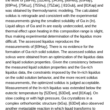
the work of [38Fre], [52Den], [54Svi], [66Heu], [69Hay],
[69Pre], [75Kuz], [75Shu], [75Zak], [ 81Gub], and [81Kap] and
КОНТАКТЫ
was obtained by thermodynamic modeling. The calculated
solidus is retrograde and consistent with the experimental
measurements giving the smallest solubility of Ga in (In).
Liquid alloys of Ga and In are easily undercooled, and the
thermal effect upon heating in this composition range is slight,
thus making experimental determination of the liquidus more
difficult. The assessed liquidus reproduces the
measurements of [69Hay]. There is no evidence for the
formation of Ga-rich solid solution. The assessed solidus and
solvus were obtained from an optimization of the liquidus data
and liquid solution properties. Given the consistency between
the measured liquid solution properties and the Ga-rich
liquidus data, the constraints imposed by the In-rich liquidus
on the solid solution behavior, and the more recent solidus
measurements, the optimized solidus is judged acceptable.
Measurement of the In-rich liquidus was extended below the
eutectic temperature by [52Den], [63Del], and [81Kap]. On
slow cooling or with high pressure, Ga crystallizes in a
complex orthorhombic structure (bGa). [63Del] also observed
another metastable reaction in which liquid transforms to