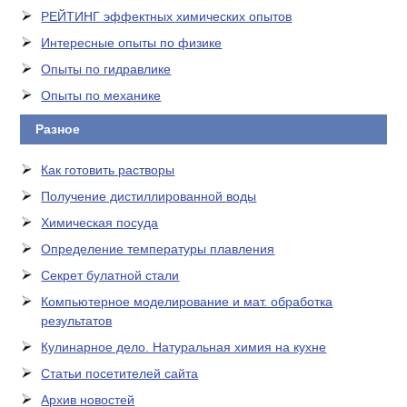
РЕЙТИНГ эффектных химических опытов
Интересные опыты по физике
Опыты по гидравлике
Опыты по механике
Разное
Как готовить растворы
Получение дистиллированной воды
Химическая посуда
Определение температуры плавления
Секрет булатной стали
Компьютерное моделирование и мат. обработка
результатов
Кулинарное дело. Натуральная химия на кухне
Статьи посетителей сайта
Архив новостей