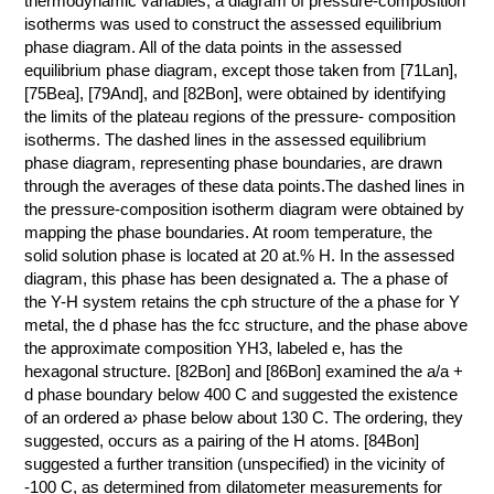
thermodynamic variables, a diagram of pressure-composition
isotherms was used to construct the assessed equilibrium
КОНТАКТЫ
phase diagram. All of the data points in the assessed
equilibrium phase diagram, except those taken from [71Lan],
[75Bea], [79And], and [82Bon], were obtained by identifying
the limits of the plateau regions of the pressure- composition
isotherms. The dashed lines in the assessed equilibrium
phase diagram, representing phase boundaries, are drawn
through the averages of these data points.The dashed lines in
the pressure-composition isotherm diagram were obtained by
mapping the phase boundaries. At room temperature, the
solid solution phase is located at 20 at.% H. In the assessed
diagram, this phase has been designated a. The a phase of
the Y-H system retains the cph structure of the a phase for Y
metal, the d phase has the fcc structure, and the phase above
the approximate composition YH3, labeled e, has the
hexagonal structure. [82Bon] and [86Bon] examined the a/a +
d phase boundary below 400 C and suggested the existence
of an ordered a› phase below about 130 C. The ordering, they
suggested, occurs as a pairing of the H atoms. [84Bon]
suggested a further transition (unspecified) in the vicinity of
-100 C, as determined from dilatometer measurements for