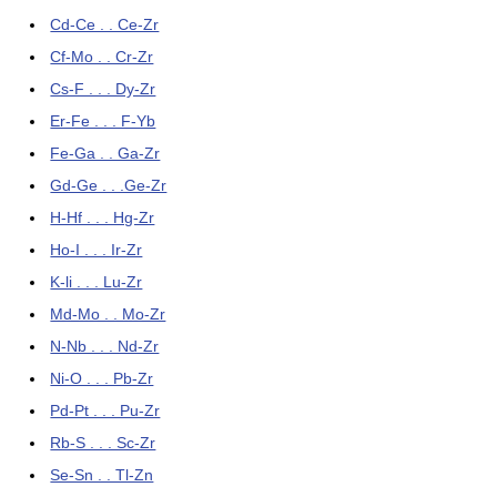
Cd-Ce . . Ce-Zr
Cf-Mo . . Cr-Zr
Cs-F . . . Dy-Zr
Er-Fe . . . F-Yb
Fe-Ga . . Ga-Zr
Gd-Ge . . .Ge-Zr
H-Hf . . . Hg-Zr
Ho-I . . . Ir-Zr
K-li . . . Lu-Zr
Md-Mo . . Mo-Zr
N-Nb . . . Nd-Zr
Ni-O . . . Pb-Zr
Pd-Pt . . . Pu-Zr
Rb-S . . . Sc-Zr
Se-Sn . . Tl-Zn