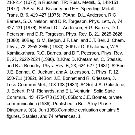
210-214 (1972) in Russian; TR: Russ. Metall., 5, 148-151
(1972). 75Bea: B.J. Beaudry and F.H. Spedding, Metall.
Trans. B, 6, 419-427 (1975). 79And: D.L. Anderson, R.G.
Barnes, S.O. Nelson, and D.R. Torgeson, Phys. Lett., A, 74,
427-431 (1979). 80And: D.L. Anderson, R.G. Barnes, D.T.
Peterson, and D.R. Torgeson, Phys. Rev. B, 21, 2625-2626
(1980). 80Beg: G.M. Begun, J.F. Lan, and J.T. Bell, J. Chem.
Phys., 72, 2959-2966 ( 1980). 80Kha: D. Khatamian, W.A.
Kamitakahara, R.G. Barnes, and D.T. Peterson, Phys. Rev.
B, 21, 2622-2624 (1980). 81Kha: D. Khatamian, C. Stassis,
and B.J. Beaudry, Phys. Rev. B, 23, 624-627 ( 1981). 82Bon:
J.E. Bonnet, C. Juckum, and A. Lucasson, J. Phys. F, 12,
699-711 (1982). 84Bon: J.E. Bonnet and R. Griessen, J.
Less-Common Met., 103-133 (1984). 84Gol: J.A. Goldstone,
J. Eckert, P.M. Richards, and E.L. Venturini, Solid State
Commun., 49, 475-478 (1984). 86Bon: J.E. Bonnet, private
communication (1986). Published in Bull. Alloy Phase
Diagrams, 9(3), Jun 1988.Complete evaluation contains 5
figures, 5 tables, and 74 references. 1