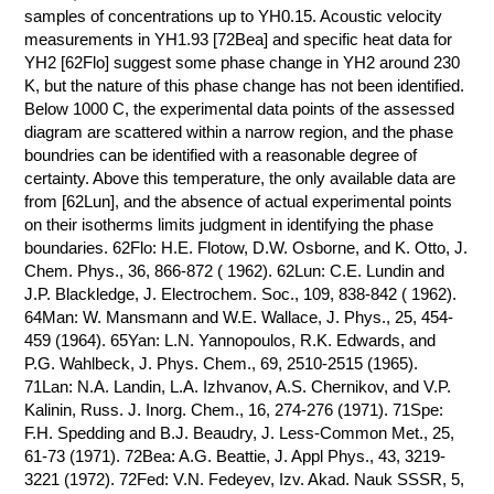
samples of concentrations up to YH0.15. Acoustic velocity
measurements in YH1.93 [72Bea] and specific heat data for
YH2 [62Flo] suggest some phase change in YH2 around 230
K, but the nature of this phase change has not been identified.
Below 1000 C, the experimental data points of the assessed
diagram are scattered within a narrow region, and the phase
boundries can be identified with a reasonable degree of
certainty. Above this temperature, the only available data are
from [62Lun], and the absence of actual experimental points
on their isotherms limits judgment in identifying the phase
boundaries. 62Flo: H.E. Flotow, D.W. Osborne, and K. Otto, J.
Chem. Phys., 36, 866-872 ( 1962). 62Lun: C.E. Lundin and
J.P. Blackledge, J. Electrochem. Soc., 109, 838-842 ( 1962).
64Man: W. Mansmann and W.E. Wallace, J. Phys., 25, 454-
459 (1964). 65Yan: L.N. Yannopoulos, R.K. Edwards, and
P.G. Wahlbeck, J. Phys. Chem., 69, 2510-2515 (1965).
71Lan: N.A. Landin, L.A. Izhvanov, A.S. Chernikov, and V.P.
Kalinin, Russ. J. Inorg. Chem., 16, 274-276 (1971). 71Spe:
F.H. Spedding and B.J. Beaudry, J. Less-Common Met., 25,
61-73 (1971). 72Bea: A.G. Beattie, J. Appl Phys., 43, 3219-
3221 (1972). 72Fed: V.N. Fedeyev, Izv. Akad. Nauk SSSR, 5,