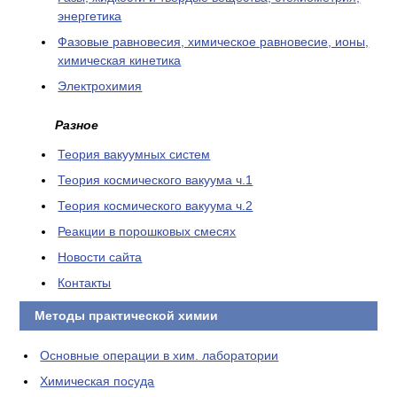
энергетика
Фазовые равновесия, химическое равновесие, ионы,
химическая кинетика
Электрохимия
Разное
Теория вакуумных систем
Теория космического вакуума ч.1
Теория космического вакуума ч.2
Реакции в порошковых смесях
Новости сайта
Контакты
Методы практической химии
Основные операции в хим. лаборатории
Химическая посуда