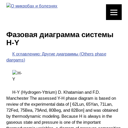
ЛАБОРАТОРНОЕ
ОБОРУДОВАНИЕ
Фазовая диаграмма системы
ХИМИЧЕСКАЯ
H-Y
ПОСУДА
К оглавлению: Другие диаграммы (Others phase
ВРЕДНЫЕ
diargams)
ФАКТОРЫ
МЕТОДЫ
ПРАКТИЧЕСКОЙ
ХИМИИ
H-Y (Hydrogen-Yttrium) D. Khatamian and F.D.
Manchester The assessed Y-H phase diagram is based on
ХИМИЯ НА
review of the experimental data of [ 62Lun, 65Yan, 71Lan,
ПРОИЗВОДСТВЕ
72Fed, 75Bea, 79And, 80Beg, and 82Bon] and was obtained
И ХИМИЧЕСКАЯ
by thermodynamic modeling. Because H is always in the
ТЕХНОЛОГИЯ
gaseous state and pressure is one of the important