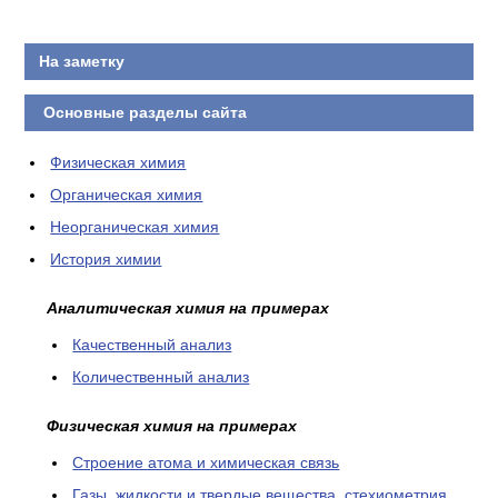
На заметку
Основные разделы сайта
Физическая химия
Органическая химия
Неорганическая химия
История химии
Аналитическая химия на примерах
Качественный анализ
Количественный анализ
Физическая химия на примерах
Cтроение атома и химическая связь
Газы, жидкости и твердые вещества, стехиометрия,