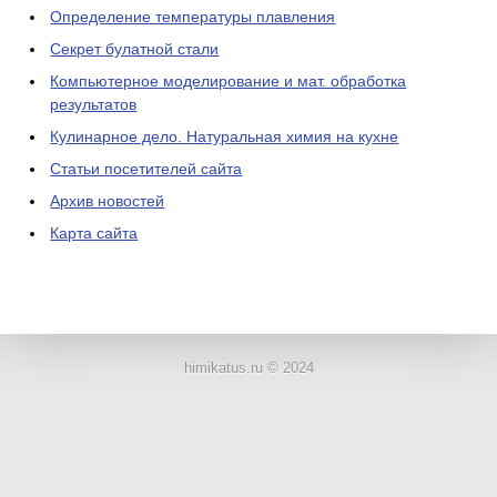
Определение температуры плавления
Секрет булатной стали
Компьютерное моделирование и мат. обработка
результатов
Кулинарное дело. Натуральная химия на кухне
Статьи посетителей сайта
Архив новостей
Карта сайта
ЛАБОРАТОРНОЕ
ОБОРУДОВАНИЕ
himikatus.ru © 2024
ХИМИЧЕСКАЯ
ПОСУДА
ВРЕДНЫЕ
ФАКТОРЫ