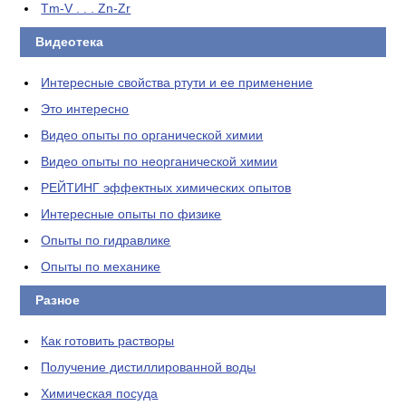
Tm-V . . . Zn-Zr
Видеотека
Интересные свойства ртути и ее применение
Это интересно
Видео опыты по органической химии
Видео опыты по неорганической химии
РЕЙТИНГ эффектных химических опытов
Интересные опыты по физике
Опыты по гидравлике
Опыты по механике
Разное
Как готовить растворы
Получение дистиллированной воды
Химическая посуда