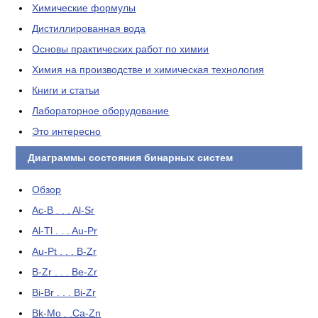
Химические формулы
Дистиллированная вода
Основы практических работ по химии
Химия на производстве и химическая технология
Книги и статьи
Лабораторное оборудование
Это интересно
Диаграммы состояния бинарных систем
Обзор
Ac-B . . . Al-Sr
Al-Tl . . . Au-Pr
Au-Pt . . . B-Zr
B-Zr . . . Be-Zr
Bi-Br . . . Bi-Zr
Bk-Mo . .Ca-Zn