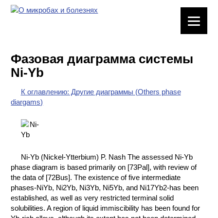
ЛАБОРАТОРНОЕ
ОБОРУДОВАНИЕ
Фазовая диаграмма системы
ХИМИЧЕСКАЯ
Ni-Yb
ПОСУДА
К оглавлению: Другие диаграммы (Others phase
ВРЕДНЫЕ
diargams)
ФАКТОРЫ
МЕТОДЫ
ПРАКТИЧЕСКОЙ
ХИМИИ
Ni-Yb (Nickel-Ytterbium) P. Nash The assessed Ni-Yb
phase diagram is based primarily on [73Pal], with review of
ХИМИЯ НА
the data of [72Bus]. The existence of five intermediate
ПРОИЗВОДСТВЕ
phases-NiYb, Ni2Yb, Ni3Yb, Ni5Yb, and Ni17Yb2-has been
И ХИМИЧЕСКАЯ
established, as well as very restricted terminal solid
ТЕХНОЛОГИЯ
solubilities. A region of liquid immiscibility has been found for