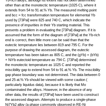
Yb-rich alloys, although its extent has not been determined
other than at the monotectic temperature (1025 C), where it
КОНТАКТЫ
extends from 54 to 91 at.% Yb. The measured melting point
and bcc = fcc transformation temperature for elemental Yb
used by [73Pal] were 825 and 740 C, which indicate the
presence of impurities in their Yb starting material. This
presents a problem in evaluating the [73Pal] diagram. If it is
assumed that the form of the diagram of [73Pal] at the Yb-rich
end is correct, then little more can be said than that the
eutectic temperature lies between 819 and 795 C. For the
purpose of drawing the assessed diagram, the eutectic
temperature has been taken as 805 C, and the (gYb) = (bYb)
+ NiYb eutectoid temperature as 794 C. [73Pal] determined
the monotectic temperature as 1025 C and reported the
miscibility gap to extend from 54 to 91 at.% Yb. The miscibility
gap phase boundary was not determined. The data between 0
and 25 at.% Yb should be viewed with some caution (
particularly liquidus data), because it is likely that Mo
contaminated the alloys. However, in the absence of any
other data, the results of [73Pal] have been used to construct
the assessed diagram. Attempts to produce a single-phase
Ni7Yb2 alloy (a phase commonly observed in RE-Ni