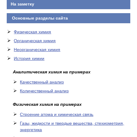
На заметку
Основные разделы сайта
Физическая химия
Органическая химия
Неорганическая химия
История химии
Аналитическая химия на примерах
Качественный анализ
Количественный анализ
Физическая химия на примерах
Cтроение атома и химическая связь
Газы, жидкости и твердые вещества, стехиометрия,
энергетика