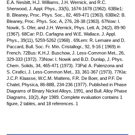
E.A. Nesbitt, H.J. Williams, J.H. Wernick, and R.C.
Sherwood, J. Appl. Phys., 33(5), 1674-1678 (1962). 63Ble1:
B. Bleaney, Proc. Phys. Soc., 82, 469-471 (1963). 63Ble2: B.
Bleaney, Proc. Phys. Soc. A, 276, 28-38 (1963). 67Now: I.
Nowik, S. Ofer, and J.H. Wernick, Phys. Lett. A, 24(2), 89-90
(1967). 68Car: P.D. Carfagna and W.E. Wallace, J. Appl.
Phys., 39(11), 5259-5262 (1968) . 69Lem: R. Lemaire and D.
Paccard, Bull. Soc. Fr. Min. Cristallogr., 92, 9-16 ( 1969) in
French. 72Bus: K.H.J. Buschow, J. Less-Common Met., 26,
329-333 (1972). 73Now: I. Nowik and B.D. Dunlap, J. Phys.
Chem. Solids, 34, 465-471 (1973). 73Pal: A. Palenzona and
S. Cirafici, J. Less-Common Met., 33, 361-367 (1973). 77Kla:
J.C.P. Klaasse, W.C.M. Mattens, F.R. De Boer, and P.F. De
Chatel, Physica, 86-88B, 234-236 (1977). Published in Phase
Diagrams of Binary Nickel Alloys, 1991, and Bull. Alloy Phase
Diagrams, 10(2), Apr 1989. Complete evaluation contains 1
figure, 2 tables, and 18 references. 1