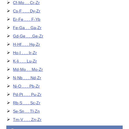
Cf-Mo . . Cr-Zr
Cs-F . . . Dy-Zr
Er-Fe . . . F-Yb
Fe-Ga . . Ga-Zr
Gd-Ge . . .Ge-Zr
H-Hf . . . Hg-Zr
Ho-I . . . Ir-Zr
K-li . . . Lu-Zr
Md-Mo . . Mo-Zr
N-Nb . . . Nd-Zr
Ni-O . . . Pb-Zr
Pd-Pt . . . Pu-Zr
Rb-S . . . Sc-Zr
Se-Sn . . Tl-Zn
Tm-V . . . Zn-Zr