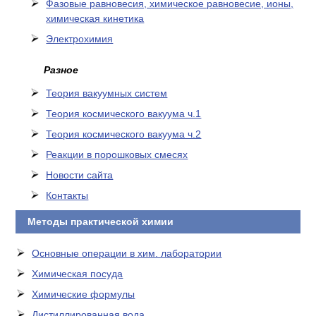
Фазовые равновесия, химическое равновесие, ионы,
химическая кинетика
Электрохимия
Разное
Теория вакуумных систем
Теория космического вакуума ч.1
Теория космического вакуума ч.2
Реакции в порошковых смесях
Новости сайта
Контакты
Методы практической химии
Основные операции в хим. лаборатории
Химическая посуда
Химические формулы
Дистиллированная вода