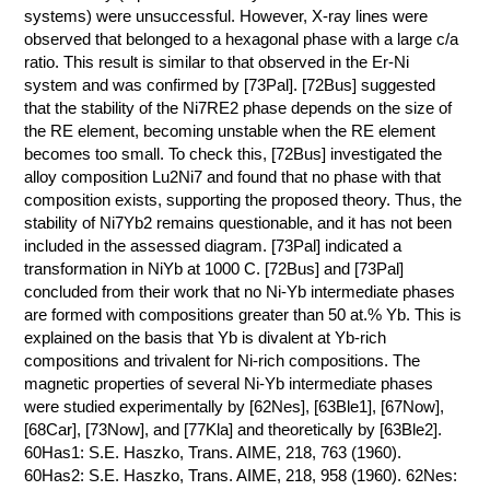
systems) were unsuccessful. However, X-ray lines were
observed that belonged to a hexagonal phase with a large c/a
ratio. This result is similar to that observed in the Er-Ni
system and was confirmed by [73Pal]. [72Bus] suggested
that the stability of the Ni7RE2 phase depends on the size of
the RE element, becoming unstable when the RE element
becomes too small. To check this, [72Bus] investigated the
alloy composition Lu2Ni7 and found that no phase with that
composition exists, supporting the proposed theory. Thus, the
stability of Ni7Yb2 remains questionable, and it has not been
included in the assessed diagram. [73Pal] indicated a
transformation in NiYb at 1000 C. [72Bus] and [73Pal]
concluded from their work that no Ni-Yb intermediate phases
are formed with compositions greater than 50 at.% Yb. This is
explained on the basis that Yb is divalent at Yb-rich
compositions and trivalent for Ni-rich compositions. The
magnetic properties of several Ni-Yb intermediate phases
were studied experimentally by [62Nes], [63Ble1], [67Now],
[68Car], [73Now], and [77Kla] and theoretically by [63Ble2].
60Has1: S.E. Haszko, Trans. AIME, 218, 763 (1960).
60Has2: S.E. Haszko, Trans. AIME, 218, 958 (1960). 62Nes: