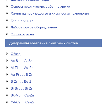
Основы практических работ по химии
Химия на производстве и химическая технология
Книги и статьи
Лабораторное оборудование
Это интересно
Диаграммы состояния бинарных систем
Обзор
Ac-B . . . Al-Sr
Al-Tl . . . Au-Pr
Au-Pt . . . B-Zr
B-Zr . . . Be-Zr
Bi-Br . . . Bi-Zr
Bk-Mo . .Ca-Zn
Cd-Ce . . Ce-Zr