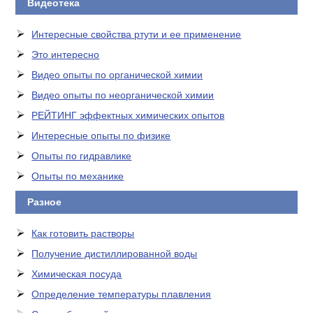
Видеотека
Интересные свойства ртути и ее применение
Это интересно
Видео опыты по органической химии
Видео опыты по неорганической химии
РЕЙТИНГ эффектных химических опытов
Интересные опыты по физике
Опыты по гидравлике
Опыты по механике
Разное
Как готовить растворы
Получение дистиллированной воды
Химическая посуда
Определение температуры плавления