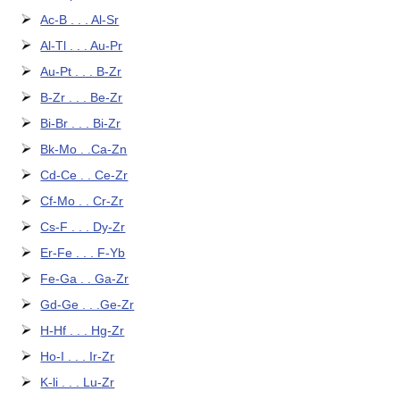
Ac-B . . . Al-Sr
Al-Tl . . . Au-Pr
Au-Pt . . . B-Zr
B-Zr . . . Be-Zr
Bi-Br . . . Bi-Zr
Bk-Mo . .Ca-Zn
Cd-Ce . . Ce-Zr
Cf-Mo . . Cr-Zr
Cs-F . . . Dy-Zr
Er-Fe . . . F-Yb
Fe-Ga . . Ga-Zr
Gd-Ge . . .Ge-Zr
H-Hf . . . Hg-Zr
Ho-I . . . Ir-Zr
K-li . . . Lu-Zr