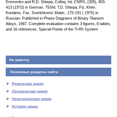
Eremenko and R.D. Shtepa, Colloq. Int. CNRS, (205), 403-
413 (1972) in German. 75Sht: T.D. Shtepa, Fiz. Khim.
Kondens. Faz. Sverkhtverd. Mater., 175-191 ( 1975) in
Russian. Published in Phase Diagrams of Binary Titanium
Alloys, 1987. Complete evaluation contains 3 figures, 6 tables,
and 16 references. Special Points of the Ti-Rh System
На заметку
Основные разделы сайта
Физическая химия
Органическая химия
Неорганическая химия
История химии