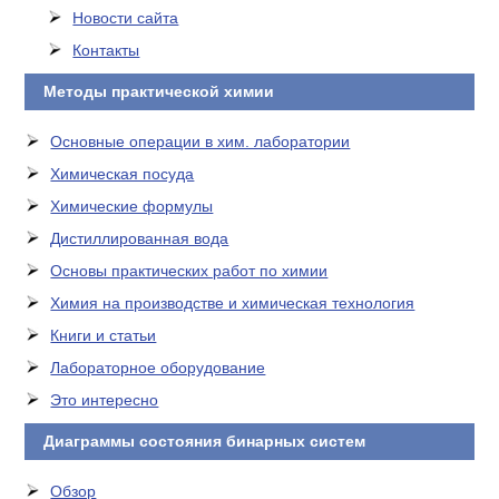
Новости сайта
Контакты
Методы практической химии
Основные операции в хим. лаборатории
Химическая посуда
Химические формулы
Дистиллированная вода
Основы практических работ по химии
Химия на производстве и химическая технология
Книги и статьи
Лабораторное оборудование
Это интересно
Диаграммы состояния бинарных систем
Обзор