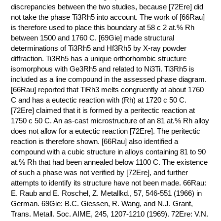
discrepancies between the two studies, because [72Ere] did
not take the phase Ti3Rh5 into account. The work of [66Rau]
is therefore used to place this boundary at 58 с 2 at.% Rh
between 1500 and 1760 C. [69Gie] made structural
determinations of Ti3Rh5 and Hf3Rh5 by X-ray powder
diffraction. Ti3Rh5 has a unique orthorhombic structure
isomorphous with Ge3Rh5 and related to Ni3Ti. Ti3Rh5 is
included as a line compound in the assessed phase diagram.
[66Rau] reported that TiRh3 melts congruently at about 1760
C and has a eutectic reaction with (Rh) at 1720 с 50 C.
[72Ere] claimed that it is formed by a peritectic reaction at
1750 с 50 C. An as-cast microstructure of an 81 at.% Rh alloy
does not allow for a eutectic reaction [72Ere]. The peritectic
reaction is therefore shown. [66Rau] also identified a
compound with a cubic structure in alloys containing 81 to 90
at.% Rh that had been annealed below 1100 C. The existence
of such a phase was not verified by [72Ere], and further
attempts to identify its structure have not been made. 66Rau:
E. Raub and E. Roschel, Z. Metallkd., 57, 546-551 (1966) in
German. 69Gie: B.C. Giessen, R. Wang, and N.J. Grant,
Trans. Metall. Soc. AIME, 245, 1207-1210 (1969). 72Ere: V.N.