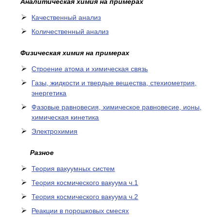
Аналитическая химия на примерах
Качественный анализ
Количественный анализ
Физическая химия на примерах
Cтроение атома и химическая связь
Газы, жидкости и твердые вещества, стехиометрия,
энергетика
Фазовые равновесия, химическое равновесие, ионы,
химическая кинетика
Электрохимия
Разное
Теория вакуумных систем
Теория космического вакуума ч.1
Теория космического вакуума ч.2
Реакции в порошковых смесях