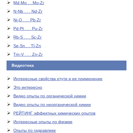
Md-Mo . . Mo-Zr
N-Nb . . . Nd-Zr
Ni-O . . . Pb-Zr
Pd-Pt . . . Pu-Zr
Rb-S . . . Sc-Zr
Se-Sn . . Tl-Zn
Tm-V . . . Zn-Zr
Видеотека
Интересные свойства ртути и ее применение
Это интересно
Видео опыты по органической химии
Видео опыты по неорганической химии
РЕЙТИНГ эффектных химических опытов
Интересные опыты по физике
Опыты по гидравлике