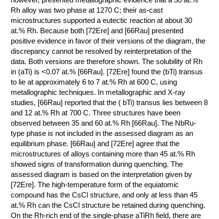
Rh alloy was two phase at 1270 C; their as-cast
microstructures supported a eutectic reaction at about 30
at.% Rh. Because both [72Ere] and [66Rau] presented
positive evidence in favor of their versions of the diagram, the
discrepancy cannot be resolved by reinterpretation of the
data. Both versions are therefore shown. The solubility of Rh
in (aTi) is <0.07 at.% [66Rau]. [72Ere] found the (bTi) transus
to lie at approximately 6 to 7 at.% Rh at 600 C, using
metallographic techniques. In metallographic and X-ray
studies, [66Rau] reported that the ( bTi) transus lies between 8
and 12 at.% Rh at 700 C. Three structures have been
observed between 35 and 60 at.% Rh [66Rau]. The NbRu-
type phase is not included in the assessed diagram as an
equilibrium phase. [66Rau] and [72Ere] agree that the
microstructures of alloys containing more than 45 at.% Rh
showed signs of transformation during quenching. The
assessed diagram is based on the interpretation given by
[72Ere]. The high-temperature form of the equiatomic
compound has the CsCl structure, and only at less than 45
at.% Rh can the CsCl structure be retained during quenching.
On the Rh-rich end of the single-phase aTiRh field, there are