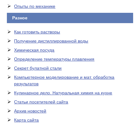
Опыты по механике
Разное
Как готовить растворы
Получение дистиллированной воды
Химическая посуда
Определение температуры плавления
Секрет булатной стали
Компьютерное моделирование и мат. обработка
результатов
Кулинарное дело. Натуральная химия на кухне
Статьи посетителей сайта
Архив новостей
Карта сайта