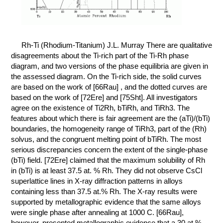
КОНТАКТЫ
Rh-Ti (Rhodium-Titanium) J.L. Murray There are qualitative
disagreements about the Ti-rich part of the Ti-Rh phase
diagram, and two versions of the phase equilibria are given in
the assessed diagram. On the Ti-rich side, the solid curves
are based on the work of [66Rau] , and the dotted curves are
based on the work of [72Ere] and [75Sht]. All investigators
agree on the existence of Ti2Rh, bTiRh, and TiRh3. The
features about which there is fair agreement are the (aTi)/(bTi)
boundaries, the homogeneity range of TiRh3, part of the (Rh)
solvus, and the congruent melting point of bTiRh. The most
serious discrepancies concern the extent of the single-phase
(bTi) field. [72Ere] claimed that the maximum solubility of Rh
in (bTi) is at least 37.5 at. % Rh. They did not observe CsCl
superlattice lines in X-ray diffraction patterns in alloys
containing less than 37.5 at.% Rh. The X-ray results were
supported by metallographic evidence that the same alloys
were single phase after annealing at 1000 C. [66Rau],
however, presented metallographic evidence that a 30 at.%