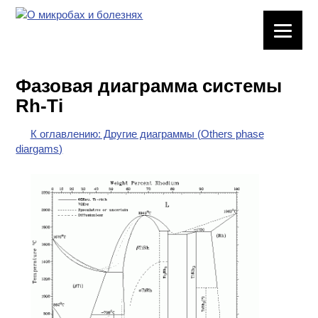
ЛАБОРАТОРНОЕ
ОБОРУДОВАНИЕ
Фазовая диаграмма системы
ХИМИЧЕСКАЯ
Rh-Ti
ПОСУДА
К оглавлению: Другие диаграммы (Others phase
ВРЕДНЫЕ
diargams)
ФАКТОРЫ
МЕТОДЫ
ПРАКТИЧЕСКОЙ
ХИМИИ
ХИМИЯ НА
ПРОИЗВОДСТВЕ
И ХИМИЧЕСКАЯ
ТЕХНОЛОГИЯ