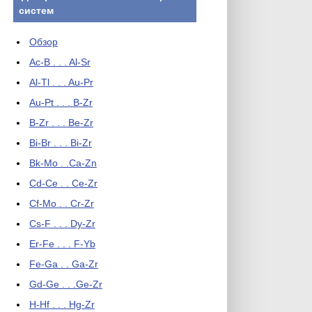
систем
Обзор
Ac-B . . . Al-Sr
Al-Tl . . . Au-Pr
Au-Pt . . . B-Zr
B-Zr . . . Be-Zr
Bi-Br . . . Bi-Zr
Bk-Mo . .Ca-Zn
Cd-Ce . . Ce-Zr
Cf-Mo . . Cr-Zr
Cs-F . . . Dy-Zr
Er-Fe . . . F-Yb
Fe-Ga . . Ga-Zr
Gd-Ge . . .Ge-Zr
H-Hf . . . Hg-Zr