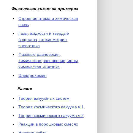
Физическая химия на примерах
Cтроение атома и химическая
связь
Газы, жидкости и твердые
вещества, стехиометрия,
энергетика
Фазовые равновесия,
химическое равновесие, ионы,
химическая кинетика
Электрохимия
Разное
Теория вакуумных систем
Теория космического вакуума ч.1
Теория космического вакуума ч.2
Реакции в порошковых смесях
Новости сайта