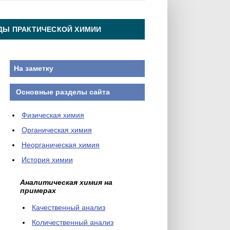
ДЫ ПРАКТИЧЕСКОЙ ХИМИИ
На заметку
Основные разделы сайта
Физическая химия
Органическая химия
Неорганическая химия
История химии
Аналитическая химия на
примерах
Качественный анализ
Количественный анализ