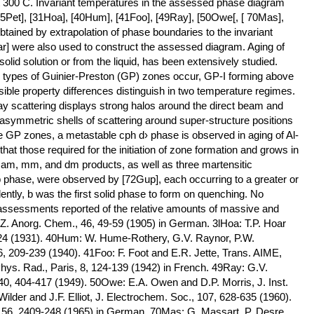
at 300 C. Invariant temperatures in the assessed phase diagram
05Pet], [31Hoa], [40Hum], [41Foo], [49Ray], [50Owe[, [ 70Mas],
tained by extrapolation of phase boundaries to the invariant
ar] were also used to construct the assessed diagram. Aging of
solid solution or from the liquid, has been extensively studied.
o types of Guinier-Preston (GP) zones occur, GP-I forming above
ible property differences distinguish in two temperature regimes.
ay scattering displays strong halos around the direct beam and
symmetric shells of scattering around super-structure positions
the GP zones, a metastable cph d› phase is observed in aging of Al-
 that those required for the initiation of zone formation and grows in
 am, mm, and dm products, as well as three martensitic
 b phase, were observed by [72Gup], each occurring to a greater or
dently, b was the first solid phase to form on quenching. No
assessments reported of the relative amounts of massive and
, Z. Anorg. Chem., 46, 49-59 (1905) in German. 3lHoa: T.P. Hoar
-124 (1931). 40Hum: W. Hume-Rothery, G.V. Raynor, P.W.
6, 209-239 (1940). 41Foo: F. Foot and E.R. Jette, Trans. AIME,
Phys. Rad., Paris, 8, 124-139 (1942) in French. 49Ray: G.V.
, 404-417 (1949). 50Owe: E.A. Owen and D.P. Morris, J. Inst.
ilder and J.F. Elliot, J. Electrochem. Soc., 107, 628-635 (1960).
, 56, 2409-248 (1965) in German. 70Mas: G. Massart, P. Desre,