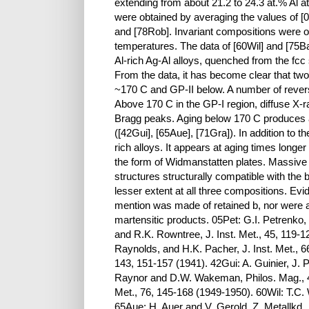
extending from about 21.2 to 24.3 at.% Al 
were obtained by averaging the values of [
and [78Rob]. Invariant compositions were ob
temperatures. The data of [60Wil] and [75B
Al-rich Ag-Al alloys, quenched from the fcc 
From the data, it has become clear that tw
~170 C and GP-II below. A number of revers
Above 170 C in the GP-I region, diffuse X-r
Bragg peaks. Aging below 170 C produces a
([42Gui], [65Aue], [71Gra]). In addition to 
rich alloys. It appears at aging times longer
the form of Widmanstatten plates. Massive
structures structurally compatible with the
lesser extent at all three compositions. Evi
mention was made of retained b, nor were 
martensitic products. 05Pet: G.I. Petrenko
and R.K. Rowntree, J. Inst. Met., 45, 119
Raynolds, and H.K. Pacher, J. Inst. Met., 6
143, 151-157 (1941). 42Gui: A. Guinier, J. 
Raynor and D.W. Wakeman, Philos. Mag., 40
Met., 76, 145-168 (1949-1950). 60Wil: T.C. W
65Aue: H. Auer and V. Gerold, Z. Metallkd.