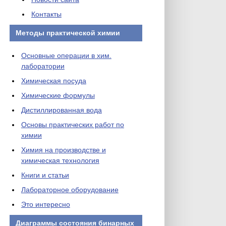
Контакты
Методы практической химии
Основные операции в хим.
лаборатории
Химическая посуда
Химические формулы
Дистиллированная вода
Основы практических работ по
химии
Химия на производстве и
химическая технология
Книги и статьи
Лабораторное оборудование
Это интересно
Диаграммы состояния бинарных