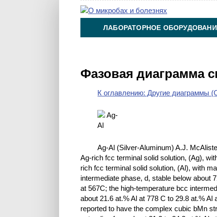
ЛАБОРАТОРНОЕ ОБОРУДОВАНИ
ХИМИЯ НА ПРОИЗВОДСТВЕ И 
Фазовая диаграмма с
К оглавлению: Другие диаграммы (O
Ag-Al (Silver-Aluminum) A.J. McAlister
Ag-rich fcc terminal solid solution, (Ag), wi
rich fcc terminal solid solution, (Al), with 
intermediate phase, d, stable below about 7
at 567C; the high-temperature bcc intermed
about 21.6 at.% Al at 778 C to 29.8 at.% Al
reported to have the complex cubic bMn stru