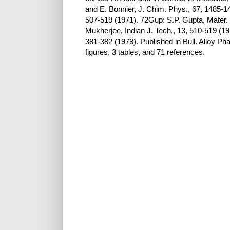
and E. Bonnier, J. Chim. Phys., 67, 1485-1
507-519 (1971). 72Gup: S.P. Gupta, Mater. 
Mukherjee, Indian J. Tech., 13, 510-519 (1
381-382 (1978). Published in Bull. Alloy P
figures, 3 tables, and 71 references.