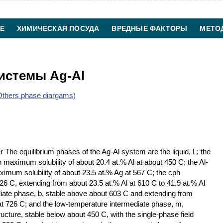
Е
ХИМИЧЕСКАЯ ПОСУДА
ВРЕДНЫЕ ФАКТОРЫ
МЕТО
ХИМИЧЕСКАЯ ТЕХНОЛОГИЯ
КОНТАКТЫ
истемы Ag-Al
thers phase diargams)
 The equilibrium phases of the Ag-Al system are the liquid, L; the
th maximum solubility of about 20.4 at.% Al at about 450 C; the Al-
maximum solubility of about 23.5 at.% Ag at 567 C; the cph
26 C, extending from about 23.5 at.% Al at 610 C to 41.9 at.% Al
iate phase, b, stable above about 603 C and extending from
 at 726 C; and the low-temperature intermediate phase, m,
cture, stable below about 450 C, with the single-phase field