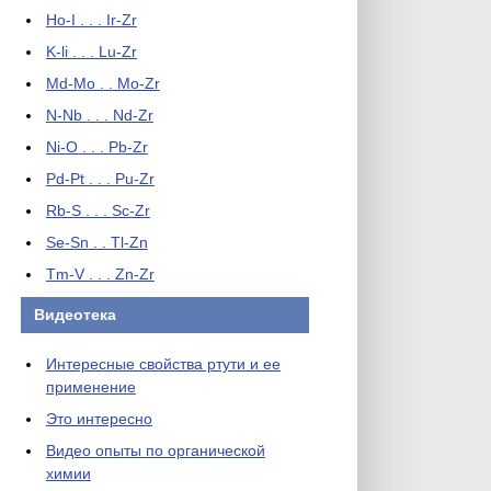
Ho-I . . . Ir-Zr
K-li . . . Lu-Zr
Md-Mo . . Mo-Zr
N-Nb . . . Nd-Zr
Ni-O . . . Pb-Zr
Pd-Pt . . . Pu-Zr
Rb-S . . . Sc-Zr
Se-Sn . . Tl-Zn
Tm-V . . . Zn-Zr
Видеотека
Интересные свойства ртути и ее
применение
Это интересно
Видео опыты по органической
химии