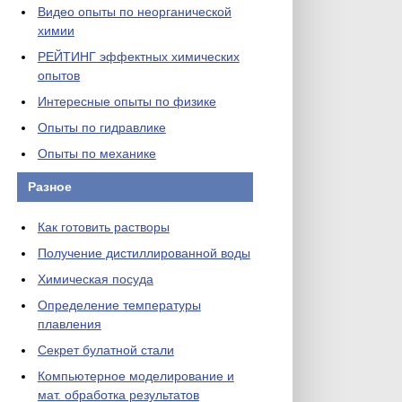
Видео опыты по неорганической
химии
РЕЙТИНГ эффектных химических
опытов
Интересные опыты по физике
Опыты по гидравлике
Опыты по механике
Разное
Как готовить растворы
Получение дистиллированной воды
Химическая посуда
Определение температуры
плавления
Секрет булатной стали
Компьютерное моделирование и
мат. обработка результатов