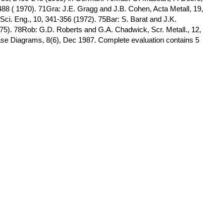
488 ( 1970). 71Gra: J.E. Gragg and J.B. Cohen, Acta Metall, 19,
Sci. Eng., 10, 341-356 (1972). 75Bar: S. Barat and J.K.
975). 78Rob: G.D. Roberts and G.A. Chadwick, Scr. Metall., 12,
hase Diagrams, 8(6), Dec 1987. Complete evaluation contains 5