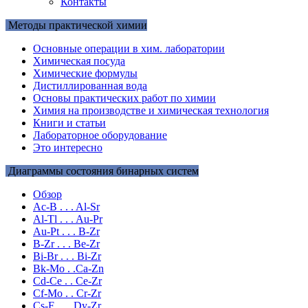
Контакты
Методы практической химии
Основные операции в хим. лаборатории
Химическая посуда
Химические формулы
Дистиллированная вода
Основы практических работ по химии
Химия на производстве и химическая технология
Книги и статьи
Лабораторное оборудование
Это интересно
Диаграммы состояния бинарных систем
Обзор
Ac-B . . . Al-Sr
Al-Tl . . . Au-Pr
Au-Pt . . . B-Zr
B-Zr . . . Be-Zr
Bi-Br . . . Bi-Zr
Bk-Mo . .Ca-Zn
Cd-Ce . . Ce-Zr
Cf-Mo . . Cr-Zr
Cs-F . . . Dy-Zr