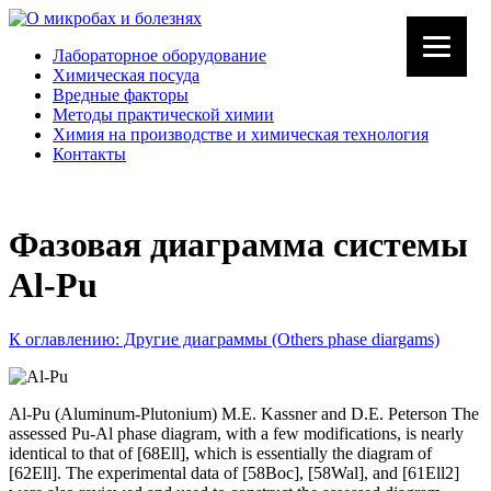
Лабораторное оборудование
Химическая посуда
Вредные факторы
Методы практической химии
Химия на производстве и химическая технология
Контакты
Фазовая диаграмма системы
Al-Pu
К оглавлению: Другие диаграммы (Others phase diargams)
Al-Pu (Aluminum-Plutonium) M.E. Kassner and D.E. Peterson The
assessed Pu-Al phase diagram, with a few modifications, is nearly
identical to that of [68Ell], which is essentially the diagram of
[62Ell]. The experimental data of [58Boc], [58Wal], and [61Ell2]