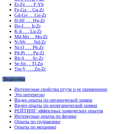
Er-Fe . . . F-Yb
Fe-Ga . . Ga-Zr
Gd-Ge . . .Ge-Zr
H-Hf . . . Hg-Zr
Ho-I . . . Ir-Zr
K-li . . . Lu-Zr
Md-Mo . . Mo-Zr
N-Nb . . . Nd-Zr
Ni-O . . . Pb-Zr
Pd-Pt . . . Pu-Zr
Rb-S . . . Sc-Zr
Se-Sn . . Tl-Zn
Tm-V . . . Zn-Zr
Видеотека
Интересные свойства ртути и ее применение
Это интересно
Видео опыты по органической химии
Видео опыты по неорганической химии
РЕЙТИНГ эффектных химических опытов
Интересные опыты по физике
Опыты по гидравлике
Опыты по механике