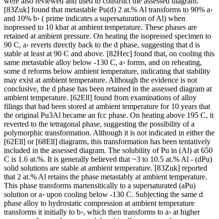
were also reviewed and used to construct the assessed diagram.
[83Zuk] found that metastable Pu(d) 2 at.% Al transforms to 90% a›
and 10% b› ( prime indicates a supersaturation of Al) when
isopressed to 10 kbar at ambient temperature. These phases are
retained at ambient pressure. On heating the isopressed specimen to
90 C, a› reverts directly back to the d phase, suggesting that d is
stable at least at 90 C and above. [82Hec] found that, on cooling this
same metastable alloy below -130 C, a› forms, and on reheating,
some d reforms below ambient temperature, indicating that stability
may exist at ambient temperature. Although the evidence is not
conclusive, the d phase has been retained in the assessed diagram at
ambient temperature. [62Ell] found from examinations of alloy
filings that had been stored at ambient temperature for 10 years that
the original Pu3Al became an fcc phase. On heating above 195 C, it
reverted to the tetragonal phase, suggesting the possibility of a
polymorphic transformation. Although it is not indicated in either the
[62Ell] or [68Ell] diagrams, this transformation has been tentatively
included in the assessed diagram. The solubility of Pu in (Al) at 650
C is 1.6 at.%. It is generally believed that ~3 to 10.5 at.% Al - (dPu)
solid solutions are stable at ambient temperature. [83Zuk] reported
that 2 at.% Al retains the phase metastably at ambient temperature.
This phase transforms martensitically to a supersaturated (aPu)
solution or a› upon cooling below -130 C. Subjecting the same d
phase alloy to hydrostatic compression at ambient temperature
transforms it initially to b›, which then transforms to a› at higher