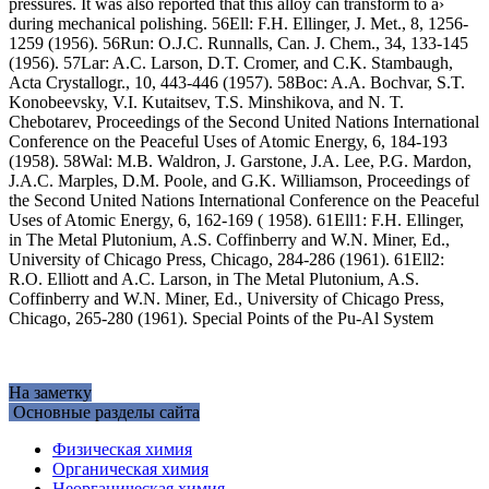
pressures. It was also reported that this alloy can transform to a›
during mechanical polishing. 56Ell: F.H. Ellinger, J. Met., 8, 1256-
1259 (1956). 56Run: O.J.C. Runnalls, Can. J. Chem., 34, 133-145
(1956). 57Lar: A.C. Larson, D.T. Cromer, and C.K. Stambaugh,
Acta Crystallogr., 10, 443-446 (1957). 58Boc: A.A. Bochvar, S.T.
Konobeevsky, V.I. Kutaitsev, T.S. Minshikova, and N. T.
Chebotarev, Proceedings of the Second United Nations International
Conference on the Peaceful Uses of Atomic Energy, 6, 184-193
(1958). 58Wal: M.B. Waldron, J. Garstone, J.A. Lee, P.G. Mardon,
J.A.C. Marples, D.M. Poole, and G.K. Williamson, Proceedings of
the Second United Nations International Conference on the Peaceful
Uses of Atomic Energy, 6, 162-169 ( 1958). 61Ell1: F.H. Ellinger,
in The Metal Plutonium, A.S. Coffinberry and W.N. Miner, Ed.,
University of Chicago Press, Chicago, 284-286 (1961). 61Ell2:
R.O. Elliott and A.C. Larson, in The Metal Plutonium, A.S.
Coffinberry and W.N. Miner, Ed., University of Chicago Press,
Chicago, 265-280 (1961). Special Points of the Pu-Al System
На заметку
Основные разделы сайта
Физическая химия
Органическая химия
Неорганическая химия