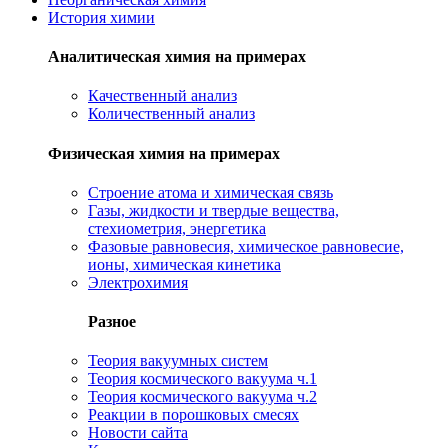
История химии
Аналитическая химия на примерах
Качественный анализ
Количественный анализ
Физическая химия на примерах
Cтроение атома и химическая связь
Газы, жидкости и твердые вещества,
стехиометрия, энергетика
Фазовые равновесия, химическое равновесие,
ионы, химическая кинетика
Электрохимия
Разное
Теория вакуумных систем
Теория космического вакуума ч.1
Теория космического вакуума ч.2
Реакции в порошковых смесях
Новости сайта