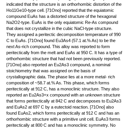
indicated that the structure is an orthorhombic distortion of the
Ho11Ge10-type cell. [71Ono] reported that the equiatomic
compound EuAs has a distorted structure of the hexagonal
Na2O2-type. EuAs is the only equiatomic Re-As compound
that does not crystallize in the cubic NaCl-type structure.
They assigned a peritectic decomposition temperature of 990
C to EuAs. [71Ono] found Eu3As4 (57.1 at.% As) to be the
next As-rich compound. This alloy was reported to form
peritectically from the melt and EuAs at 950 C. It has a type of
orthorhombic structure that had not been previously reported.
[71Ono] also reported an Eu2As3 compound, a nominal
stoichiometry that was assigned on the basis of
crystallographic data. The phase lies at a more metal- rich
composition of ~58.7 at.% As. This phase, which forms
peritectically at 912 C, has a monoclinic structure. They also
reported an Eu2As3+x compound with an unknown structure
that forms peritectically at 842 C and decomposes to Eu2As3
and EuAs2 at 697 C by a eutectoid reaction. [71Ono] also
found EuAs2, which forms peritectically at 912 C and has an
orthorhombic structure with a primitive unit cell. EuAs3 forms
peritectically at 800 C and has a monoclinic symmetry. No