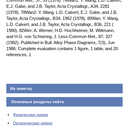
Common Met., 57, 39 (1978). 78Wan1: Y. Wang, L.D. Calvert,
E.J. Gabe, and J.B. Taylor, Acta Crystallogr., A34, 2281
(1978). 78Wan2: Y. Wang, L.D. Calvert, E.J. Gabe, and J.B.
Taylor, Acta Crystallogr., B34, 1962 (1978). 80Wan: Y. Wang,
L.D. Calvert, and J.B. Taylor, Acta Crystallogr., B36, 221 (
1980). 82Wer: A. Werner, H.D. Hochheimer, M. Wittmann,
and H.G. von Schnering, J. Less-Common Met., 87, 327
(1982). Published in Bull. Alloy Phase Diagrams, 7(3), Jun
1986. Complete evaluation contains 1 figure, 1 table, and 20
references. 1
На заметку
Основные разделы сайта
Физическая химия
Органическая химия