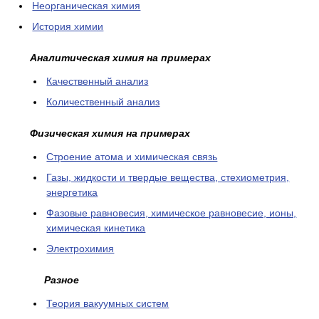
Неорганическая химия
История химии
Аналитическая химия на примерах
Качественный анализ
Количественный анализ
Физическая химия на примерах
Cтроение атома и химическая связь
Газы, жидкости и твердые вещества, стехиометрия,
энергетика
Фазовые равновесия, химическое равновесие, ионы,
химическая кинетика
Электрохимия
Разное
Теория вакуумных систем