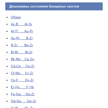
Диаграммы состояния бинарных систем
Обзор
Ac-B . . . Al-Sr
Al-Tl . . . Au-Pr
Au-Pt . . . B-Zr
B-Zr . . . Be-Zr
Bi-Br . . . Bi-Zr
Bk-Mo . .Ca-Zn
Cd-Ce . . Ce-Zr
Cf-Mo . . Cr-Zr
Cs-F . . . Dy-Zr
Er-Fe . . . F-Yb
Fe-Ga . . Ga-Zr
Gd-Ge . . .Ge-Zr