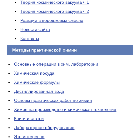
Теория космического вакуума ч.1
Теория космического вакуума ч.2
Реакции в порошковых смесях
Новости сайта
Контакты
Методы практической химии
Основные операции в хим. лаборатории
Химическая посуда
Химические формулы
Дистиллированная вода
Основы практических работ по химии
Химия на производстве и химическая технология
Книги и статьи
Лабораторное оборудование
Это интересно