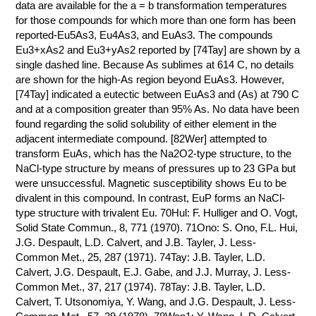
data are available for the a = b transformation temperatures
for those compounds for which more than one form has been
reported-Eu5As3, Eu4As3, and EuAs3. The compounds
Eu3+xAs2 and Eu3+yAs2 reported by [74Tay] are shown by a
single dashed line. Because As sublimes at 614 C, no details
are shown for the high-As region beyond EuAs3. However,
[74Tay] indicated a eutectic between EuAs3 and (As) at 790 C
and at a composition greater than 95% As. No data have been
found regarding the solid solubility of either element in the
adjacent intermediate compound. [82Wer] attempted to
transform EuAs, which has the Na2O2-type structure, to the
NaCl-type structure by means of pressures up to 23 GPa but
were unsuccessful. Magnetic susceptibility shows Eu to be
divalent in this compound. In contrast, EuP forms an NaCl-
type structure with trivalent Eu. 70Hul: F. Hulliger and O. Vogt,
Solid State Commun., 8, 771 (1970). 71Ono: S. Ono, F.L. Hui,
J.G. Despault, L.D. Calvert, and J.B. Tayler, J. Less-
Common Met., 25, 287 (1971). 74Tay: J.B. Tayler, L.D.
Calvert, J.G. Despault, E.J. Gabe, and J.J. Murray, J. Less-
Common Met., 37, 217 (1974). 78Tay: J.B. Tayler, L.D.
Calvert, T. Utsonomiya, Y. Wang, and J.G. Despault, J. Less-