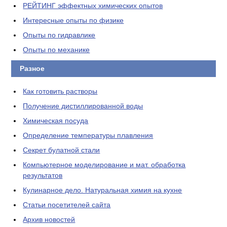
РЕЙТИНГ эффектных химических опытов
Интересные опыты по физике
Опыты по гидравлике
Опыты по механике
Разное
Как готовить растворы
Получение дистиллированной воды
Химическая посуда
Определение температуры плавления
Секрет булатной стали
Компьютерное моделирование и мат. обработка
результатов
Кулинарное дело. Натуральная химия на кухне
Статьи посетителей сайта
Архив новостей