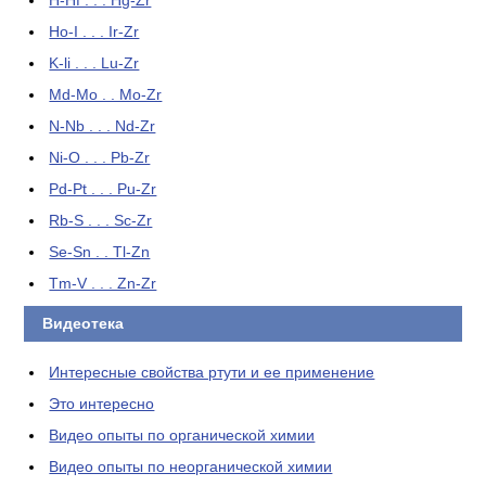
H-Hf . . . Hg-Zr
Ho-I . . . Ir-Zr
K-li . . . Lu-Zr
Md-Mo . . Mo-Zr
N-Nb . . . Nd-Zr
Ni-O . . . Pb-Zr
Pd-Pt . . . Pu-Zr
Rb-S . . . Sc-Zr
Se-Sn . . Tl-Zn
Tm-V . . . Zn-Zr
Видеотека
Интересные свойства ртути и ее применение
Это интересно
Видео опыты по органической химии
Видео опыты по неорганической химии