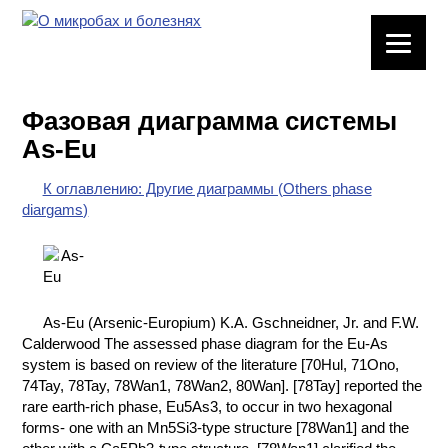
ЛАБОРАТОРНОЕ
ОБОРУДОВАНИЕ
Фазовая диаграмма системы
ХИМИЧЕСКАЯ
As-Eu
ПОСУДА
К оглавлению: Другие диаграммы (Others phase
ВРЕДНЫЕ
diargams)
ФАКТОРЫ
МЕТОДЫ
ПРАКТИЧЕСКОЙ
ХИМИИ
As-Eu (Arsenic-Europium) K.A. Gschneidner, Jr. and F.W.
Calderwood The assessed phase diagram for the Eu-As
ХИМИЯ НА
system is based on review of the literature [70Hul, 71Ono,
ПРОИЗВОДСТВЕ
74Tay, 78Tay, 78Wan1, 78Wan2, 80Wan]. [78Tay] reported the
И ХИМИЧЕСКАЯ
rare earth-rich phase, Eu5As3, to occur in two hexagonal
ТЕХНОЛОГИЯ
forms- one with an Mn5Si3-type structure [78Wan1] and the