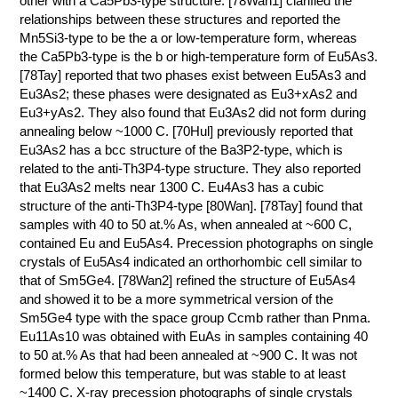
other with a Ca5Pb3-type structure. [78Wan1] clarified the
relationships between these structures and reported the
КОНТАКТЫ
Mn5Si3-type to be the a or low-temperature form, whereas
the Ca5Pb3-type is the b or high-temperature form of Eu5As3.
[78Tay] reported that two phases exist between Eu5As3 and
Eu3As2; these phases were designated as Eu3+xAs2 and
Eu3+yAs2. They also found that Eu3As2 did not form during
annealing below ~1000 C. [70Hul] previously reported that
Eu3As2 has a bcc structure of the Ba3P2-type, which is
related to the anti-Th3P4-type structure. They also reported
that Eu3As2 melts near 1300 C. Eu4As3 has a cubic
structure of the anti-Th3P4-type [80Wan]. [78Tay] found that
samples with 40 to 50 at.% As, when annealed at ~600 C,
contained Eu and Eu5As4. Precession photographs on single
crystals of Eu5As4 indicated an orthorhombic cell similar to
that of Sm5Ge4. [78Wan2] refined the structure of Eu5As4
and showed it to be a more symmetrical version of the
Sm5Ge4 type with the space group Ccmb rather than Pnma.
Eu11As10 was obtained with EuAs in samples containing 40
to 50 at.% As that had been annealed at ~900 C. It was not
formed below this temperature, but was stable to at least
~1400 C. X-ray precession photographs of single crystals