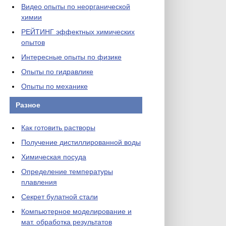
Видео опыты по неорганической
химии
РЕЙТИНГ эффектных химических
опытов
Интересные опыты по физике
Опыты по гидравлике
Опыты по механике
Разное
Как готовить растворы
Получение дистиллированной воды
Химическая посуда
Определение температуры
плавления
Секрет булатной стали
Компьютерное моделирование и
мат. обработка результатов