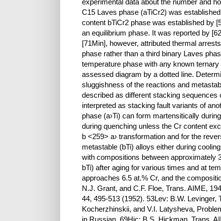
experimental data about the number and hom
C15 Laves phase (aTiCr2) was established 
content bTiCr2 phase was established by [
an equilibrium phase. It was reported by [
[71Min], however, attributed thermal arrests
phase rather than a third binary Laves phase
temperature phase with any known ternary p
assessed diagram by a dotted line. Determi
sluggishness of the reactions and metastab
described as different stacking sequences
interpreted as stacking fault variants of a
phase (a›Ti) can form martensitically during 
during quenching unless the Cr content exc
b <259> a› transformation and for the reve
metastable (bTi) alloys either during cooli
with compositions between approximately 3 
bTi) after aging for various times and at 
approaches 6.5 at.% Cr, and the compositio
N.J. Grant, and C.F. Floe, Trans. AIME, 19
44, 495-513 (1952). 53Lev: B.W. Levinger, 
Kocherzhinskii, and V.I. Latysheva, Proble
in Russian. 69Hic: B.S. Hickman, Trans. A