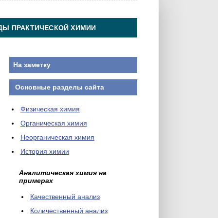
ДЫ ПРАКТИЧЕСКОЙ ХИМИИ
На заметку
Основные разделы сайта
Физическая химия
Органическая химия
Неорганическая химия
История химии
Аналитическая химия на
примерах
Качественный анализ
Количественный анализ