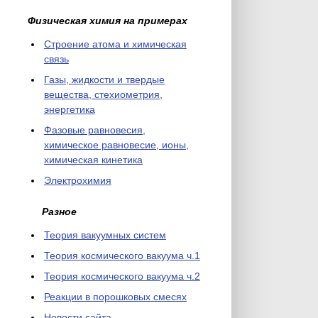
Физическая химия на примерах
Cтроение атома и химическая
связь
Газы, жидкости и твердые
вещества, стехиометрия,
энергетика
Фазовые равновесия,
химическое равновесие, ионы,
химическая кинетика
Электрохимия
Разное
Теория вакуумных систем
Теория космического вакуума ч.1
Теория космического вакуума ч.2
Реакции в порошковых смесях
Новости сайта