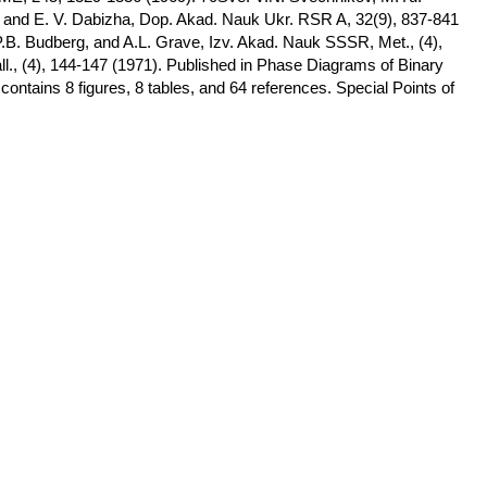
, and E. V. Dabizha, Dop. Akad. Nauk Ukr. RSR A, 32(9), 837-841
.B. Budberg, and A.L. Grave, Izv. Akad. Nauk SSSR, Met., (4),
l., (4), 144-147 (1971). Published in Phase Diagrams of Binary
contains 8 figures, 8 tables, and 64 references. Special Points of