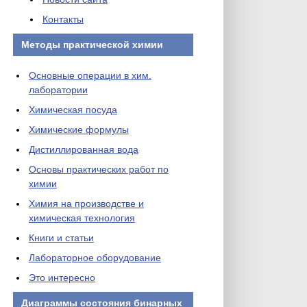
Контакты
Методы практической химии
Основные операции в хим.
лаборатории
Химическая посуда
Химические формулы
Дистиллированная вода
Основы практических работ по
химии
Химия на производстве и
химическая технология
Книги и статьи
Лабораторное оборудование
Это интересно
Диаграммы состояния бинарных