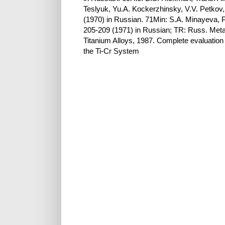
Teslyuk, Yu.A. Kockerzhinsky, V.V. Petkov
(1970) in Russian. 71Min: S.A. Minayeva, P
205-209 (1971) in Russian; TR: Russ. Metal
Titanium Alloys, 1987. Complete evaluation 
the Ti-Cr System