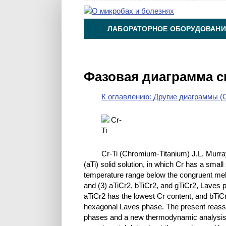
ЛАБОРАТОРНОЕ ОБОРУДОВАНИ
ХИМИЯ НА ПРОИЗВОДСТВЕ И 
Фазовая диаграмма с
К оглавлению: Другие диаграммы (O
Cr-Ti (Chromium-Titanium) J.L. Murray
(aTi) solid solution, in which Cr has a small 
temperature range below the congruent melti
and (3) aTiCr2, bTiCr2, and gTiCr2, Laves 
aTiCr2 has the lowest Cr content, and bTiC
hexagonal Laves phase. The present reass
phases and a new thermodynamic analysis o