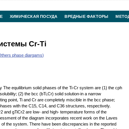
Е
ХИМИЧЕСКАЯ ПОСУДА
ВРЕДНЫЕ ФАКТОРЫ
МЕТО
ХИМИЧЕСКАЯ ТЕХНОЛОГИЯ
КОНТАКТЫ
истемы Cr-Ti
thers phase diargams)
 The equilibrium solid phases of the Ti-Cr system are (1) the cph
solubility; (2) the bcc (bTi,Cr) solid solution-in a narrow
ng point, Ti and Cr are completely miscible in the bcc phase;
phases with the C15, C14, and C36 structures, respectively.
r2 and gTiCr2 are low- and high- temperature forms of the
essment of the diagram incorporates recent work on the Laves
f the system. There have been discrepancies in the reported