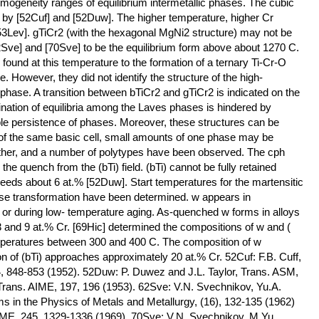
ogeneity ranges of equilibrium intermetallic phases. The cubic
by [52Cuf] and [52Duw]. The higher temperature, higher Cr
53Lev]. gTiCr2 (with the hexagonal MgNi2 structure) may not be
62Sve] and [70Sve] to be the equilibrium form above about 1270 C.
 found at this temperature to the formation of a ternary Ti-Cr-O
. However, they did not identify the structure of the high-
hase. A transition between bTiCr2 and gTiCr2 is indicated on the
nation of equilibria among the Laves phases is hindered by
le persistence of phases. Moreover, these structures can be
 of the same basic cell, small amounts of one phase may be
nother, and a number of polytypes have been observed. The cph
the quench from the (bTi) field. (bTi) cannot be fully retained
eeds about 6 at.% [52Duw]. Start temperatures for the martensitic
rse transformation have been determined. w appears in
ng or during low- temperature aging. As-quenched w forms in alloys
and 9 at.% Cr. [69Hic] determined the compositions of w and (
temperatures between 300 and 400 C. The composition of w
n of (bTi) approaches approximately 20 at.% Cr. 52Cuf: F.B. Cuff,
4, 848-853 (1952). 52Duw: P. Duwez and J.L. Taylor, Trans. ASM,
Trans. AIME, 197, 196 (1953). 62Sve: V.N. Svechnikov, Yu.A.
ms in the Physics of Metals and Metallurgy, (16), 132-135 (1962)
IME, 245, 1329-1336 (1969). 70Sve: V.N. Svechnikov, M.Yu.