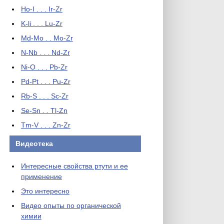
Ho-I . . . Ir-Zr
K-li . . . Lu-Zr
Md-Mo . . Mo-Zr
N-Nb . . . Nd-Zr
Ni-O . . . Pb-Zr
Pd-Pt . . . Pu-Zr
Rb-S . . . Sc-Zr
Se-Sn . . Tl-Zn
Tm-V . . . Zn-Zr
Видеотека
Интересные свойства ртути и ее
применение
Это интересно
Видео опыты по органической
химии