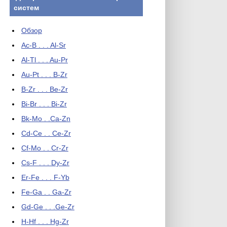
систем
Обзор
Ac-B . . . Al-Sr
Al-Tl . . . Au-Pr
Au-Pt . . . B-Zr
B-Zr . . . Be-Zr
Bi-Br . . . Bi-Zr
Bk-Mo . .Ca-Zn
Cd-Ce . . Ce-Zr
Cf-Mo . . Cr-Zr
Cs-F . . . Dy-Zr
Er-Fe . . . F-Yb
Fe-Ga . . Ga-Zr
Gd-Ge . . .Ge-Zr
H-Hf . . . Hg-Zr