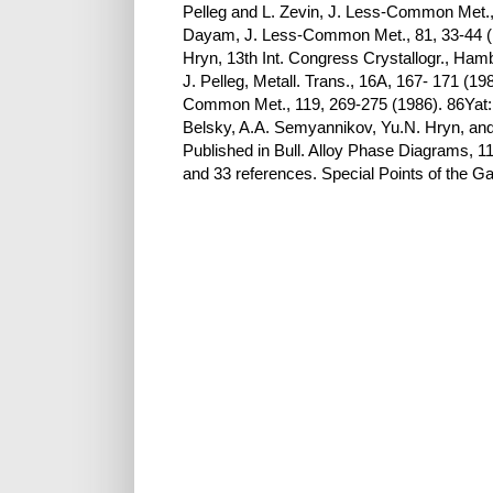
Pelleg and L. Zevin, J. Less-Common Met., 
Dayam, J. Less-Common Met., 81, 33-44 ( 1
Hryn, 13th Int. Congress Crystallogr., Ha
J. Pelleg, Metall. Trans., 16A, 167- 171 (1
Common Met., 119, 269-275 (1986). 86Yat: S
Belsky, A.A. Semyannikov, Yu.N. Hryn, an
Published in Bull. Alloy Phase Diagrams, 11
and 33 references. Special Points of the 