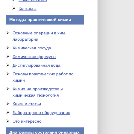
Контакты
Методы практической химии
Основные операции в хим.
лаборатории
Химическая посуда
Химические формулы
Дистиллированная вода
Основы практических работ по
химии
Химия на производстве и
химическая технология
Книги и статьи
Лабораторное оборудование
Это интересно
Диаграммы состояния бинарных