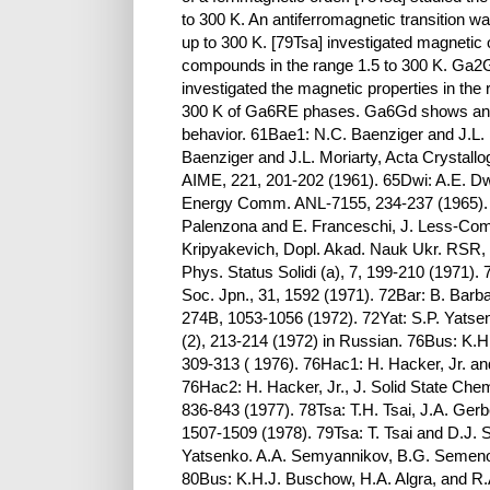
to 300 K. An antiferromagnetic transition 
up to 300 K. [79Tsa] investigated magnetic
compounds in the range 1.5 to 300 K. Ga2
investigated the magnetic properties in the r
300 K of Ga6RE phases. Ga6Gd shows an ant
behavior. 61Bae1: N.C. Baenziger and J.L. M
Baenziger and J.L. Moriarty, Acta Crystallo
AIME, 221, 201-202 (1961). 65Dwi: A.E. Dwi
Energy Comm. ANL-7155, 234-237 (1965). 6
Palenzona and E. Franceschi, J. Less-Comm
Kripyakevich, Dopl. Akad. Nauk Ukr. RSR, 
Phys. Status Solidi (a), 7, 199-210 (1971).
Soc. Jpn., 31, 1592 (1971). 72Bar: B. Barb
274B, 1053-1056 (1972). 72Yat: S.P. Yatsen
(2), 213-214 (1972) in Russian. 76Bus: K
309-313 ( 1976). 76Hac1: H. Hacker, Jr. a
76Hac2: H. Hacker, Jr., J. Solid State Chem
836-843 (1977). 78Tsa: T.H. Tsai, J.A. Gerb
1507-1509 (1978). 79Tsa: T. Tsai and D.J. 
Yatsenko. A.A. Semyannikov, B.G. Semeno
80Bus: K.H.J. Buschow, H.A. Algra, and R.A