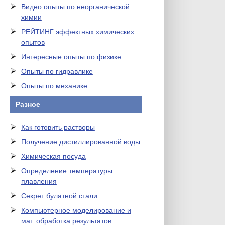
Видео опыты по неорганической
химии
РЕЙТИНГ эффектных химических
опытов
Интересные опыты по физике
Опыты по гидравлике
Опыты по механике
Разное
Как готовить растворы
Получение дистиллированной воды
Химическая посуда
Определение температуры
плавления
Секрет булатной стали
Компьютерное моделирование и
мат. обработка результатов