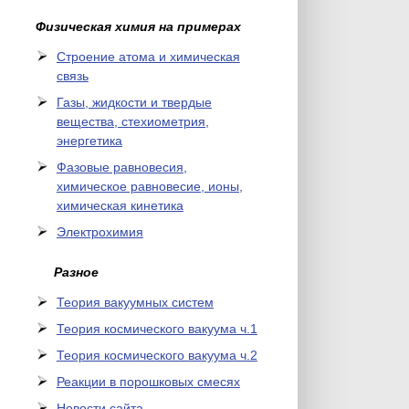
Физическая химия на примерах
Cтроение атома и химическая
связь
Газы, жидкости и твердые
вещества, стехиометрия,
энергетика
Фазовые равновесия,
химическое равновесие, ионы,
химическая кинетика
Электрохимия
Разное
Теория вакуумных систем
Теория космического вакуума ч.1
Теория космического вакуума ч.2
Реакции в порошковых смесях
Новости сайта