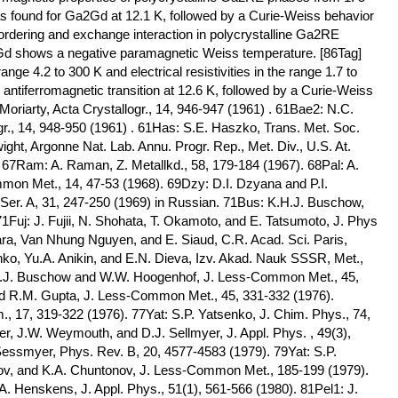
was found for Ga2Gd at 12.1 K, followed by a Curie-Weiss behavior
 ordering and exchange interaction in polycrystalline Ga2RE
Gd shows a negative paramagnetic Weiss temperature. [86Tag]
ange 4.2 to 300 K and electrical resistivities in the range 1.7 to
iferromagnetic transition at 12.6 K, followed by a Curie-Weiss
oriarty, Acta Crystallogr., 14, 946-947 (1961) . 61Bae2: N.C.
gr., 14, 948-950 (1961) . 61Has: S.E. Haszko, Trans. Met. Soc.
ght, Argonne Nat. Lab. Annu. Progr. Rep., Met. Div., U.S. At.
7Ram: A. Raman, Z. Metallkd., 58, 179-184 (1967). 68Pal: A.
on Met., 14, 47-53 (1968). 69Dzy: D.I. Dzyana and P.I.
Ser. A, 31, 247-250 (1969) in Russian. 71Bus: K.H.J. Buschow,
 71Fuj: J. Fujii, N. Shohata, T. Okamoto, and E. Tatsumoto, J. Phys
ara, Van Nhung Nguyen, and E. Siaud, C.R. Acad. Sci. Paris,
ko, Yu.A. Anikin, and E.N. Dieva, Izv. Akad. Nauk SSSR, Met.,
.H.J. Buschow and W.W. Hoogenhof, J. Less-Common Met., 45,
nd R.M. Gupta, J. Less-Common Met., 45, 331-332 (1976).
., 17, 319-322 (1976). 77Yat: S.P. Yatsenko, J. Chim. Phys., 74,
er, J.W. Weymouth, and D.J. Sellmyer, J. Appl. Phys. , 49(3),
Sessmyer, Phys. Rev. B, 20, 4577-4583 (1979). 79Yat: S.P.
v, and K.A. Chuntonov, J. Less-Common Met., 185-199 (1979).
. Henskens, J. Appl. Phys., 51(1), 561-566 (1980). 81Pel1: J.