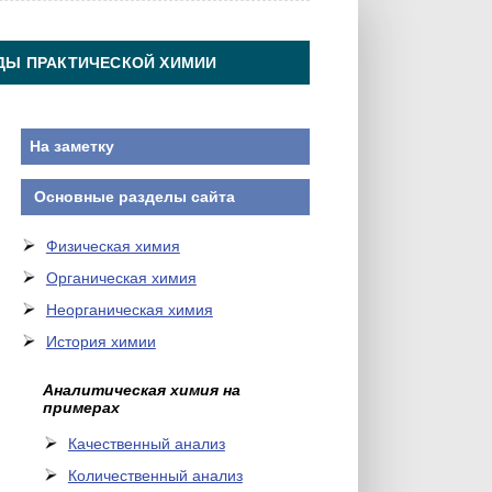
ДЫ ПРАКТИЧЕСКОЙ ХИМИИ
На заметку
Основные разделы сайта
Физическая химия
Органическая химия
Неорганическая химия
История химии
Аналитическая химия на
примерах
Качественный анализ
Количественный анализ