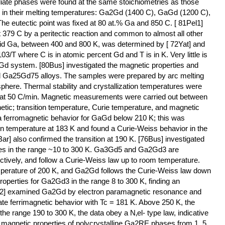
diate phases were found at the same stoichiometries as those
es in their melting temperatures: Ga2Gd (1400 C), GaGd (1200 C),
 eutectic point was fixed at 80 at.% Ga and 850 C. [ 81Pel1]
379 C by a peritectic reaction and common to almost all other
uid Ga, between 400 and 800 K, was determined by [ 72Yat] and
3/T where C is in atomic percent Gd and T is in K. Very little is
d system. [80Bus] investigated the magnetic properties and
 Ga25Gd75 alloys. The samples were prepared by arc melting
phere. Thermal stability and crystallization temperatures were
ry at 50 C/min. Magnetic measurements were carried out between
tic; transition temperature, Curie temperature, and magnetic
 ferromagnetic behavior for GaGd below 210 K; this was
ion temperature at 183 K and found a Curie-Weiss behavior in the
ar] also confirmed the transition at 190 K. [76Bus] investigated
ses in the range ~10 to 300 K. Ga3Gd5 and Ga2Gd3 are
ctively, and follow a Curie-Weiss law up to room temperature.
emperature of 200 K, and Ga2Gd follows the Curie-Weiss law down
operties for Ga2Gd3 in the range 8 to 300 K, finding an
Hac2] examined Ga2Gd by electron paramagnetic resonance and
e ferrimagnetic behavior with Tc = 181 K. Above 250 K, the
e range 190 to 300 K, the data obey a N‚el- type law, indicative
he magnetic properties of polycrystalline Ga2RE phases from 1. 5