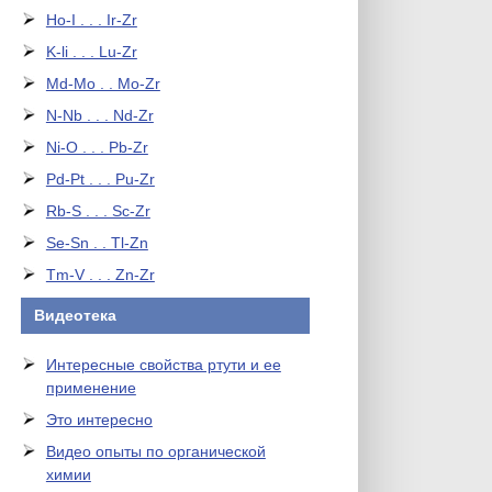
Ho-I . . . Ir-Zr
K-li . . . Lu-Zr
Md-Mo . . Mo-Zr
N-Nb . . . Nd-Zr
Ni-O . . . Pb-Zr
Pd-Pt . . . Pu-Zr
Rb-S . . . Sc-Zr
Se-Sn . . Tl-Zn
Tm-V . . . Zn-Zr
Видеотека
Интересные свойства ртути и ее
применение
Это интересно
Видео опыты по органической
химии