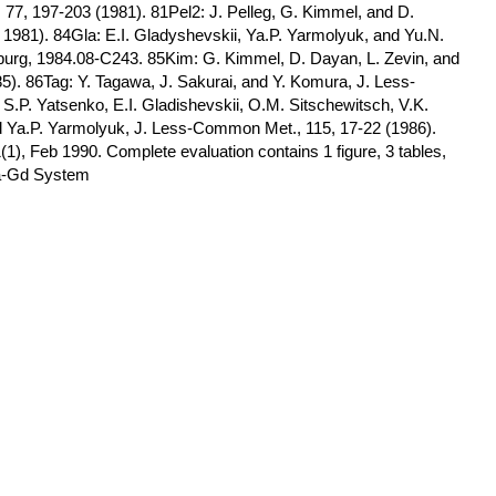
77, 197-203 (1981). 81Pel2: J. Pelleg, G. Kimmel, and D.
981). 84Gla: E.I. Gladyshevskii, Ya.P. Yarmolyuk, and Yu.N.
mburg, 1984.08-C243. 85Kim: G. Kimmel, D. Dayan, L. Zevin, and
985). 86Tag: Y. Tagawa, J. Sakurai, and Y. Komura, J. Less-
.P. Yatsenko, E.I. Gladishevskii, O.M. Sitschewitsch, V.K.
d Ya.P. Yarmolyuk, J. Less-Common Met., 115, 17-22 (1986).
(1), Feb 1990. Complete evaluation contains 1 figure, 3 tables,
Ga-Gd System