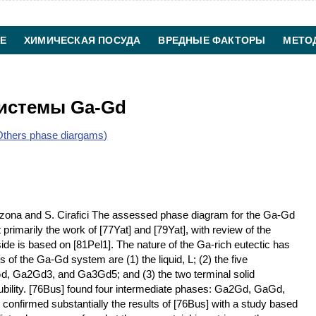
Е
ХИМИЧЕСКАЯ ПОСУДА
ВРЕДНЫЕ ФАКТОРЫ
МЕТО
ХИМИЧЕСКАЯ ТЕХНОЛОГИЯ
КОНТАКТЫ
системы Ga-Gd
thers phase diargams)
zona and S. Cirafici The assessed phase diagram for the Ga-Gd
rimarily the work of [77Yat] and [79Yat], with review of the
ide is based on [81Pel1]. The nature of the Ga-rich eutectic has
 of the Ga-Gd system are (1) the liquid, L; (2) the five
, Ga2Gd3, and Ga3Gd5; and (3) the two terminal solid
olubility. [76Bus] found four intermediate phases: Ga2Gd, GaGd,
onfirmed substantially the results of [76Bus] with a study based