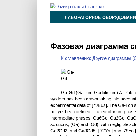
ЛАБОРАТОРНОЕ ОБОРУДОВАНИ
ХИМИЯ НА ПРОИЗВОДСТВЕ И 
Фазовая диаграмма 
К оглавлению: Другие диаграммы (O
Ga-Gd (Gallium-Gadolinium) A. Palen
system has been drawn taking into account p
experimental data of [79Bus]. The Ga-rich s
not yet been defined. The equilibrium phases
intermediate phases: Ga6Gd, Ga2Gd, GaGd
solutions, (Ga) and (Gd), with negligible s
Ga2Gd3, and Ga3Gd5. [ 77Yat] and [79Yat] c