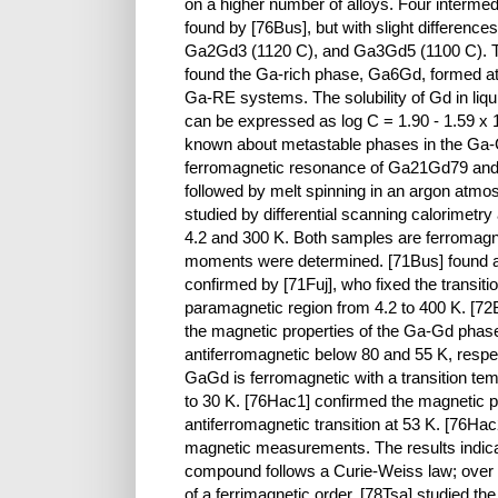
on a higher number of alloys. Four interme
found by [76Bus], but with slight differenc
Ga2Gd3 (1120 C), and Ga3Gd5 (1100 C). The
found the Ga-rich phase, Ga6Gd, formed at 
Ga-RE systems. The solubility of Gd in liq
can be expressed as log C = 1.90 - 1.59 x 10
known about metastable phases in the Ga-G
ferromagnetic resonance of Ga21Gd79 and
followed by melt spinning in an argon atmos
studied by differential scanning calorimet
4.2 and 300 K. Both samples are ferromagne
moments were determined. [71Bus] found a
confirmed by [71Fuj], who fixed the transit
paramagnetic region from 4.2 to 400 K. [72B
the magnetic properties of the Ga-Gd pha
antiferromagnetic below 80 and 55 K, respe
GaGd is ferromagnetic with a transition t
to 30 K. [76Hac1] confirmed the magnetic pr
antiferromagnetic transition at 53 K. [76
magnetic measurements. The results indicat
compound follows a Curie-Weiss law; over th
of a ferrimagnetic order. [78Tsa] studied t