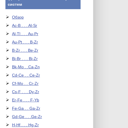
систем
Обзор
Ac-B . . . Al-Sr
Al-Tl . . . Au-Pr
Au-Pt . . . B-Zr
B-Zr . . . Be-Zr
Bi-Br . . . Bi-Zr
Bk-Mo . .Ca-Zn
Cd-Ce . . Ce-Zr
Cf-Mo . . Cr-Zr
Cs-F . . . Dy-Zr
Er-Fe . . . F-Yb
Fe-Ga . . Ga-Zr
Gd-Ge . . .Ge-Zr
H-Hf . . . Hg-Zr