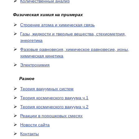
Количественный анализ
Физическая химия на примерах
Cтроение атома и химическая связь
Газы, жидкости и твердые вещества, стехиометрия,
энергетика
Фазовые равновесия, химическое равновесие, ионы,
химическая кинетика
Электрохимия
Разное
Теория вакуумных систем
Теория космического вакуума ч.1
Теория космического вакуума ч.2
Реакции в порошковых смесях
Новости сайта
Контакты