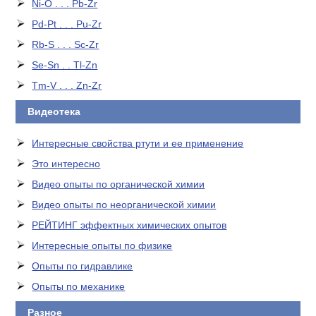
Ni-O . . . Pb-Zr
Pd-Pt . . . Pu-Zr
Rb-S . . . Sc-Zr
Se-Sn . . Tl-Zn
Tm-V . . . Zn-Zr
Видеотека
Интересные свойства ртути и ее применение
Это интересно
Видео опыты по органической химии
Видео опыты по неорганической химии
РЕЙТИНГ эффектных химических опытов
Интересные опыты по физике
Опыты по гидравлике
Опыты по механике
Разное