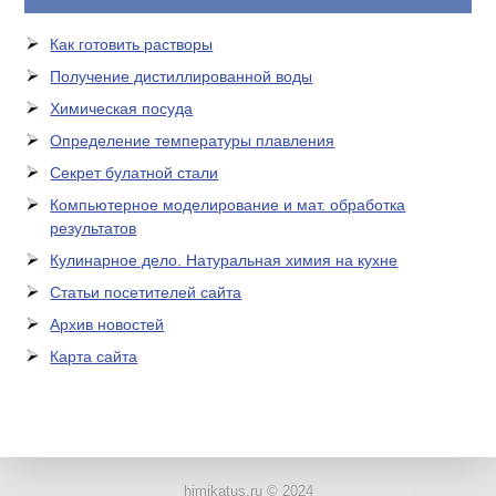
Как готовить растворы
Получение дистиллированной воды
Химическая посуда
Определение температуры плавления
Секрет булатной стали
Компьютерное моделирование и мат. обработка
результатов
Кулинарное дело. Натуральная химия на кухне
Статьи посетителей сайта
Архив новостей
Карта сайта
ЛАБОРАТОРНОЕ
ОБОРУДОВАНИЕ
himikatus.ru © 2024