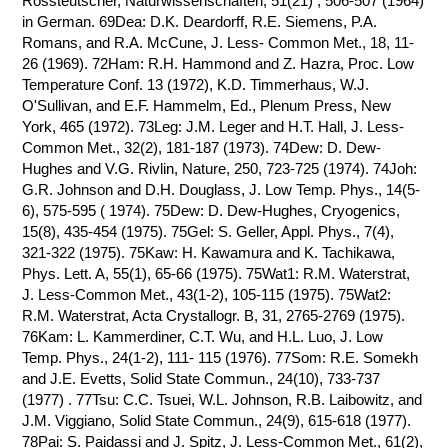
Rossteutscher, Naturwissenschaften, 51(21) , 506-507 (1964)
in German. 69Dea: D.K. Deardorff, R.E. Siemens, P.A.
Romans, and R.A. McCune, J. Less- Common Met., 18, 11-
26 (1969). 72Ham: R.H. Hammond and Z. Hazra, Proc. Low
Temperature Conf. 13 (1972), K.D. Timmerhaus, W.J.
O'Sullivan, and E.F. Hammelm, Ed., Plenum Press, New
York, 465 (1972). 73Leg: J.M. Leger and H.T. Hall, J. Less-
Common Met., 32(2), 181-187 (1973). 74Dew: D. Dew-
Hughes and V.G. Rivlin, Nature, 250, 723-725 (1974). 74Joh:
G.R. Johnson and D.H. Douglass, J. Low Temp. Phys., 14(5-
6), 575-595 ( 1974). 75Dew: D. Dew-Hughes, Cryogenics,
15(8), 435-454 (1975). 75Gel: S. Geller, Appl. Phys., 7(4),
321-322 (1975). 75Kaw: H. Kawamura and K. Tachikawa,
Phys. Lett. A, 55(1), 65-66 (1975). 75Wat1: R.M. Waterstrat,
J. Less-Common Met., 43(1-2), 105-115 (1975). 75Wat2:
R.M. Waterstrat, Acta Crystallogr. B, 31, 2765-2769 (1975).
76Kam: L. Kammerdiner, C.T. Wu, and H.L. Luo, J. Low
Temp. Phys., 24(1-2), 111- 115 (1976). 77Som: R.E. Somekh
and J.E. Evetts, Solid State Commun., 24(10), 733-737
(1977) . 77Tsu: C.C. Tsuei, W.L. Johnson, R.B. Laibowitz, and
J.M. Viggiano, Solid State Commun., 24(9), 615-618 (1977).
78Pai: S. Paidassi and J. Spitz, J. Less-Common Met., 61(2),