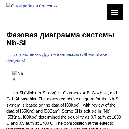
ЛАБОРАТОРНОЕ
ОБОРУДОВАНИЕ
Фазовая диаграмма системы
ХИМИЧЕСКАЯ
Nb-Si
ПОСУДА
К оглавлению: Другие диаграммы (Others phase
ВРЕДНЫЕ
diargams)
ФАКТОРЫ
МЕТОДЫ
ПРАКТИЧЕСКОЙ
ХИМИИ
Nb-Si (Niobium-Silicon) H. Okamoto, A.B. Gokhale, and
G.J. Abbaschian The assessed phase diagram for the Nb-Si
ХИМИЯ НА
system is based on the data of [80Koc] , with review of the
ПРОИЗВОДСТВЕ
data of [55Kna] and [58Sam]. Some Si is soluble in (Nb)
И ХИМИЧЕСКАЯ
[55Kna]. [80Koc] determined the solubility as 0.7 at.% at 1830
ТЕХНОЛОГИЯ
C and 0.5 at.% at 1700 C. The composition at the eutectic