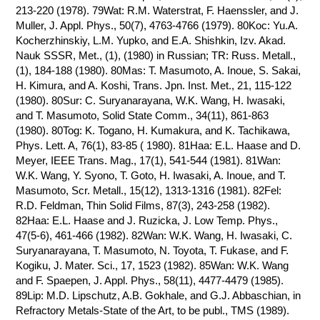
213-220 (1978). 79Wat: R.M. Waterstrat, F. Haenssler, and J.
Muller, J. Appl. Phys., 50(7), 4763-4766 (1979). 80Koc: Yu.A.
Kocherzhinskiy, L.M. Yupko, and E.A. Shishkin, Izv. Akad.
Nauk SSSR, Met., (1), (1980) in Russian; TR: Russ. Metall.,
(1), 184-188 (1980). 80Mas: T. Masumoto, A. Inoue, S. Sakai,
H. Kimura, and A. Koshi, Trans. Jpn. Inst. Met., 21, 115-122
(1980). 80Sur: C. Suryanarayana, W.K. Wang, H. Iwasaki,
and T. Masumoto, Solid State Comm., 34(11), 861-863
(1980). 80Tog: K. Togano, H. Kumakura, and K. Tachikawa,
Phys. Lett. A, 76(1), 83-85 ( 1980). 81Haa: E.L. Haase and D.
Meyer, IEEE Trans. Mag., 17(1), 541-544 (1981). 81Wan:
W.K. Wang, Y. Syono, T. Goto, H. Iwasaki, A. Inoue, and T.
Masumoto, Scr. Metall., 15(12), 1313-1316 (1981). 82Fel:
R.D. Feldman, Thin Solid Films, 87(3), 243-258 (1982).
82Haa: E.L. Haase and J. Ruzicka, J. Low Temp. Phys.,
47(5-6), 461-466 (1982). 82Wan: W.K. Wang, H. Iwasaki, C.
Suryanarayana, T. Masumoto, N. Toyota, T. Fukase, and F.
Kogiku, J. Mater. Sci., 17, 1523 (1982). 85Wan: W.K. Wang
and F. Spaepen, J. Appl. Phys., 58(11), 4477-4479 (1985).
89Lip: M.D. Lipschutz, A.B. Gokhale, and G.J. Abbaschian, in
Refractory Metals-State of the Art, to be publ., TMS (1989).