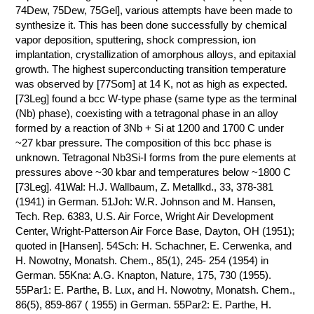
74Dew, 75Dew, 75Gel], various attempts have been made to
synthesize it. This has been done successfully by chemical
vapor deposition, sputtering, shock compression, ion
implantation, crystallization of amorphous alloys, and epitaxial
growth. The highest superconducting transition temperature
was observed by [77Som] at 14 K, not as high as expected.
[73Leg] found a bcc W-type phase (same type as the terminal
(Nb) phase), coexisting with a tetragonal phase in an alloy
formed by a reaction of 3Nb + Si at 1200 and 1700 C under
~27 kbar pressure. The composition of this bcc phase is
unknown. Tetragonal Nb3Si-I forms from the pure elements at
pressures above ~30 kbar and temperatures below ~1800 C
[73Leg]. 41Wal: H.J. Wallbaum, Z. Metallkd., 33, 378-381
(1941) in German. 51Joh: W.R. Johnson and M. Hansen,
Tech. Rep. 6383, U.S. Air Force, Wright Air Development
Center, Wright-Patterson Air Force Base, Dayton, OH (1951);
quoted in [Hansen]. 54Sch: H. Schachner, E. Cerwenka, and
H. Nowotny, Monatsh. Chem., 85(1), 245- 254 (1954) in
German. 55Kna: A.G. Knapton, Nature, 175, 730 (1955).
55Par1: E. Parthe, B. Lux, and H. Nowotny, Monatsh. Chem.,
86(5), 859-867 ( 1955) in German. 55Par2: E. Parthe, H.