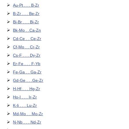
Au-Pt . . . B-Zr
B-Zr . . . Be-Zr
Bi-Br . . . Bi-Zr
Bk-Mo . .Ca-Zn
Cd-Ce . . Ce-Zr
Cf-Mo . . Cr-Zr
Cs-F . . . Dy-Zr
Er-Fe . . . F-Yb
Fe-Ga . . Ga-Zr
Gd-Ge . . .Ge-Zr
H-Hf . . . Hg-Zr
Ho-I . . . Ir-Zr
K-li . . . Lu-Zr
Md-Mo . . Mo-Zr
N-Nb . . . Nd-Zr