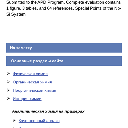
Submitted to the APD Program. Complete evaluation contains
1 figure, 3 tables, and 64 references. Special Points of the Nb-
Si System
На заметку
Основные разделы сайта
Физическая химия
Органическая химия
Неорганическая химия
История химии
Аналитическая химия на примерах
Качественный анализ