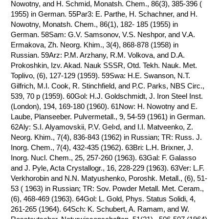
Nowotny, and H. Schmid, Monatsh. Chem., 86(3), 385-396 (
1955) in German. 55Par3: E. Parthe, H. Schachner, and H.
Nowotny, Monatsh. Chem., 86(1), 182- 185 (1955) in
German. 58Sam: G.V. Samsonov, V.S. Neshpor, and V.A.
Ermakova, Zh. Neorg. Khim., 3(4), 868-878 (1958) in
Russian. 59Arz: P.M. Arzhany, R.M. Volkova, and D.A.
Prokoshkin, Izv. Akad. Nauk SSSR, Otd. Tekh. Nauk. Met.
Toplivo, (6), 127-129 (1959). 59Swa: H.E. Swanson, N.T.
Gilfrich, M.I. Cook, R. Stinchfield, and P.C. Parks, NBS Circ.,
539, 70 p (1959). 60Gol: H.J. Goldschmidt, J. Iron Steel Inst.
(London), 194, 169-180 (1960). 61Now: H. Nowotny and E.
Laube, Planseeber. Pulvermetall., 9, 54-59 (1961) in German.
62Aly: S.I. Alyamovskii, P.V. Gel›d, and I.I. Matveenko, Z.
Neorg. Khim., 7(4), 836-843 (1962) in Russian; TR: Russ. J.
Inorg. Chem., 7(4), 432-435 (1962). 63Bri: L.H. Brixner, J.
Inorg. Nucl. Chem., 25, 257-260 (1963). 63Gal: F. Galasso
and J. Pyle, Acta Crystallogr., 16, 228-229 (1963). 63Ver: L.F.
Verkhorobin and N.N. Matyushenko, Poroshk. Metall., (6), 51-
53 ( 1963) in Russian; TR: Sov. Powder Metall. Met. Ceram.,
(6), 468-469 (1963). 64Gol: L. Gold, Phys. Status Solidi, 4,
261-265 (1964). 64Sch: K. Schubert, A. Ramam, and W.