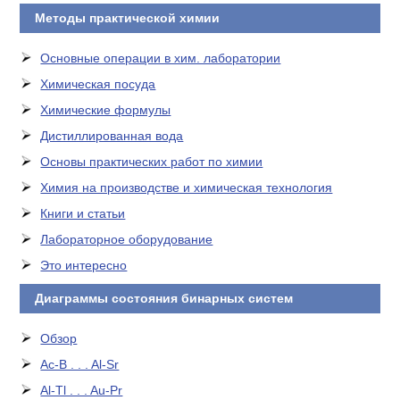
Методы практической химии
Основные операции в хим. лаборатории
Химическая посуда
Химические формулы
Дистиллированная вода
Основы практических работ по химии
Химия на производстве и химическая технология
Книги и статьи
Лабораторное оборудование
Это интересно
Диаграммы состояния бинарных систем
Обзор
Ac-B . . . Al-Sr
Al-Tl . . . Au-Pr