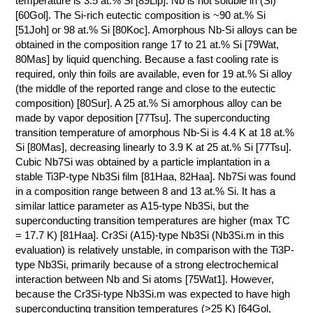
temperature is 3.5 at.% Si [89Lip]. Nb is not soluble in (Si)
[60Gol]. The Si-rich eutectic composition is ~90 at.% Si
КОНТАКТЫ
[51Joh] or 98 at.% Si [80Koc]. Amorphous Nb-Si alloys can be
obtained in the composition range 17 to 21 at.% Si [79Wat,
80Mas] by liquid quenching. Because a fast cooling rate is
required, only thin foils are available, even for 19 at.% Si alloy
(the middle of the reported range and close to the eutectic
composition) [80Sur]. A 25 at.% Si amorphous alloy can be
made by vapor deposition [77Tsu]. The superconducting
transition temperature of amorphous Nb-Si is 4.4 K at 18 at.%
Si [80Mas], decreasing linearly to 3.9 K at 25 at.% Si [77Tsu].
Cubic Nb7Si was obtained by a particle implantation in a
stable Ti3P-type Nb3Si film [81Haa, 82Haa]. Nb7Si was found
in a composition range between 8 and 13 at.% Si. It has a
similar lattice parameter as A15-type Nb3Si, but the
superconducting transition temperatures are higher (max TC
= 17.7 K) [81Haa]. Cr3Si (A15)-type Nb3Si (Nb3Si.m in this
evaluation) is relatively unstable, in comparison with the Ti3P-
type Nb3Si, primarily because of a strong electrochemical
interaction between Nb and Si atoms [75Wat1]. However,
because the Cr3Si-type Nb3Si.m was expected to have high
superconducting transition temperatures (>25 K) [64Gol,