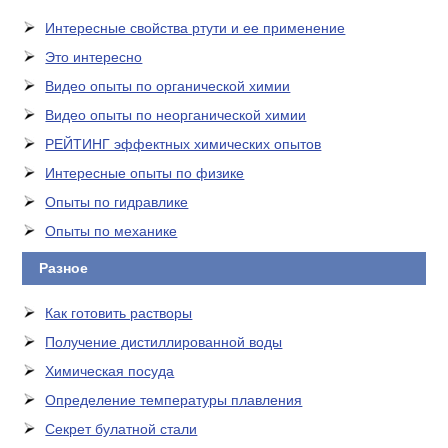
Интересные свойства ртути и ее применение
Это интересно
Видео опыты по органической химии
Видео опыты по неорганической химии
РЕЙТИНГ эффектных химических опытов
Интересные опыты по физике
Опыты по гидравлике
Опыты по механике
Разное
Как готовить растворы
Получение дистиллированной воды
Химическая посуда
Определение температуры плавления
Секрет булатной стали