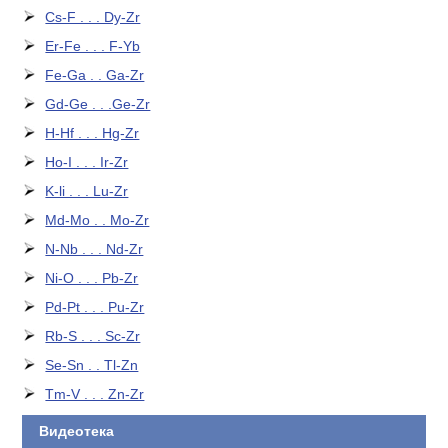
Cs-F . . . Dy-Zr
Er-Fe . . . F-Yb
Fe-Ga . . Ga-Zr
Gd-Ge . . .Ge-Zr
H-Hf . . . Hg-Zr
Ho-I . . . Ir-Zr
K-li . . . Lu-Zr
Md-Mo . . Mo-Zr
N-Nb . . . Nd-Zr
Ni-O . . . Pb-Zr
Pd-Pt . . . Pu-Zr
Rb-S . . . Sc-Zr
Se-Sn . . Tl-Zn
Tm-V . . . Zn-Zr
Видеотека