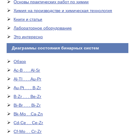
Основы практических работ по химии
Химия на производстве и химическая технология
Книги и статьи
Лабораторное оборудование
Это интересно
Диаграммы состояния бинарных систем
Обзор
Ac-B . . . Al-Sr
Al-Tl . . . Au-Pr
Au-Pt . . . B-Zr
B-Zr . . . Be-Zr
Bi-Br . . . Bi-Zr
Bk-Mo . .Ca-Zn
Cd-Ce . . Ce-Zr
Cf-Mo . . Cr-Zr