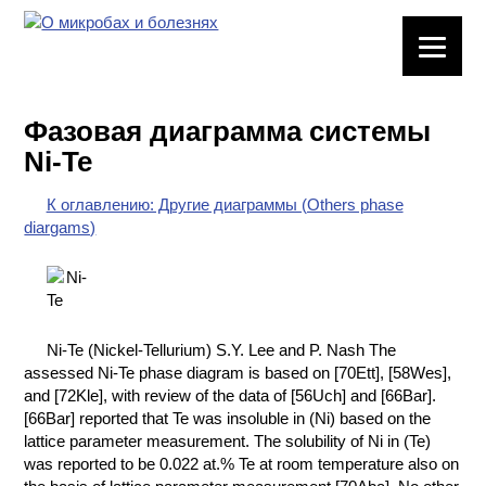
ЛАБОРАТОРНОЕ
ОБОРУДОВАНИЕ
Фазовая диаграмма системы
ХИМИЧЕСКАЯ
Ni-Te
ПОСУДА
К оглавлению: Другие диаграммы (Others phase
ВРЕДНЫЕ
diargams)
ФАКТОРЫ
МЕТОДЫ
ПРАКТИЧЕСКОЙ
ХИМИИ
Ni-Te (Nickel-Tellurium) S.Y. Lee and P. Nash The
assessed Ni-Te phase diagram is based on [70Ett], [58Wes],
ХИМИЯ НА
and [72Kle], with review of the data of [56Uch] and [66Bar].
ПРОИЗВОДСТВЕ
[66Bar] reported that Te was insoluble in (Ni) based on the
И ХИМИЧЕСКАЯ
lattice parameter measurement. The solubility of Ni in (Te)
ТЕХНОЛОГИЯ
was reported to be 0.022 at.% Te at room temperature also on