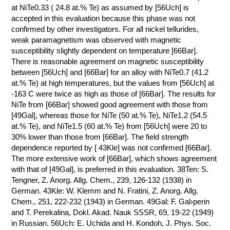
at NiTe0.33 ( 24.8 at.% Te) as assumed by [56Uch] is
accepted in this evaluation because this phase was not
confirmed by other investigators. For all nickel tellurides,
weak paramagnetism was observed with magnetic
susceptibility slightly dependent on temperature [66Bar].
There is reasonable agreement on magnetic susceptibility
between [56Uch] and [66Bar] for an alloy with NiTe0.7 (41.2
at.% Te) at high temperatures, but the values from [56Uch] at
-163 C were twice as high as those of [66Bar]. The results for
NiTe from [66Bar] showed good agreement with those from
[49Gal], whereas those for NiTe (50 at.% Te), NiTe1.2 (54.5
at.% Te), and NiTe1.5 (60 at.% Te) from [56Uch] were 20 to
30% lower than those from [66Bar]. The field strength
dependence reported by [ 43Kle] was not confirmed [66Bar].
The more extensive work of [66Bar], which shows agreement
with that of [49Gal], is preferred in this evaluation. 38Ten: S.
Tengner, Z. Anorg. Allg. Chem., 239, 126-132 (1938) in
German. 43Kle: W. Klemm and N. Fratini, Z. Anorg. Allg.
Chem., 251, 222-232 (1943) in German. 49Gal: F. Gal›perin
and T. Perekalina, Dokl. Akad. Nauk SSSR, 69, 19-22 (1949)
in Russian. 56Uch: E. Uchida and H. Kondoh, J. Phys. Soc.