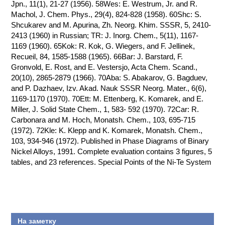
Jpn., 11(1), 21-27 (1956). 58Wes: E. Westrum, Jr. and R.
Machol, J. Chem. Phys., 29(4), 824-828 (1958). 60Shc: S.
Shcukarev and M. Apurina, Zh. Neorg. Khim. SSSR, 5, 2410-
2413 (1960) in Russian; TR: J. Inorg. Chem., 5(11), 1167-
1169 (1960). 65Kok: R. Kok, G. Wiegers, and F. Jellinek,
Recueil, 84, 1585-1588 (1965). 66Bar: J. Barstard, F.
Gronvold, E. Rost, and E. Vestersjo, Acta Chem. Scand.,
20(10), 2865-2879 (1966). 70Aba: S. Abakarov, G. Bagduev,
and P. Dazhaev, Izv. Akad. Nauk SSSR Neorg. Mater., 6(6),
1169-1170 (1970). 70Ett: M. Ettenberg, K. Komarek, and E.
Miller, J. Solid State Chem., 1, 583- 592 (1970). 72Car: R.
Carbonara and M. Hoch, Monatsh. Chem., 103, 695-715
(1972). 72Kle: K. Klepp and K. Komarek, Monatsh. Chem.,
103, 934-946 (1972). Published in Phase Diagrams of Binary
Nickel Alloys, 1991. Complete evaluation contains 3 figures, 5
tables, and 23 references. Special Points of the Ni-Te System
На заметку