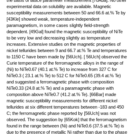
the basis of lattice parameter measurement [70Aba]. No other
experimental data on solubility are available. Magnetic
КОНТАКТЫ
susceptibility measurements between 50 and 66.6 at.% Te by
[43Kle] showed weak, temperature-independent
paramagnetism, in some cases slightly field-strength
dependent. [49Gal] found the magnetic susceptibility of NiTe
to be very low and decreasing slightly as temperature
increases. Extensive studies on the magnetic properties of
nickel tellurides between 9 and 66.7 at.% Te and temperatures
to 1150 C have been made by [56Uch]. [ 56Uch] observed the
Curie temperature of the ferromagnetic alloys in the range of
(Ni) to NiTe0.67 (40.1 at.% Te) to increase from 327 C for
NiTe0.3 ( 23.1 at.% Te) to 512 C for NiTe0.65 (39.4 at.% Te)
and suggested a ferromagnetic phase with composition
NiTe0.33 (24.8 at.% Te) and a paramagnetic phase with
composition above NiTe0.7 (41.2 at.% Te). [66Bar] made
magnetic susceptibility measurements for different nickel
tellurides at six different temperatures between -183 and 450
C; the ferromagnetic phase reported by [56Uch] was not
observed. The suggestion by [65Kok] that the ferromagnetism
found in the range between (Ni) and NiTe0.6 (37.5 at.% Te) is
due to the presence of metallic Ni rather than due to the phase