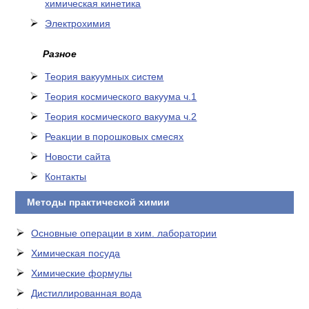
химическая кинетика
Электрохимия
Разное
Теория вакуумных систем
Теория космического вакуума ч.1
Теория космического вакуума ч.2
Реакции в порошковых смесях
Новости сайта
Контакты
Методы практической химии
Основные операции в хим. лаборатории
Химическая посуда
Химические формулы
Дистиллированная вода