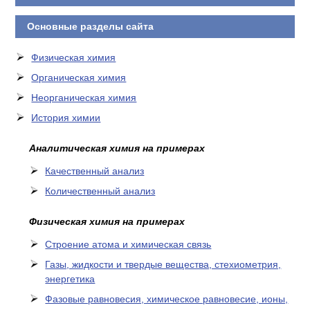
Основные разделы сайта
Физическая химия
Органическая химия
Неорганическая химия
История химии
Аналитическая химия на примерах
Качественный анализ
Количественный анализ
Физическая химия на примерах
Cтроение атома и химическая связь
Газы, жидкости и твердые вещества, стехиометрия,
энергетика
Фазовые равновесия, химическое равновесие, ионы,