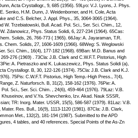
nn, Acta Crystallogr., 9, 685 (1956). 59Lyo: V.J. Lyons, J. Phys.
E. Senko, H.M. Dunn, J. Weidenborner, and H. Cole, Acta
ake and C.S. Belcher, J. Appl. Phys., 35, 3064-3065 (1964).
W. Trzebiatowski, Bull. Acad. Pol. Sci., Ser. Sci. Chim., 12,
W. Zdanowicz, Phys. Status Solidi, 6, 227-234 (1964). 65Cas:
Chem. Solids, 26, 766-773 ( 1965). 66Jay: A. Jayaraman, T.R.
ys. Chem. Solids, 27, 1606-1609 (1966). 68Weg: S. Weglowski
 Ser. Sci. Chim., 16(4), 177-182 (1968). 69Ban: M.D. Banus and
269-276 (1969) . 73Cla: J.B. Clark and C.W.F.T. Pistorius, High
3Pie: A. Pietraszko and K. Lukaszewicz, Phys. Status Solidi (a),
cta Crystallogr. B, 30, 122-126 (1974). 75Cla: J.B. Clark and K.J.
976). 75Pis: C.W.F.T. Pistorius, High Temp.-High Press., 7(4),
Range, Z. Naturforsch. B, 31(2), 158-162 (1976). 76Pie: A.
Pol. Sci., Ser. Sci. Chim. , 24(6), 459-464 (1976). 79Laz: V.B.
B. Khuseinov, and V.Ya. Shevchenko, Izv. Akad. Nauk SSSR,
ssian; TR: Inorg. Mater. USSR, 15(5), 586-587 (1979). 81Laz: V.B.
ater. Res. Bull., 16(9), 1113-1120 (1981). 87Cla: J.B. Clark,
ommon Met., 132(2), 181-194 (1987). Submitted to the APD
ures, 4 tables, and 40 references. Special Points of the As-Zn