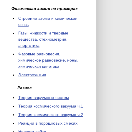
Физическая химия на примерах
Cтроение атома и химическая
связь
Газы, жидкости и твердые
вещества, стехиометрия,
энергетика
Фазовые равновесия,
химическое равновесие, ионы,
химическая кинетика
Электрохимия
Разное
Теория вакуумных систем
Теория космического вакуума ч.1
Теория космического вакуума ч.2
Реакции в порошковых смесях
Новости сайта