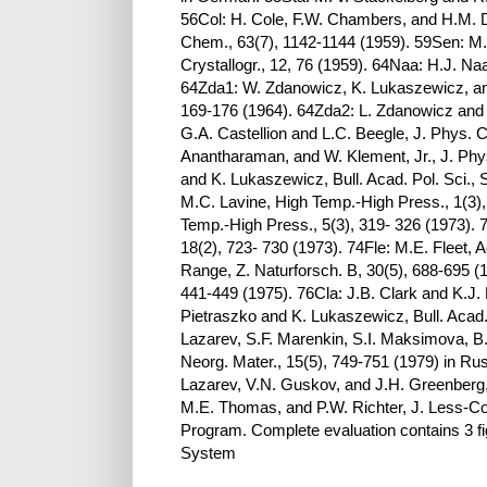
56Col: H. Cole, F.W. Chambers, and H.M. Du
Chem., 63(7), 1142-1144 (1959). 59Sen: M.
Crystallogr., 12, 76 (1959). 64Naa: H.J. Na
64Zda1: W. Zdanowicz, K. Lukaszewicz, and 
169-176 (1964). 64Zda2: L. Zdanowicz and 
G.A. Castellion and L.C. Beegle, J. Phys. 
Anantharaman, and W. Klement, Jr., J. Ph
and K. Lukaszewicz, Bull. Acad. Pol. Sci.,
M.C. Lavine, High Temp.-High Press., 1(3), 
Temp.-High Press., 5(3), 319- 326 (1973). 7
18(2), 723- 730 (1973). 74Fle: M.E. Fleet, A
Range, Z. Naturforsch. B, 30(5), 688-695 (1
441-449 (1975). 76Cla: J.B. Clark and K.J. 
Pietraszko and K. Lukaszewicz, Bull. Acad. 
Lazarev, S.F. Marenkin, S.I. Maksimova, 
Neorg. Mater., 15(5), 749-751 (1979) in Ru
Lazarev, V.N. Guskov, and J.H. Greenberg, M
M.E. Thomas, and P.W. Richter, J. Less-C
Program. Complete evaluation contains 3 fig
System