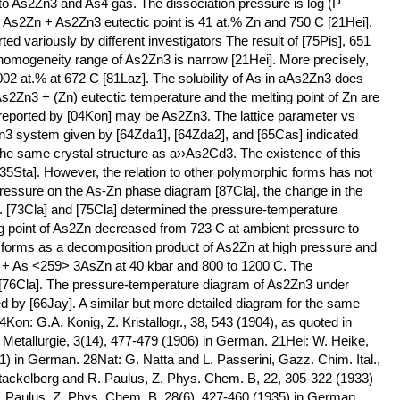
nto As2Zn3 and As4 gas. The dissociation pressure is log (P
 As2Zn + As2Zn3 eutectic point is 41 at.% Zn and 750 C [21Hei].
ted variously by different investigators The result of [75Pis], 651
homogeneity range of As2Zn3 is narrow [21Hei]. More precisely,
0.002 at.% at 672 C [81Laz]. The solubility of As in aAs2Zn3 does
s2Zn3 + (Zn) eutectic temperature and the melting point of Zn are
 reported by [04Kon] may be As2Zn3. The lattice parameter vs
3 system given by [64Zda1], [64Zda2], and [65Cas] indicated
the same crystal structure as a››As2Cd3. The existence of this
35Sta]. However, the relation to other polymorphic forms has not
 pressure on the As-Zn phase diagram [87Cla], the change in the
ed. [73Cla] and [75Cla] determined the pressure-temperature
g point of As2Zn decreased from 723 C at ambient pressure to
n forms as a decomposition product of As2Zn at high pressure and
 + As <259> 3AsZn at 40 kbar and 800 to 1200 C. The
[76Cla]. The pressure-temperature diagram of As2Zn3 under
d by [66Jay]. A similar but more detailed diagram for the same
Kon: G.A. Konig, Z. Kristallogr., 38, 543 (1904), as quoted in
, Metallurgie, 3(14), 477-479 (1906) in German. 21Hei: W. Heike,
1) in German. 28Nat: G. Natta and L. Passerini, Gazz. Chim. Ital.,
 Stackelberg and R. Paulus, Z. Phys. Chem. B, 22, 305-322 (1933)
. Paulus, Z. Phys. Chem. B, 28(6), 427-460 (1935) in German.