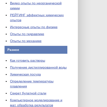
Видео опыты по неорганической
химии
РЕЙТИНГ эффектных химических
опытов
Интересные опыты по физике
Опыты по гидравлике
Опыты по механике
Разное
Как готовить растворы
Получение дистиллированной воды
Химическая посуда
Определение температуры
плавления
Секрет булатной стали
Компьютерное моделирование и
мат. обработка результатов