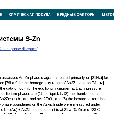
Е
ХИМИЧЕСКАЯ ПОСУДА
ВРЕДНЫЕ ФАКТОРЫ
МЕТО
ХИМИЧЕСКАЯ ТЕХНОЛОГИЯ
КОНТАКТЫ
истемы S-Zn
thers phase diargams)
 assessed As-Zn phase diagram is based primarily on [21Hei] for
s, on [79Laz] for the homogeneity range of As2Zn, and on [81Laz]
 the data of [06Fri]. The equilibrium diagram at 1 atm pressure
uilibrium phases are (1) the liquid, L; (2) the rhombohedral
c As2Zn; (4) b-, a›-, and aAs2Zn3-, and (5) the hexagonal terminal
 the phase boundaries on the As-rich side were measured under
e L = (As) + As2Zn eutectic point is at 21 at.% Zn and 723 C