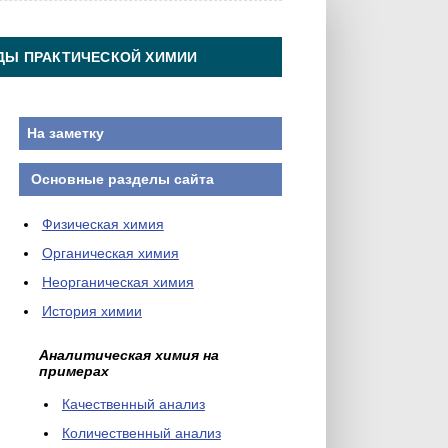
ДЫ ПРАКТИЧЕСКОЙ ХИМИИ
На заметку
Основные разделы сайта
Физическая химия
Органическая химия
Неорганическая химия
История химии
Аналитическая химия на
примерах
Качественный анализ
Количественный анализ