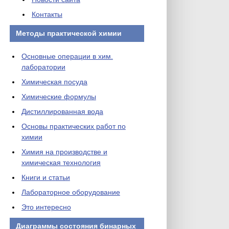
Контакты
Методы практической химии
Основные операции в хим.
лаборатории
Химическая посуда
Химические формулы
Дистиллированная вода
Основы практических работ по
химии
Химия на производстве и
химическая технология
Книги и статьи
Лабораторное оборудование
Это интересно
Диаграммы состояния бинарных