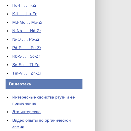
Ho-I . . . Ir-Zr
K-li . . . Lu-Zr
Md-Mo . . Mo-Zr
N-Nb . . . Nd-Zr
Ni-O . . . Pb-Zr
Pd-Pt . . . Pu-Zr
Rb-S . . . Sc-Zr
Se-Sn . . Tl-Zn
Tm-V . . . Zn-Zr
Видеотека
Интересные свойства ртути и ее
применение
Это интересно
Видео опыты по органической
химии