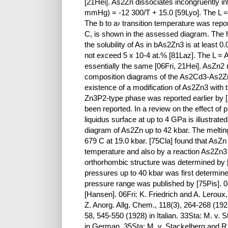
[21Hei]. As2Zn dissociates incongruently i
mmHg) = -12 300/T + 15.0 [59Lyo]. The L =
The b to a› transition temperature was repor
C, is shown in the assessed diagram. The 
the solubility of As in bAs2Zn3 is at least 
not exceed 5 x 10-4 at.% [81Laz]. The L = A
essentially the same [06Fri, 21Hei]. AsZn2
composition diagrams of the As2Cd3-As2Zn
existence of a modification of As2Zn3 with 
Zn3P2-type phase was reported earlier by [
been reported. In a review on the effect of
liquidus surface at up to 4 GPa is illustrat
diagram of As2Zn up to 42 kbar. The meltin
679 C at 19.0 kbar. [75Cla] found that AsZ
temperature and also by a reaction As2Zn3
orthorhombic structure was determined by 
pressures up to 40 kbar was first determine
pressure range was published by [75Pis]. 04
[Hansen]. 06Fri: K. Friedrich and A. Leroux
Z. Anorg. Allg. Chem., 118(3), 264-268 (192
58, 545-550 (1928) in Italian. 33Sta: M. v.
in German. 35Sta: M. v. Stackelberg and R