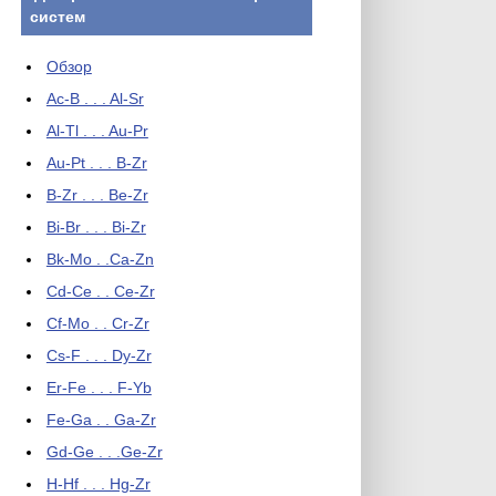
систем
Обзор
Ac-B . . . Al-Sr
Al-Tl . . . Au-Pr
Au-Pt . . . B-Zr
B-Zr . . . Be-Zr
Bi-Br . . . Bi-Zr
Bk-Mo . .Ca-Zn
Cd-Ce . . Ce-Zr
Cf-Mo . . Cr-Zr
Cs-F . . . Dy-Zr
Er-Fe . . . F-Yb
Fe-Ga . . Ga-Zr
Gd-Ge . . .Ge-Zr
H-Hf . . . Hg-Zr