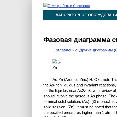
ЛАБОРАТОРНОЕ ОБОРУДОВАНИ
ХИМИЯ НА ПРОИЗВОДСТВЕ И 
Фазовая диаграмма с
К оглавлению: Другие диаграммы (O
As-Zn (Arsenic-Zinc) H. Okamoto The
the As-rich liquidus and invariant reaction
for the liquidus near As2Zn3, with review of
should involve the gaseous As phase. The eq
terminal solid solution, (As); (3) monoclini
solid solution, (Zn). It must be noted that
unspecified pressures higher than 1 atm. Th