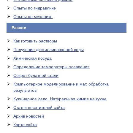
Опыты по гидравлике
Опыты по механике
Разное
Как готовить растворы
Получение дистиллированной воды
Химическая посуда
Определение температуры плавления
Секрет булатной стали
Компьютерное моделирование и мат. обработка
результатов
Кулинарное дело. Натуральная химия на кухне
Статьи посетителей сайта
Архив новостей
Карта сайта