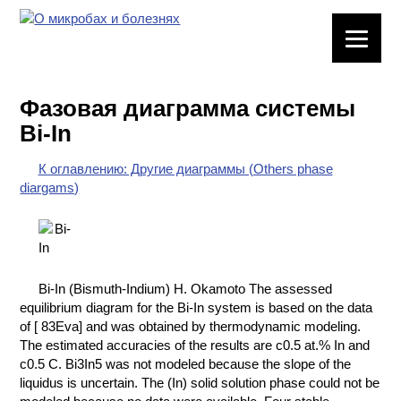
ЛАБОРАТОРНОЕ
ОБОРУДОВАНИЕ
Фазовая диаграмма системы
ХИМИЧЕСКАЯ
Bi-In
ПОСУДА
К оглавлению: Другие диаграммы (Others phase
ВРЕДНЫЕ
diargams)
ФАКТОРЫ
МЕТОДЫ
ПРАКТИЧЕСКОЙ
ХИМИИ
Bi-In (Bismuth-Indium) H. Okamoto The assessed
equilibrium diagram for the Bi-In system is based on the data
ХИМИЯ НА
of [ 83Eva] and was obtained by thermodynamic modeling.
ПРОИЗВОДСТВЕ
The estimated accuracies of the results are с0.5 at.% In and
И ХИМИЧЕСКАЯ
с0.5 C. Bi3In5 was not modeled because the slope of the
ТЕХНОЛОГИЯ
liquidus is uncertain. The (In) solid solution phase could not be