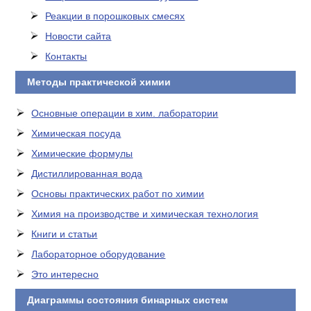
Реакции в порошковых смесях
Новости сайта
Контакты
Методы практической химии
Основные операции в хим. лаборатории
Химическая посуда
Химические формулы
Дистиллированная вода
Основы практических работ по химии
Химия на производстве и химическая технология
Книги и статьи
Лабораторное оборудование
Это интересно
Диаграммы состояния бинарных систем