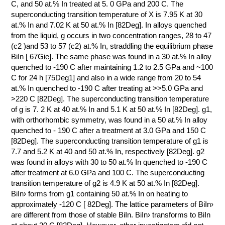
C, and 50 at.% In treated at 5. 0 GPa and 200 C. The
superconducting transition temperature of X is 7.95 K at 30
at.% In and 7.02 K at 50 at.% In [82Deg]. In alloys quenched
from the liquid, g occurs in two concentration ranges, 28 to 47
(с2 )and 53 to 57 (с2) at.% In, straddling the equilibrium phase
BiIn [ 67Gie]. The same phase was found in a 30 at.% In alloy
quenched to -190 C after maintaining 1.2 to 2.5 GPa and ~100
C for 24 h [75Deg1] and also in a wide range from 20 to 54
at.% In quenched to -190 C after treating at >>5.0 GPa and
>220 C [82Deg]. The superconducting transition temperature
of g is 7. 2 K at 40 at.% In and 5.1 K at 50 at.% In [82Deg]. g1,
with orthorhombic symmetry, was found in a 50 at.% In alloy
quenched to - 190 C after a treatment at 3.0 GPa and 150 C
[82Deg]. The superconducting transition temperature of g1 is
7.7 and 5.2 K at 40 and 50 at.% In, respectively [82Deg]. g2
was found in alloys with 30 to 50 at.% In quenched to -190 C
after treatment at 6.0 GPa and 100 C. The superconducting
transition temperature of g2 is 4.9 K at 50 at.% In [82Deg].
BiIn› forms from g1 containing 50 at.% In on heating to
approximately -120 C [ 82Deg]. The lattice parameters of BiIn›
are different from those of stable BiIn. BiIn› transforms to BiIn