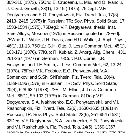
309-310 (1973). 75Cru: E. Cruceanu, L. Miu, and O. Ivanciu,
J. Cryst. Growth, 28(1), 13-15 ( 1975). 75Deg1: V.F.
Degtyareva and E.G. Ponyatovskii, Fiz. Tverd. Tela, 17(8),
2413- 2415 (1975) in Russian; TR: Sov. Phys. Solid State, 17,
1593-1594 (1975). 75Deg2: V.F. Degtyareva, thesis, Inst.
Steel Alloys, Moscow (1975) in Russian, quoted in [78Fed].
75Whi: T.J. White, J.H. Davis, and H.U. Walter, J. Appl. Phys.,
46(1), 11-13. 76Ott1: G.H. Otto, J. Less-Common Met., 45(1),
163-171 (1976). 77Kub: R. Kubiak, Z. Anorg. Allg. Chem., 431,
261-267 (1977) in German. 78Cur: P.D. Currie, T.R.
Finlayson, and T.F. Smith, J. Less-Common Met., 62, 13-24
(1978). 78Fed: V.K. Fedotov, E.G. Ponyatovskii, V.A.
Somenkov, and S.Sh. Shil'shtein, Fiz. Tverd. Tela, 20(4),
1088-1096 (1978) in Russian; TR: Sov. Phys. Solid State,
20(4), 628-632 (1978). 79Ell: M. Ellner, J. Less-Common
Met., 68(1), 99-103 (1979) in German. 81Deg: V.F.
Degtyareva, S.A. Ivakhnenko, E.G. Ponytatovskii, and V.I.
Rashchupkin, Fiz. Tverd. Tela, 23(6), 1630-1635 (1981) in
Russian; TR: Sov. Phys. Solid State, 23(6), 951-954 (1981).
82Deg: V.F. Degtyareva, S.A. Ivakhnenko, E.G. Ponyatovskii,
and V.I. Rashchupkin, Fiz. Tverd. Tela, 24(5), 1360-1367