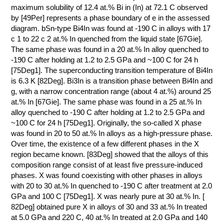
maximum solubility of 12.4 at.% Bi in (In) at 72.1 C observed
by [49Per] represents a phase boundary of e in the assessed
diagram. bSn-type Bi4In was found at -190 C in alloys with 17
с 1 to 22 с 2 at.% In quenched from the liquid state [67Gie].
The same phase was found in a 20 at.% In alloy quenched to
-190 C after holding at 1.2 to 2.5 GPa and ~100 C for 24 h
[75Deg1]. The superconducting transition temperature of Bi4In
is 6.3 K [82Deg]. Bi3In is a transition phase between Bi4In and
g, with a narrow concentration range (about 4 at.%) around 25
at.% In [67Gie]. The same phase was found in a 25 at.% In
alloy quenched to -190 C after holding at 1.2 to 2.5 GPa and
~100 C for 24 h [75Deg1]. Originally, the so-called X phase
was found in 20 to 50 at.% In alloys as a high-pressure phase.
Over time, the existence of a few different phases in the X
region became known. [83Deg] showed that the alloys of this
composition range consist of at least five pressure-induced
phases. X was found coexisting with other phases in alloys
with 20 to 30 at.% In quenched to -190 C after treatment at 2.0
GPa and 100 C [75Deg1]. X was nearly pure at 30 at.% In. [
82Deg] obtained pure X in alloys of 30 and 33 at.% In treated
at 5.0 GPa and 220 C, 40 at.% In treated at 2.0 GPa and 140