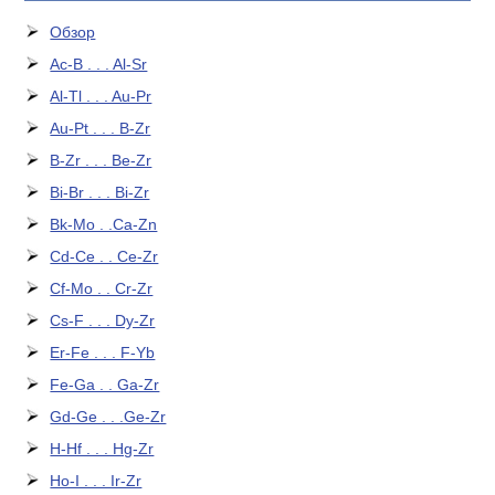
Обзор
Ac-B . . . Al-Sr
Al-Tl . . . Au-Pr
Au-Pt . . . B-Zr
B-Zr . . . Be-Zr
Bi-Br . . . Bi-Zr
Bk-Mo . .Ca-Zn
Cd-Ce . . Ce-Zr
Cf-Mo . . Cr-Zr
Cs-F . . . Dy-Zr
Er-Fe . . . F-Yb
Fe-Ga . . Ga-Zr
Gd-Ge . . .Ge-Zr
H-Hf . . . Hg-Zr
Ho-I . . . Ir-Zr