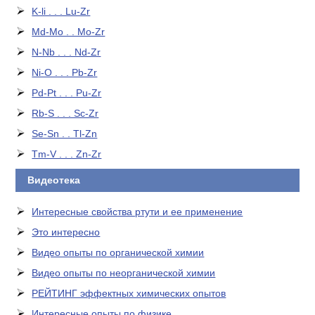
K-li . . . Lu-Zr
Md-Mo . . Mo-Zr
N-Nb . . . Nd-Zr
Ni-O . . . Pb-Zr
Pd-Pt . . . Pu-Zr
Rb-S . . . Sc-Zr
Se-Sn . . Tl-Zn
Tm-V . . . Zn-Zr
Видеотека
Интересные свойства ртути и ее применение
Это интересно
Видео опыты по органической химии
Видео опыты по неорганической химии
РЕЙТИНГ эффектных химических опытов
Интересные опыты по физике