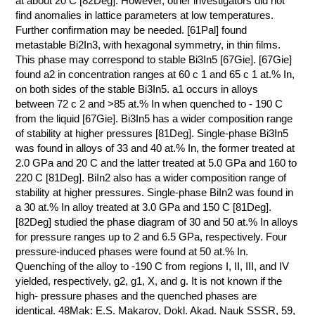
at about 20 C [82Deg]. However, other investigators did not
find anomalies in lattice parameters at low temperatures.
Further confirmation may be needed. [61Pal] found
metastable Bi2In3, with hexagonal symmetry, in thin films.
This phase may correspond to stable Bi3In5 [67Gie]. [67Gie]
found a2 in concentration ranges at 60 с 1 and 65 с 1 at.% In,
on both sides of the stable Bi3In5. a1 occurs in alloys
between 72 с 2 and >85 at.% In when quenched to - 190 C
from the liquid [67Gie]. Bi3In5 has a wider composition range
of stability at higher pressures [81Deg]. Single-phase Bi3In5
was found in alloys of 33 and 40 at.% In, the former treated at
2.0 GPa and 20 C and the latter treated at 5.0 GPa and 160 to
220 C [81Deg]. BiIn2 also has a wider composition range of
stability at higher pressures. Single-phase BiIn2 was found in
a 30 at.% In alloy treated at 3.0 GPa and 150 C [81Deg].
[82Deg] studied the phase diagram of 30 and 50 at.% In alloys
for pressure ranges up to 2 and 6.5 GPa, respectively. Four
pressure-induced phases were found at 50 at.% In.
Quenching of the alloy to -190 C from regions I, II, III, and IV
yielded, respectively, g2, g1, X, and g. It is not known if the
high- pressure phases and the quenched phases are
identical. 48Mak: E.S. Makarov, Dokl. Akad. Nauk SSSR, 59,