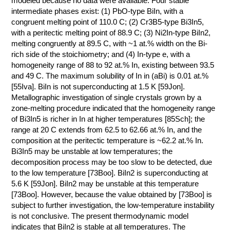
modeled because no data were available. Four stable
intermediate phases exist: (1) PbO-type BiIn, with a
КОНТАКТЫ
congruent melting point of 110.0 C; (2) Cr3B5-type Bi3In5,
with a peritectic melting point of 88.9 C; (3) Ni2In-type BiIn2,
melting congruently at 89.5 C, with ~1 at.% width on the Bi-
rich side of the stoichiometry; and (4) In-type e, with a
homogeneity range of 88 to 92 at.% In, existing between 93.5
and 49 C. The maximum solubility of In in (aBi) is 0.01 at.%
[55Iva]. BiIn is not superconducting at 1.5 K [59Jon].
Metallographic investigation of single crystals grown by a
zone-melting procedure indicated that the homogeneity range
of Bi3In5 is richer in In at higher temperatures [85Sch]; the
range at 20 C extends from 62.5 to 62.66 at.% In, and the
composition at the peritectic temperature is ~62.2 at.% In.
Bi3In5 may be unstable at low temperatures; the
decomposition process may be too slow to be detected, due
to the low temperature [73Boo]. BiIn2 is superconducting at
5.6 K [59Jon]. BiIn2 may be unstable at this temperature
[73Boo]. However, because the value obtained by [73Boo] is
subject to further investigation, the low-temperature instability
is not conclusive. The present thermodynamic model
indicates that BiIn2 is stable at all temperatures. The