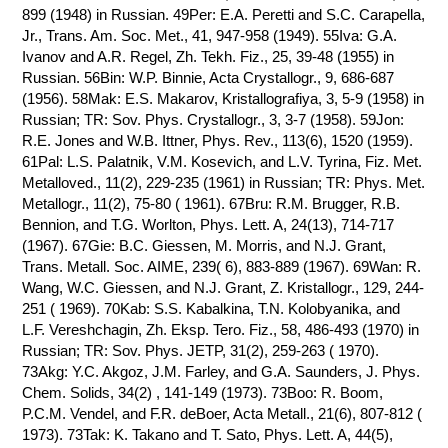
899 (1948) in Russian. 49Per: E.A. Peretti and S.C. Carapella,
Jr., Trans. Am. Soc. Met., 41, 947-958 (1949). 55Iva: G.A.
Ivanov and A.R. Regel, Zh. Tekh. Fiz., 25, 39-48 (1955) in
Russian. 56Bin: W.P. Binnie, Acta Crystallogr., 9, 686-687
(1956). 58Mak: E.S. Makarov, Kristallografiya, 3, 5-9 (1958) in
Russian; TR: Sov. Phys. Crystallogr., 3, 3-7 (1958). 59Jon:
R.E. Jones and W.B. Ittner, Phys. Rev., 113(6), 1520 (1959).
61Pal: L.S. Palatnik, V.M. Kosevich, and L.V. Tyrina, Fiz. Met.
Metalloved., 11(2), 229-235 (1961) in Russian; TR: Phys. Met.
Metallogr., 11(2), 75-80 ( 1961). 67Bru: R.M. Brugger, R.B.
Bennion, and T.G. Worlton, Phys. Lett. A, 24(13), 714-717
(1967). 67Gie: B.C. Giessen, M. Morris, and N.J. Grant,
Trans. Metall. Soc. AIME, 239( 6), 883-889 (1967). 69Wan: R.
Wang, W.C. Giessen, and N.J. Grant, Z. Kristallogr., 129, 244-
251 ( 1969). 70Kab: S.S. Kabalkina, T.N. Kolobyanika, and
L.F. Vereshchagin, Zh. Eksp. Tero. Fiz., 58, 486-493 (1970) in
Russian; TR: Sov. Phys. JETP, 31(2), 259-263 ( 1970).
73Akg: Y.C. Akgoz, J.M. Farley, and G.A. Saunders, J. Phys.
Chem. Solids, 34(2) , 141-149 (1973). 73Boo: R. Boom,
P.C.M. Vendel, and F.R. deBoer, Acta Metall., 21(6), 807-812 (
1973). 73Tak: K. Takano and T. Sato, Phys. Lett. A, 44(5),