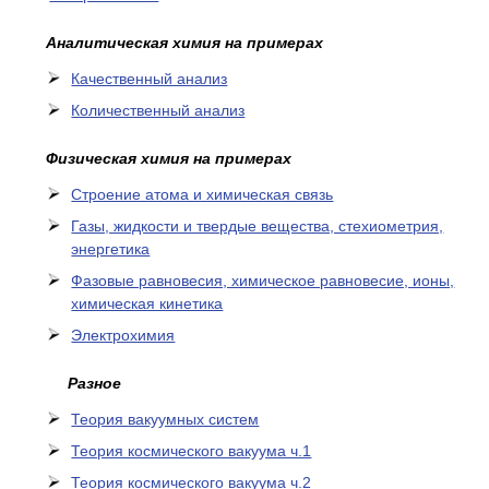
Аналитическая химия на примерах
Качественный анализ
Количественный анализ
Физическая химия на примерах
Cтроение атома и химическая связь
Газы, жидкости и твердые вещества, стехиометрия,
энергетика
Фазовые равновесия, химическое равновесие, ионы,
химическая кинетика
Электрохимия
Разное
Теория вакуумных систем
Теория космического вакуума ч.1
Теория космического вакуума ч.2