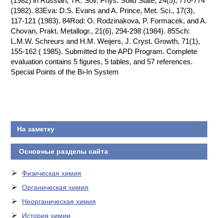
(1982) in Russian; TR: Sov. Phys. Solid State, 24(5), 770-774
(1982). 83Eva: D.S. Evans and A. Prince, Met. Sci., 17(3),
117-121 (1983). 84Rod: O. Rodzinakova, P. Formacek, and A.
Chovan, Prakt. Metallogr., 21(6), 294-298 (1984). 85Sch:
L.M.W. Schreurs and H.M. Weijers, J. Cryst. Growth, 71(1),
155-162 ( 1985). Submitted to the APD Program. Complete
evaluation contains 5 figures, 5 tables, and 57 references.
Special Points of the Bi-In System
На заметку
Основные разделы сайта
Физическая химия
Органическая химия
Неорганическая химия
История химии