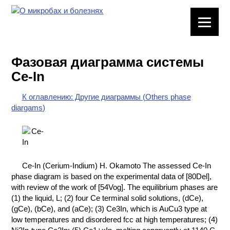
ЛАБОРАТОРНОЕ
ОБОРУДОВАНИЕ
Фазовая диаграмма системы
ХИМИЧЕСКАЯ
Ce-In
ПОСУДА
К оглавлению: Другие диаграммы (Others phase
ВРЕДНЫЕ
diargams)
ФАКТОРЫ
МЕТОДЫ
ПРАКТИЧЕСКОЙ
ХИМИИ
Ce-In (Cerium-Indium) H. Okamoto The assessed Ce-In
phase diagram is based on the experimental data of [80Del],
ХИМИЯ НА
with review of the work of [54Vog]. The equilibrium phases are
ПРОИЗВОДСТВЕ
(1) the liquid, L; (2) four Ce terminal solid solutions, (dCe),
И ХИМИЧЕСКАЯ
(gCe), (bCe), and (aCe); (3) Ce3In, which is AuCu3 type at
ТЕХНОЛОГИЯ
low temperatures and disordered fcc at high temperatures; (4)