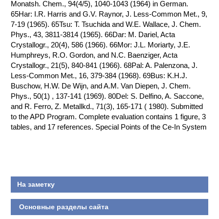
Monatsh. Chem., 94(4/5), 1040-1043 (1964) in German.
65Har: I.R. Harris and G.V. Raynor, J. Less-Common Met., 9,
7-19 (1965). 65Tsu: T. Tsuchida and W.E. Wallace, J. Chem.
Phys., 43, 3811-3814 (1965). 66Dar: M. Dariel, Acta
Crystallogr., 20(4), 586 (1966). 66Mor: J.L. Moriarty, J.E.
Humphreys, R.O. Gordon, and N.C. Baenziger, Acta
Crystallogr., 21(5), 840-841 (1966). 68Pal: A. Palenzona, J.
Less-Common Met., 16, 379-384 (1968). 69Bus: K.H.J.
Buschow, H.W. De Wijn, and A.M. Van Diepen, J. Chem.
Phys., 50(1) , 137-141 (1969). 80Del: S. Delfino, A. Saccone,
and R. Ferro, Z. Metallkd., 71(3), 165-171 ( 1980). Submitted
to the APD Program. Complete evaluation contains 1 figure, 3
tables, and 17 references. Special Points of the Ce-In System
На заметку
Основные разделы сайта