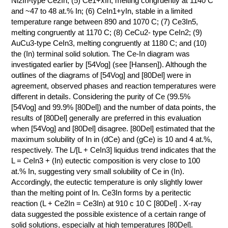
Ni2In-type Ce2In; (5) Ce1+xIn, melting congruently at 1140 C
and ~47 to 48 at.% In; (6) CeIn1+yIn, stable in a limited
КОНТАКТЫ
temperature range between 890 and 1070 C; (7) Ce3In5,
melting congruently at 1170 C; (8) CeCu2- type CeIn2; (9)
AuCu3-type CeIn3, melting congruently at 1180 C; and (10)
the (In) terminal solid solution. The Ce-In diagram was
investigated earlier by [54Vog] (see [Hansen]). Although the
outlines of the diagrams of [54Vog] and [80Del] were in
agreement, observed phases and reaction temperatures were
different in details. Considering the purity of Ce (99.5%
[54Vog] and 99.9% [80Del]) and the number of data points, the
results of [80Del] generally are preferred in this evaluation
when [54Vog] and [80Del] disagree. [80Del] estimated that the
maximum solubility of In in (dCe) and (gCe) is 10 and 4 at.%,
respectively. The L/[L + CeIn3] liquidus trend indicates that the
L = CeIn3 + (In) eutectic composition is very close to 100
at.% In, suggesting very small solubility of Ce in (In).
Accordingly, the eutectic temperature is only slightly lower
than the melting point of In. Ce3In forms by a peritectic
reaction (L + Ce2In = Ce3In) at 910 с 10 C [80Del] . X-ray
data suggested the possible existence of a certain range of
solid solutions, especially at high temperatures [80Del].