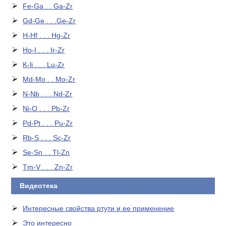
Fe-Ga . . Ga-Zr
Gd-Ge . . .Ge-Zr
H-Hf . . . Hg-Zr
Ho-I . . . Ir-Zr
K-li . . . Lu-Zr
Md-Mo . . Mo-Zr
N-Nb . . . Nd-Zr
Ni-O . . . Pb-Zr
Pd-Pt . . . Pu-Zr
Rb-S . . . Sc-Zr
Se-Sn . . Tl-Zn
Tm-V . . . Zn-Zr
Видеотека
Интересные свойства ртути и ее применение
Это интересно