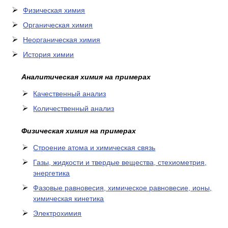
Физическая химия
Органическая химия
Неорганическая химия
История химии
Аналитическая химия на примерах
Качественный анализ
Количественный анализ
Физическая химия на примерах
Cтроение атома и химическая связь
Газы, жидкости и твердые вещества, стехиометрия,
энергетика
Фазовые равновесия, химическое равновесие, ионы,
химическая кинетика
Электрохимия