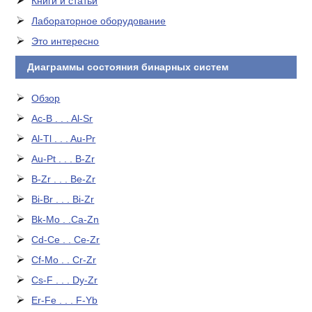
Книги и статьи
Лабораторное оборудование
Это интересно
Диаграммы состояния бинарных систем
Обзор
Ac-B . . . Al-Sr
Al-Tl . . . Au-Pr
Au-Pt . . . B-Zr
B-Zr . . . Be-Zr
Bi-Br . . . Bi-Zr
Bk-Mo . .Ca-Zn
Cd-Ce . . Ce-Zr
Cf-Mo . . Cr-Zr
Cs-F . . . Dy-Zr
Er-Fe . . . F-Yb