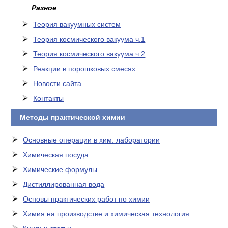
Разное
Теория вакуумных систем
Теория космического вакуума ч.1
Теория космического вакуума ч.2
Реакции в порошковых смесях
Новости сайта
Контакты
Методы практической химии
Основные операции в хим. лаборатории
Химическая посуда
Химические формулы
Дистиллированная вода
Основы практических работ по химии
Химия на производстве и химическая технология