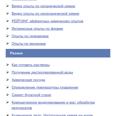
Видео опыты по органической химии
Видео опыты по неорганической химии
РЕЙТИНГ эффектных химических опытов
Интересные опыты по физике
Опыты по гидравлике
Опыты по механике
Разное
Как готовить растворы
Получение дистиллированной воды
Химическая посуда
Определение температуры плавления
Секрет булатной стали
Компьютерное моделирование и мат. обработка
результатов
Кулинарное дело. Натуральная химия на кухне