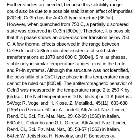
Further studies are needed, because this solubility range
could also be due to a possible stabilization effect of impurities
[80Del]. Ce3In has the AuCu3-type structure [66Dar].
However, when quenched from 750 C, a partially disordered
state was observed in Ce3In [80Del]. Therefore, it is possible
that this phase shows an order-disorder transition below 750
C. A few thermal effects observed in the range between
Ce1+xIn and Ce3In5 indicated existence of solid-state
transformations at 1070 and 890 C [80Del]. Similar phases,
stable only in similar temperature ranges, exist in the La-In
and Pr-In systems. Although the structure was not identified,
the possibility of a CsCl-type phase in this temperature range
cannot be ruled out [80Del]. The antiferromagnetic behavior of
CeIn3 was measured in the temperature range 2 to 250 K by
[65Tsu]. The N‚el temperature is 10 K [65Tsu] or 11 K [69Bus].
54Vog: R. Vogel and H. Klose, Z. Metallkd., 45(11), 633-638
(1954) in German. 60Ian: A. Iandelli, Atti Acad. Naz. Lincei,
Rend. Cl., Sci. Fiz. Mat. Nat., 29, 62-69 (1960) in Italian.
63Col: L. Colombo and G.L. Olcese, Atti Acad. Naz. Lincei,
Rend. Cl., Sci. Fiz. Mat. Nat., 35, 53-57 (1963) in Italian.
64Jei: W. Jeitschko, H. Nowotny, and F. Benesovsky,