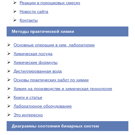
Реакции в порошковых смесях
Новости сайта
Контакты
Методы практической химии
Основные операции в хим. лаборатории
Химическая посуда
Химические формулы
Дистиллированная вода
Основы практических работ по химии
Химия на производстве и химическая технология
Книги и статьи
Лабораторное оборудование
Это интересно
Диаграммы состояния бинарных систем