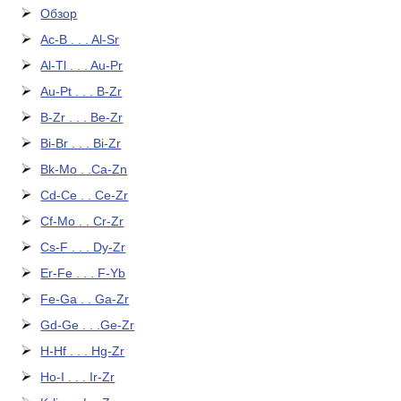
Обзор
Ac-B . . . Al-Sr
Al-Tl . . . Au-Pr
Au-Pt . . . B-Zr
B-Zr . . . Be-Zr
Bi-Br . . . Bi-Zr
Bk-Mo . .Ca-Zn
Cd-Ce . . Ce-Zr
Cf-Mo . . Cr-Zr
Cs-F . . . Dy-Zr
Er-Fe . . . F-Yb
Fe-Ga . . Ga-Zr
Gd-Ge . . .Ge-Zr
H-Hf . . . Hg-Zr
Ho-I . . . Ir-Zr