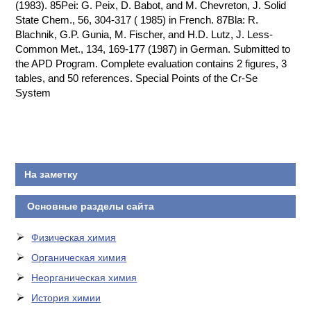
На заметку
Основные разделы сайта
Физическая химия
Органическая химия
Неорганическая химия
История химии