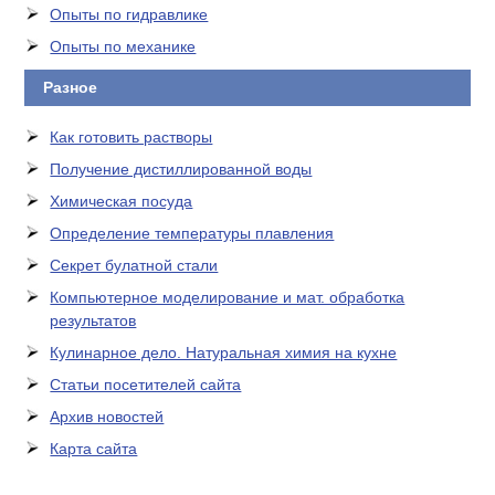
Опыты по гидравлике
Опыты по механике
Разное
Как готовить растворы
Получение дистиллированной воды
Химическая посуда
Определение температуры плавления
Секрет булатной стали
Компьютерное моделирование и мат. обработка
результатов
Кулинарное дело. Натуральная химия на кухне
Статьи посетителей сайта
Архив новостей
Карта сайта