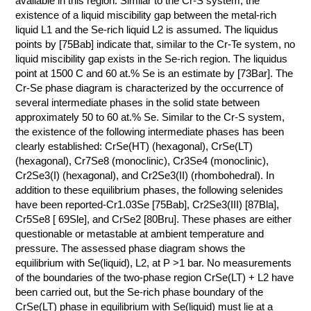
КОНТАКТЫ