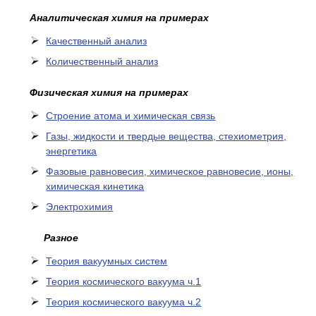
Аналитическая химия на примерах
Качественный анализ
Количественный анализ
Физическая химия на примерах
Cтроение атома и химическая связь
Газы, жидкости и твердые вещества, стехиометрия,
энергетика
Фазовые равновесия, химическое равновесие, ионы,
химическая кинетика
Электрохимия
Разное
Теория вакуумных систем
Теория космического вакуума ч.1
Теория космического вакуума ч.2