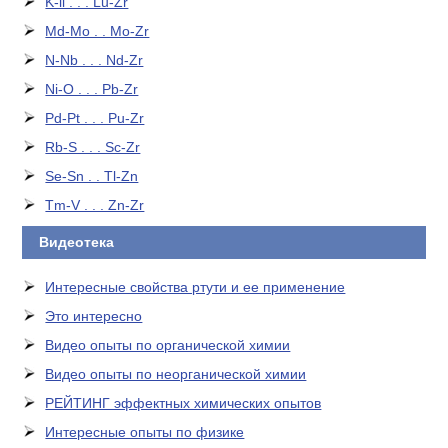
K-li . . . Lu-Zr
Md-Mo . . Mo-Zr
N-Nb . . . Nd-Zr
Ni-O . . . Pb-Zr
Pd-Pt . . . Pu-Zr
Rb-S . . . Sc-Zr
Se-Sn . . Tl-Zn
Tm-V . . . Zn-Zr
Видеотека
Интересные свойства ртути и ее применение
Это интересно
Видео опыты по органической химии
Видео опыты по неорганической химии
РЕЙТИНГ эффектных химических опытов
Интересные опыты по физике