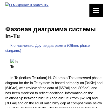
ЛАБОРАТОРНОЕ
ОБОРУДОВАНИЕ
Фазовая диаграмма системы
ХИМИЧЕСКАЯ
In-Te
ПОСУДА
К оглавлению: Другие диаграммы (Others phase
ВРЕДНЫЕ
diargams)
ФАКТОРЫ
МЕТОДЫ
ПРАКТИЧЕСКОЙ
ХИМИИ
In-Te (Indium-Tellurium) H. Okamoto The assessed phase
diagram for the In-Te system is based primarily on [34Kle] and
ХИМИЯ НА
[64Gro], with review of the data of [65Pal] and [80Shc], and
ПРОИЗВОДСТВЕ
has been modified to reflect additional information on the
И ХИМИЧЕСКАЯ
relationship between bIn2Te3 and aIn2Te3 from [62Hol] and
ТЕХНОЛОГИЯ
[70Gal] and on the liquid miscibility gap at compositions below