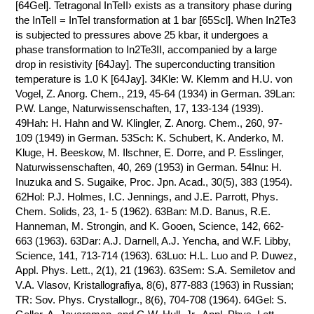
[64Gel]. Tetragonal InTeII› exists as a transitory phase during
the InTeII = InTeI transformation at 1 bar [65Scl]. When In2Te3
is subjected to pressures above 25 kbar, it undergoes a
phase transformation to In2Te3II, accompanied by a large
drop in resistivity [64Jay]. The superconducting transition
temperature is 1.0 K [64Jay]. 34Kle: W. Klemm and H.U. von
Vogel, Z. Anorg. Chem., 219, 45-64 (1934) in German. 39Lan:
P.W. Lange, Naturwissenschaften, 17, 133-134 (1939).
49Hah: H. Hahn and W. Klingler, Z. Anorg. Chem., 260, 97-
109 (1949) in German. 53Sch: K. Schubert, K. Anderko, M.
Kluge, H. Beeskow, M. Ilschner, E. Dorre, and P. Esslinger,
Naturwissenschaften, 40, 269 (1953) in German. 54Inu: H.
Inuzuka and S. Sugaike, Proc. Jpn. Acad., 30(5), 383 (1954).
62Hol: P.J. Holmes, I.C. Jennings, and J.E. Parrott, Phys.
Chem. Solids, 23, 1- 5 (1962). 63Ban: M.D. Banus, R.E.
Hanneman, M. Strongin, and K. Gooen, Science, 142, 662-
663 (1963). 63Dar: A.J. Darnell, A.J. Yencha, and W.F. Libby,
Science, 141, 713-714 (1963). 63Luo: H.L. Luo and P. Duwez,
Appl. Phys. Lett., 2(1), 21 (1963). 63Sem: S.A. Semiletov and
V.A. Vlasov, Kristallografiya, 8(6), 877-883 (1963) in Russian;
TR: Sov. Phys. Crystallogr., 8(6), 704-708 (1964). 64Gel: S.