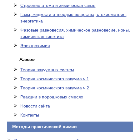
Cтроение атома и химическая связь
Газы, жидкости и твердые вещества, стехиометрия,
энергетика
Фазовые равновесия, химическое равновесие, ионы,
химическая кинетика
Электрохимия
Разное
Теория вакуумных систем
Теория космического вакуума ч.1
Теория космического вакуума ч.2
Реакции в порошковых смесях
Новости сайта
Контакты
Методы практической химии