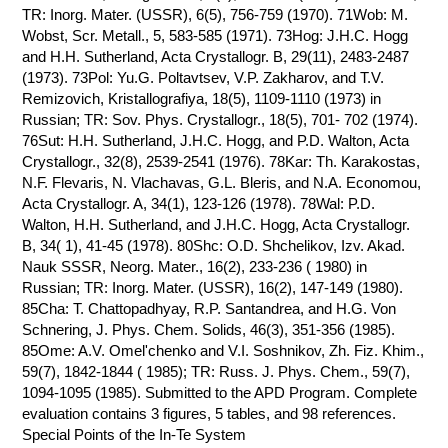
TR: Inorg. Mater. (USSR), 6(5), 756-759 (1970). 71Wob: M.
Wobst, Scr. Metall., 5, 583-585 (1971). 73Hog: J.H.C. Hogg
and H.H. Sutherland, Acta Crystallogr. B, 29(11), 2483-2487
(1973). 73Pol: Yu.G. Poltavtsev, V.P. Zakharov, and T.V.
Remizovich, Kristallografiya, 18(5), 1109-1110 (1973) in
Russian; TR: Sov. Phys. Crystallogr., 18(5), 701- 702 (1974).
76Sut: H.H. Sutherland, J.H.C. Hogg, and P.D. Walton, Acta
Crystallogr., 32(8), 2539-2541 (1976). 78Kar: Th. Karakostas,
N.F. Flevaris, N. Vlachavas, G.L. Bleris, and N.A. Economou,
Acta Crystallogr. A, 34(1), 123-126 (1978). 78Wal: P.D.
Walton, H.H. Sutherland, and J.H.C. Hogg, Acta Crystallogr.
B, 34( 1), 41-45 (1978). 80Shc: O.D. Shchelikov, Izv. Akad.
Nauk SSSR, Neorg. Mater., 16(2), 233-236 ( 1980) in
Russian; TR: Inorg. Mater. (USSR), 16(2), 147-149 (1980).
85Cha: T. Chattopadhyay, R.P. Santandrea, and H.G. Von
Schnering, J. Phys. Chem. Solids, 46(3), 351-356 (1985).
85Ome: A.V. Omel'chenko and V.I. Soshnikov, Zh. Fiz. Khim.,
59(7), 1842-1844 ( 1985); TR: Russ. J. Phys. Chem., 59(7),
1094-1095 (1985). Submitted to the APD Program. Complete
evaluation contains 3 figures, 5 tables, and 98 references.
Special Points of the In-Te System