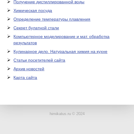
Получение дистиллированной воды
Химическая посуда
Определение температуры плавления
Секрет булатной стали
Компьютерное моделирование и мат. обработка
результатов
Кулинарное дело. Натуральная химия на кухне
Статьи посетителей сайта
Архив новостей
Карта сайта
ЛАБОРАТОРНОЕ
ОБОРУДОВАНИЕ
himikatus.ru © 2024
ХИМИЧЕСКАЯ
ПОСУДА