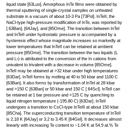
liquid state [63Luo]. Amorphous InTe films were obtained by
thermal sputtering of single-crystal samples on unheated
substrate in a vacuum of about 10-3 Pa [73Pol]. InTeII, the
NaCl-type high-pressure modification of InTe, was reported by
[ 63Ban], [64Jay], and [85Ome]. The transition between InTeI
and InTeII under hydrostatic pressure is accompanied by a
hysteresis effect whose magnitude increases so markedly at
lower temperatures that InTeII can be retained at ambient
pressure [85Ome]. The transition between the two liquids (L
and L›) is attributed to the conversion of the In cations from
univalent to trivalent with a decrease in volume [85Ome].
InTeII may be obtained at >32 kbar under high temperatures
[63Dar]. InTeII forms by melting at 40 to 50 kbar and 1100 C
[63Ban]. It also forms by transformation of InTeI at 28 kbar
and >150 C [63Ban] or 50 kbar and 150 C [ 64Scl]. InTeII can
be retained at 1 bar pressure and <125 C by quenching to
liquid nitrogen temperature (-195.80 C) [63Dar]. InTeII
undergoes a transition to CsCl-type InTeIII at about 150 kbar
[85Cha]. The superconducting transition temperature of InTeII
is 2.18 K [64Jay] or 3.2 to 3.45 K [64Gel]. It decreases almost
linearly with increasing Te content to ~1.04 K at 54.9 at.% Te