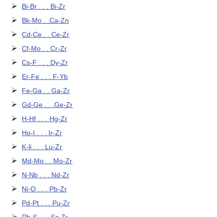
Bi-Br . . . Bi-Zr
Bk-Mo . .Ca-Zn
Cd-Ce . . Ce-Zr
Cf-Mo . . Cr-Zr
Cs-F . . . Dy-Zr
Er-Fe . . . F-Yb
Fe-Ga . . Ga-Zr
Gd-Ge . . .Ge-Zr
H-Hf . . . Hg-Zr
Ho-I . . . Ir-Zr
K-li . . . Lu-Zr
Md-Mo . . Mo-Zr
N-Nb . . . Nd-Zr
Ni-O . . . Pb-Zr
Pd-Pt . . . Pu-Zr