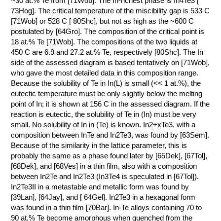
~30 at.% Te from [71Wob]. The In-richest phase is In4Te3 [
73Hog]. The critical temperature of the miscibility gap is 533 C
КОНТАКТЫ
[71Wob] or 528 C [ 80Shc], but not as high as the ~600 C
postulated by [64Gro]. The composition of the critical point is
18 at.% Te [71Wob]. The compositions of the two liquids at
450 C are 6.9 and 27.2 at.% Te, respectively [80Shc]. The In
side of the assessed diagram is based tentatively on [71Wob],
who gave the most detailed data in this composition range.
Because the solubility of Te in In(L) is small (<< 1 at.%), the
eutectic temperature must be only slightly below the melting
point of In; it is shown at 156 C in the assessed diagram. If the
reaction is eutectic, the solubility of Te in (In) must be very
small. No solubility of In in (Te) is known. In2+xTe3, with a
composition between InTe and In2Te3, was found by [63Sem].
Because of the similarity in the lattice parameter, this is
probably the same as a phase found later by [65Dek], [67Tol],
[68Dek], and [68Ves] in a thin film, also with a composition
between In2Te and In2Te3 (In3Te4 is speculated in [67Tol]).
In2Te3II in a metastable and metallic form was found by
[39Lan], [64Jay], and [ 64Gel]. In2Te3 in a hexagonal form
was found in a thin film [70Bar]. In-Te alloys containing 70 to
90 at.% Te become amorphous when quenched from the