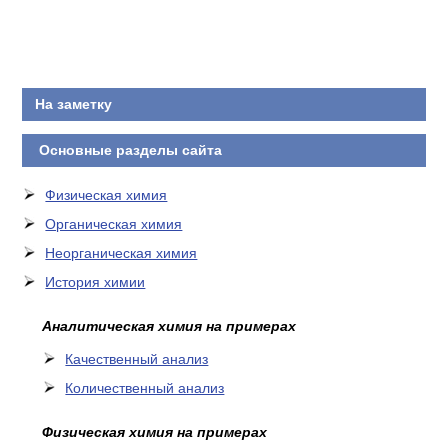
На заметку
Основные разделы сайта
Физическая химия
Органическая химия
Неорганическая химия
История химии
Аналитическая химия на примерах
Качественный анализ
Количественный анализ
Физическая химия на примерах