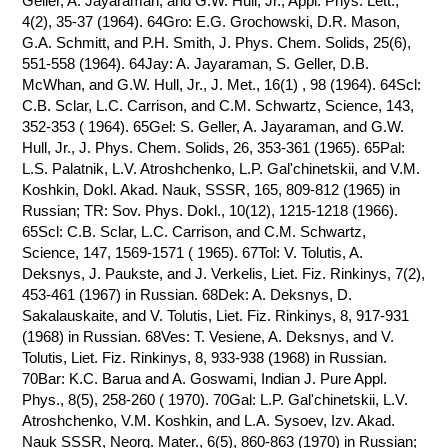
Geller, A. Jayaraman, and G.W. Hull, Jr., Appl. Phys. Lett.,
4(2), 35-37 (1964). 64Gro: E.G. Grochowski, D.R. Mason,
G.A. Schmitt, and P.H. Smith, J. Phys. Chem. Solids, 25(6),
551-558 (1964). 64Jay: A. Jayaraman, S. Geller, D.B.
McWhan, and G.W. Hull, Jr., J. Met., 16(1) , 98 (1964). 64Scl:
C.B. Sclar, L.C. Carrison, and C.M. Schwartz, Science, 143,
352-353 ( 1964). 65Gel: S. Geller, A. Jayaraman, and G.W.
Hull, Jr., J. Phys. Chem. Solids, 26, 353-361 (1965). 65Pal:
L.S. Palatnik, L.V. Atroshchenko, L.P. Gal'chinetskii, and V.M.
Koshkin, Dokl. Akad. Nauk, SSSR, 165, 809-812 (1965) in
Russian; TR: Sov. Phys. Dokl., 10(12), 1215-1218 (1966).
65Scl: C.B. Sclar, L.C. Carrison, and C.M. Schwartz,
Science, 147, 1569-1571 ( 1965). 67Tol: V. Tolutis, A.
Deksnys, J. Paukste, and J. Verkelis, Liet. Fiz. Rinkinys, 7(2),
453-461 (1967) in Russian. 68Dek: A. Deksnys, D.
Sakalauskaite, and V. Tolutis, Liet. Fiz. Rinkinys, 8, 917-931
(1968) in Russian. 68Ves: T. Vesiene, A. Deksnys, and V.
Tolutis, Liet. Fiz. Rinkinys, 8, 933-938 (1968) in Russian.
70Bar: K.C. Barua and A. Goswami, Indian J. Pure Appl.
Phys., 8(5), 258-260 ( 1970). 70Gal: L.P. Gal'chinetskii, L.V.
Atroshchenko, V.M. Koshkin, and L.A. Sysoev, Izv. Akad.
Nauk SSSR, Neorg. Mater., 6(5), 860-863 (1970) in Russian;