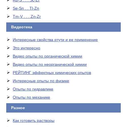
Rb-S . . . Sc-Zr
Se-Sn . . Tl-Zn
Tm-V . . . Zn-Zr
Видеотека
Интересные свойства ртути и ее применение
Это интересно
Видео опыты по органической химии
Видео опыты по неорганической химии
РЕЙТИНГ эффектных химических опытов
Интересные опыты по физике
Опыты по гидравлике
Опыты по механике
Разное
Как готовить растворы