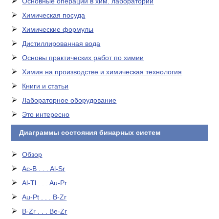
Основные операции в хим. лаборатории
Химическая посуда
Химические формулы
Дистиллированная вода
Основы практических работ по химии
Химия на производстве и химическая технология
Книги и статьи
Лабораторное оборудование
Это интересно
Диаграммы состояния бинарных систем
Обзор
Ac-B . . . Al-Sr
Al-Tl . . . Au-Pr
Au-Pt . . . B-Zr
B-Zr . . . Be-Zr