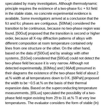
speculated by many investigators. Although thermodynamic
principle requires the existence of a two-phase fcc + fct field
in the stable state, no concrete experimental evidence is
available. Some investigators arrived at a conclusion that the
fct and fcc phases are contiguous. [50Mak] considered the
transition to be continuous, because no two-phase region was
found. [50Gut] proposed that the transition is second or higher
order, because all X-ray diffraction patterns of alloys with
different composition at room temperature contained only
lines from one structure or the other. On the other hand,
based on the data of [50Gut] and by analogy with other
systems, [51Gei] considered that [50Gut] could not detect the
two-phase field because it is very narrow. Although not
detected experimentally, [63Mey] and [ 66Adl] presumed in
their diagrams the existence of the two-phase field of about 2
at.% width at all temperatures down to 0 K. [68Pah] proposed
the width to be ~0.5 at.% on the basis of their thermal
expansion data. Based on the superconducting temperature
measurements, [65Luo] speculated the possibility of a two-
phase field region existing from 29 to 31 at.% Tl at very low
temperatures. The evaluator considers the form of stable (In)