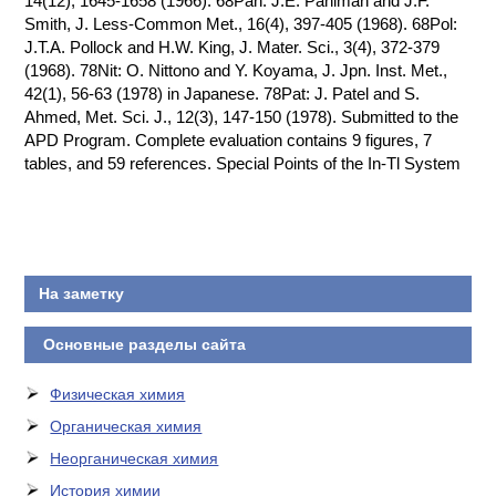
14(12), 1645-1658 (1966). 68Pah: J.E. Pahlman and J.F.
Smith, J. Less-Common Met., 16(4), 397-405 (1968). 68Pol:
J.T.A. Pollock and H.W. King, J. Mater. Sci., 3(4), 372-379
(1968). 78Nit: O. Nittono and Y. Koyama, J. Jpn. Inst. Met.,
42(1), 56-63 (1978) in Japanese. 78Pat: J. Patel and S.
Ahmed, Met. Sci. J., 12(3), 147-150 (1978). Submitted to the
APD Program. Complete evaluation contains 9 figures, 7
tables, and 59 references. Special Points of the In-Tl System
На заметку
Основные разделы сайта
Физическая химия
Органическая химия
Неорганическая химия
История химии