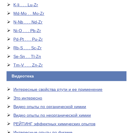
K-li . . . Lu-Zr
Md-Mo . . Mo-Zr
N-Nb . . . Nd-Zr
Ni-O . . . Pb-Zr
Pd-Pt . . . Pu-Zr
Rb-S . . . Sc-Zr
Se-Sn . . Tl-Zn
Tm-V . . . Zn-Zr
Видеотека
Интересные свойства ртути и ее применение
Это интересно
Видео опыты по органической химии
Видео опыты по неорганической химии
РЕЙТИНГ эффектных химических опытов
Интересные опыты по физике