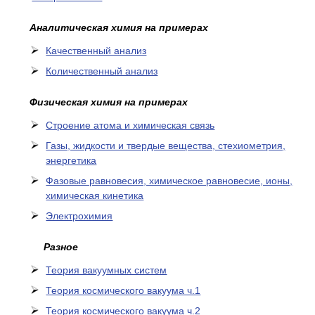
Аналитическая химия на примерах
Качественный анализ
Количественный анализ
Физическая химия на примерах
Cтроение атома и химическая связь
Газы, жидкости и твердые вещества, стехиометрия,
энергетика
Фазовые равновесия, химическое равновесие, ионы,
химическая кинетика
Электрохимия
Разное
Теория вакуумных систем
Теория космического вакуума ч.1
Теория космического вакуума ч.2