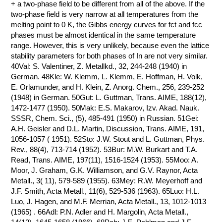
+ a two-phase field to be different from all of the above. If the
two-phase field is very narrow at all temperatures from the
melting point to 0 K, the Gibbs energy curves for fct and fcc
phases must be almost identical in the same temperature
range. However, this is very unlikely, because even the lattice
stability parameters for both phases of In are not very similar.
40Val: S. Valentiner, Z. Metallkd., 32, 244-248 (1940) in
German. 48Kle: W. Klemm, L. Klemm, E. Hoffman, H. Volk,
E. Orlamunder, and H. Klein, Z. Anorg. Chem., 256, 239-252
(1948) in German. 50Gut: L. Guttman, Trans. AIME, 188(12),
1472-1477 (1950). 50Mak: E.S. Makarov, Izv. Akad. Nauk.
SSSR, Chem. Sci., (5), 485-491 (1950) in Russian. 51Gei:
A.H. Geisler and D.L. Martin, Discussion, Trans. AIME, 191,
1056-1057 ( 1951). 52Sto: J.W. Stout and L. Guttman, Phys.
Rev., 88(4), 713-714 (1952). 53Bur: M.W. Burkart and T.A.
Read, Trans. AIME, 197(11), 1516-1524 (1953). 55Moo: A.
Moor, J. Graham, G.K. Williamson, and G.V. Raynor, Acta
Metall., 3( 11), 579-589 (1955). 63Mey: R.W. Meyerhoff and
J.F. Smith, Acta Metall., 11(6), 529-536 (1963). 65Luo: H.L.
Luo, J. Hagen, and M.F. Merrian, Acta Metall., 13, 1012-1013
(1965) . 66Adl: P.N. Adler and H. Margolin, Acta Metall.,