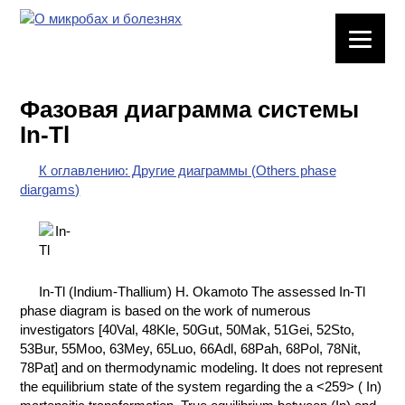
ЛАБОРАТОРНОЕ
ОБОРУДОВАНИЕ
Фазовая диаграмма системы
ХИМИЧЕСКАЯ
In-Tl
ПОСУДА
К оглавлению: Другие диаграммы (Others phase
ВРЕДНЫЕ
diargams)
ФАКТОРЫ
МЕТОДЫ
ПРАКТИЧЕСКОЙ
ХИМИИ
In-Tl (Indium-Thallium) H. Okamoto The assessed In-Tl
phase diagram is based on the work of numerous
ХИМИЯ НА
investigators [40Val, 48Kle, 50Gut, 50Mak, 51Gei, 52Sto,
ПРОИЗВОДСТВЕ
53Bur, 55Moo, 63Mey, 65Luo, 66Adl, 68Pah, 68Pol, 78Nit,
И ХИМИЧЕСКАЯ
78Pat] and on thermodynamic modeling. It does not represent
ТЕХНОЛОГИЯ
the equilibrium state of the system regarding the a <259> ( In)