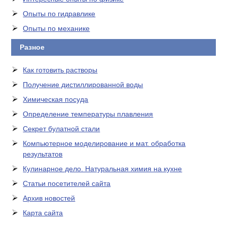
Опыты по гидравлике
Опыты по механике
Разное
Как готовить растворы
Получение дистиллированной воды
Химическая посуда
Определение температуры плавления
Секрет булатной стали
Компьютерное моделирование и мат. обработка
результатов
Кулинарное дело. Натуральная химия на кухне
Статьи посетителей сайта
Архив новостей
Карта сайта