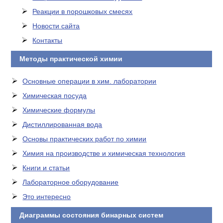
Реакции в порошковых смесях
Новости сайта
Контакты
Методы практической химии
Основные операции в хим. лаборатории
Химическая посуда
Химические формулы
Дистиллированная вода
Основы практических работ по химии
Химия на производстве и химическая технология
Книги и статьи
Лабораторное оборудование
Это интересно
Диаграммы состояния бинарных систем