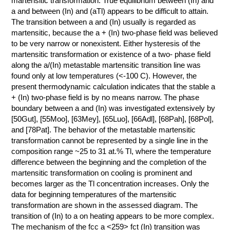
martensitic transformation. True equilibrium between (In) and
a and between (In) and (aTl) appears to be difficult to attain.
КОНТАКТЫ
The transition between a and (In) usually is regarded as
martensitic, because the a + (In) two-phase field was believed
to be very narrow or nonexistent. Either hysteresis of the
martensitic transformation or existence of a two- phase field
along the a/(In) metastable martensitic transition line was
found only at low temperatures (<-100 C). However, the
present thermodynamic calculation indicates that the stable a
+ (In) two-phase field is by no means narrow. The phase
boundary between a and (In) was investigated extensively by
[50Gut], [55Moo], [63Mey], [65Luo], [66Adl], [68Pah], [68Pol],
and [78Pat]. The behavior of the metastable martensitic
transformation cannot be represented by a single line in the
composition range ~25 to 31 at.% Tl, where the temperature
difference between the beginning and the completion of the
martensitic transformation on cooling is prominent and
becomes larger as the Tl concentration increases. Only the
data for beginning temperatures of the martensitic
transformation are shown in the assessed diagram. The
transition of (In) to a on heating appears to be more complex.
The mechanism of the fcc a <259> fct (In) transition was