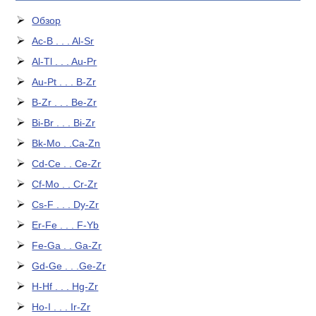
Обзор
Ac-B . . . Al-Sr
Al-Tl . . . Au-Pr
Au-Pt . . . B-Zr
B-Zr . . . Be-Zr
Bi-Br . . . Bi-Zr
Bk-Mo . .Ca-Zn
Cd-Ce . . Ce-Zr
Cf-Mo . . Cr-Zr
Cs-F . . . Dy-Zr
Er-Fe . . . F-Yb
Fe-Ga . . Ga-Zr
Gd-Ge . . .Ge-Zr
H-Hf . . . Hg-Zr
Ho-I . . . Ir-Zr