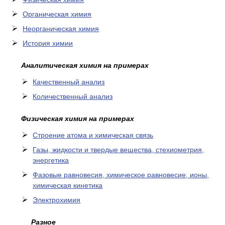
Органическая химия
Неорганическая химия
История химии
Аналитическая химия на примерах
Качественный анализ
Количественный анализ
Физическая химия на примерах
Cтроение атома и химическая связь
Газы, жидкости и твердые вещества, стехиометрия,
энергетика
Фазовые равновесия, химическое равновесие, ионы,
химическая кинетика
Электрохимия
Разное