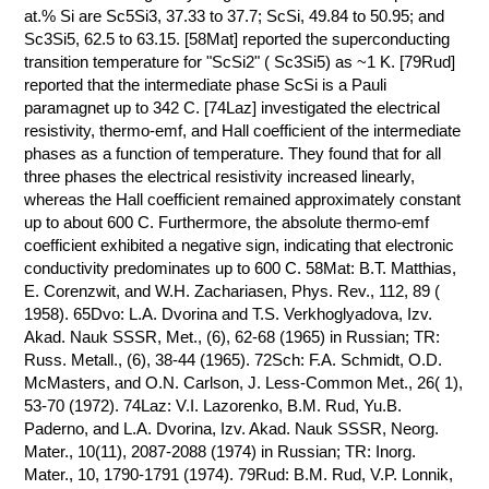
at.% Si are Sc5Si3, 37.33 to 37.7; ScSi, 49.84 to 50.95; and
Sc3Si5, 62.5 to 63.15. [58Mat] reported the superconducting
transition temperature for "ScSi2" ( Sc3Si5) as ~1 K. [79Rud]
reported that the intermediate phase ScSi is a Pauli
paramagnet up to 342 C. [74Laz] investigated the electrical
resistivity, thermo-emf, and Hall coefficient of the intermediate
phases as a function of temperature. They found that for all
three phases the electrical resistivity increased linearly,
whereas the Hall coefficient remained approximately constant
up to about 600 C. Furthermore, the absolute thermo-emf
coefficient exhibited a negative sign, indicating that electronic
conductivity predominates up to 600 C. 58Mat: B.T. Matthias,
E. Corenzwit, and W.H. Zachariasen, Phys. Rev., 112, 89 (
1958). 65Dvo: L.A. Dvorina and T.S. Verkhoglyadova, Izv.
Akad. Nauk SSSR, Met., (6), 62-68 (1965) in Russian; TR:
Russ. Metall., (6), 38-44 (1965). 72Sch: F.A. Schmidt, O.D.
McMasters, and O.N. Carlson, J. Less-Common Met., 26( 1),
53-70 (1972). 74Laz: V.I. Lazorenko, B.M. Rud, Yu.B.
Paderno, and L.A. Dvorina, Izv. Akad. Nauk SSSR, Neorg.
Mater., 10(11), 2087-2088 (1974) in Russian; TR: Inorg.
Mater., 10, 1790-1791 (1974). 79Rud: B.M. Rud, V.P. Lonnik,