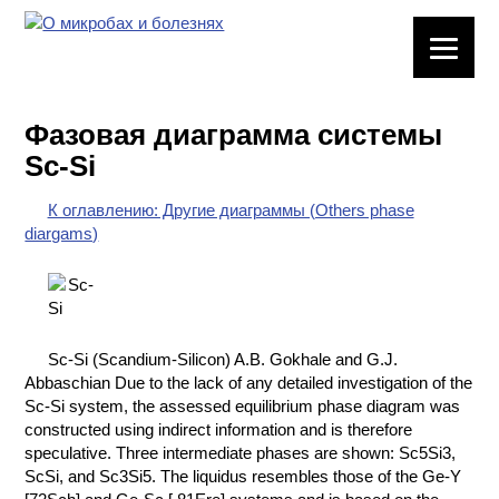
ЛАБОРАТОРНОЕ
ОБОРУДОВАНИЕ
Фазовая диаграмма системы
ХИМИЧЕСКАЯ
Sc-Si
ПОСУДА
К оглавлению: Другие диаграммы (Others phase
ВРЕДНЫЕ
diargams)
ФАКТОРЫ
МЕТОДЫ
ПРАКТИЧЕСКОЙ
ХИМИИ
Sc-Si (Scandium-Silicon) A.B. Gokhale and G.J.
Abbaschian Due to the lack of any detailed investigation of the
ХИМИЯ НА
Sc-Si system, the assessed equilibrium phase diagram was
ПРОИЗВОДСТВЕ
constructed using indirect information and is therefore
И ХИМИЧЕСКАЯ
speculative. Three intermediate phases are shown: Sc5Si3,
ТЕХНОЛОГИЯ
ScSi, and Sc3Si5. The liquidus resembles those of the Ge-Y