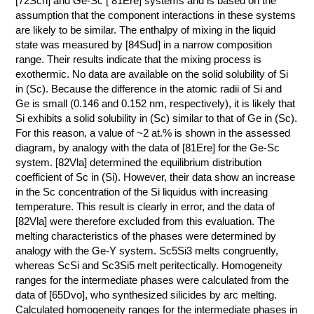
[72Sch] and Ge-Sc [ 81Ere] systems and is based on the
assumption that the component interactions in these systems
КОНТАКТЫ
are likely to be similar. The enthalpy of mixing in the liquid
state was measured by [84Sud] in a narrow composition
range. Their results indicate that the mixing process is
exothermic. No data are available on the solid solubility of Si
in (Sc). Because the difference in the atomic radii of Si and
Ge is small (0.146 and 0.152 nm, respectively), it is likely that
Si exhibits a solid solubility in (Sc) similar to that of Ge in (Sc).
For this reason, a value of ~2 at.% is shown in the assessed
diagram, by analogy with the data of [81Ere] for the Ge-Sc
system. [82Vla] determined the equilibrium distribution
coefficient of Sc in (Si). However, their data show an increase
in the Sc concentration of the Si liquidus with increasing
temperature. This result is clearly in error, and the data of
[82Vla] were therefore excluded from this evaluation. The
melting characteristics of the phases were determined by
analogy with the Ge-Y system. Sc5Si3 melts congruently,
whereas ScSi and Sc3Si5 melt peritectically. Homogeneity
ranges for the intermediate phases were calculated from the
data of [65Dvo], who synthesized silicides by arc melting.
Calculated homogeneity ranges for the intermediate phases in