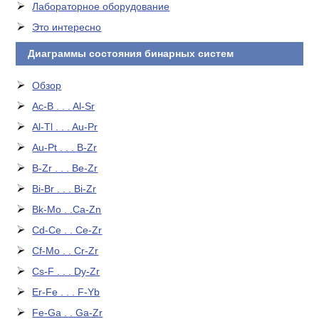
Лабораторное оборудование
Это интересно
Диаграммы состояния бинарных систем
Обзор
Ac-B . . . Al-Sr
Al-Tl . . . Au-Pr
Au-Pt . . . B-Zr
B-Zr . . . Be-Zr
Bi-Br . . . Bi-Zr
Bk-Mo . .Ca-Zn
Cd-Ce . . Ce-Zr
Cf-Mo . . Cr-Zr
Cs-F . . . Dy-Zr
Er-Fe . . . F-Yb
Fe-Ga . . Ga-Zr