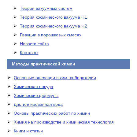
Теория вакуумных систем
Теория космического вакуума ч.1
Теория космического вакуума ч.2
Реакции в порошковых смесях
Новости сайта
Контакты
Методы практической химии
Основные операции в хим. лаборатории
Химическая посуда
Химические формулы
Дистиллированная вода
Основы практических работ по химии
Химия на производстве и химическая технология
Книги и статьи