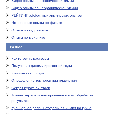
Видео опыты по органической химии
Видео опыты по неорганической химии
РЕЙТИНГ эффектных химических опытов
Интересные опыты по физике
Опыты по гидравлике
Опыты по механике
Разное
Как готовить растворы
Получение дистиллированной воды
Химическая посуда
Определение температуры плавления
Секрет булатной стали
Компьютерное моделирование и мат. обработка
результатов
Кулинарное дело. Натуральная химия на кухне