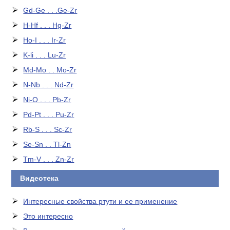
Gd-Ge . . .Ge-Zr
H-Hf . . . Hg-Zr
Ho-I . . . Ir-Zr
K-li . . . Lu-Zr
Md-Mo . . Mo-Zr
N-Nb . . . Nd-Zr
Ni-O . . . Pb-Zr
Pd-Pt . . . Pu-Zr
Rb-S . . . Sc-Zr
Se-Sn . . Tl-Zn
Tm-V . . . Zn-Zr
Видеотека
Интересные свойства ртути и ее применение
Это интересно