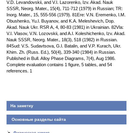
V.D. Levandovskii, and V.I. Lazorenko, Izv. Akad. Nauk
SSSR, Neorg. Mater., 15(4), 711-712 (1979) in Russian; TR:
Inorg. Mater., 15, 555-556 (1979). 81Ere: V.N. Eremenko, I.M.
Obushenko, Yu.I. Buyanov, and K.A. Meleshevich, Dop.
Akad. Nauk Ukr. RSR A, 4, 80-83 (1981) in Ukrainian. 82Vla:
V.I. Vlasov, V.N. Lozovskii, and A.I. Koleshichenko, Izv. Akad.
Nauk SSSR, Neorg. Mater., 18(3), 518 (1982) in Russian.
84Sud: V.S. Sudavtsova, G.I. Batalin, and V.P. Kurach, Ukr.
Khim. Zh. (Russ. Ed.), 50(4), 339-340 (1984) in Russian.
Published in Bull. Alloy Phase Diagrams, 7(4), Aug 1986.
Complete evaluation contains 1 figure, 5 tables, and 54
references. 1
На заметку
Основные разделы сайта
Физическая химия